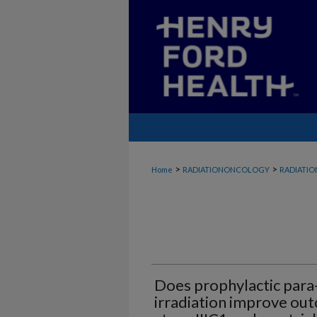
>
>
Home
RADIATIONONCOLOGY
RADIATI
Does prophylactic para-
irradiation improve ou