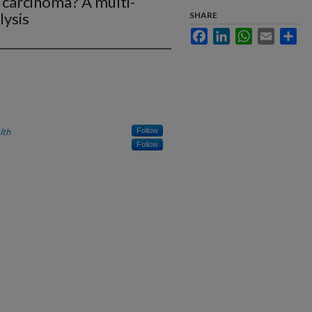
 carcinoma? A multi-
lysis
SHARE
Facebook
LinkedIn
WhatsApp
Email
Sha
lth
Follow
Follow