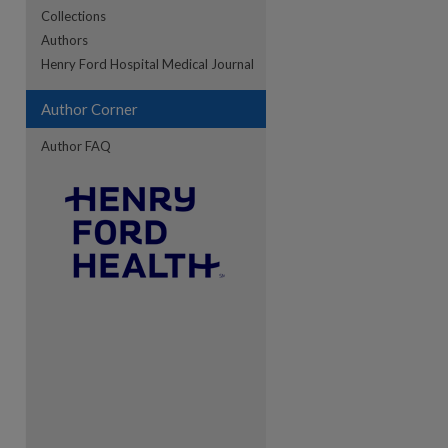
Collections
Authors
re
Henry Ford Hospital Medical Journal
Author Corner
Author FAQ