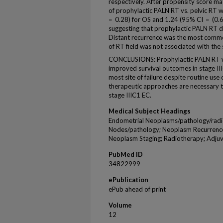
respectively. After propensity score ma
of prophylactic PALN RT vs. pelvic RT 
= 0.28) for OS and 1.24 (95% CI = (0.6
suggesting that prophylactic PALN RT 
Distant recurrence was the most common 
of RT field was not associated with the s
CONCLUSIONS: Prophylactic PALN RT was
improved survival outcomes in stage II
most site of failure despite routine us
therapeutic approaches are necessary 
stage IIIC1 EC.
Medical Subject Headings
Endometrial Neoplasms/pathology/radi
Nodes/pathology; Neoplasm Recurrence;
Neoplasm Staging; Radiotherapy; Adjuv
PubMed ID
34822999
ePublication
ePub ahead of print
Volume
12