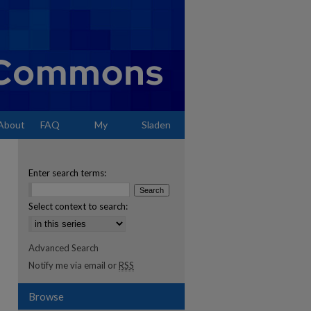
About
FAQ
My
Sladen
Account
Enter search terms:
Select context to search:
Advanced Search
Notify me via email or
RSS
Browse