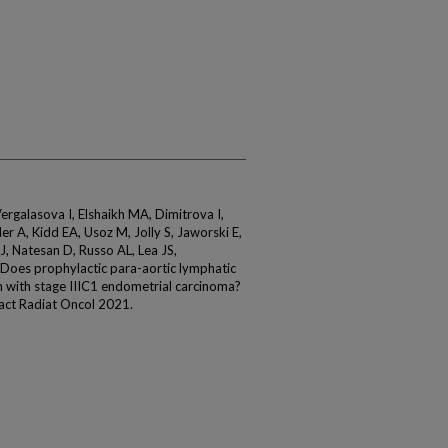
ergalasova I, Elshaikh MA, Dimitrova I,
ller A, Kidd EA, Usoz M, Jolly S, Jaworski E,
, Natesan D, Russo AL, Lea JS,
 Does prophylactic para-aortic lymphatic
 with stage IIIC1 endometrial carcinoma?
Pract Radiat Oncol 2021.