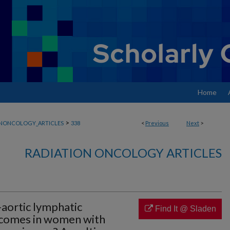
Home
>
ONONCOLOGY_ARTICLES
338
<
Previous
Next
>
RADIATION ONCOLOGY ARTICLES
aortic lymphatic
Find It @ Sladen
tcomes in women with