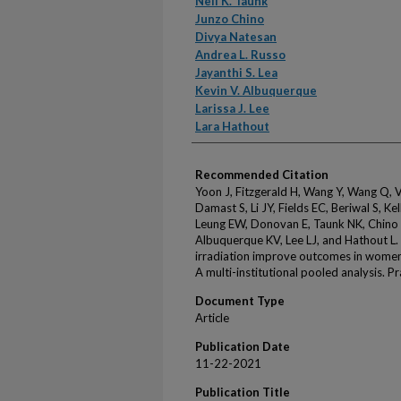
Neil K. Taunk
Junzo Chino
Divya Natesan
Andrea L. Russo
Jayanthi S. Lea
Kevin V. Albuquerque
Larissa J. Lee
Lara Hathout
Recommended Citation
Yoon J, Fitzgerald H, Wang Y, Wang Q, V
Damast S, Li JY, Fields EC, Beriwal S, Ke
Leung EW, Donovan E, Taunk NK, Chino J
Albuquerque KV, Lee LJ, and Hathout L.
irradiation improve outcomes in women
A multi-institutional pooled analysis. 
Document Type
Article
Publication Date
11-22-2021
Publication Title