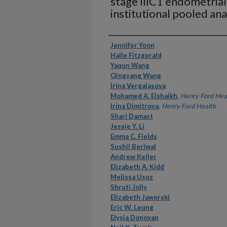
stage IIIC1 endometrial
institutional pooled ana
Authors
Jennifer Yoon
Halle Fitzgerald
Yaqun Wang
Qingyang Wang
Irina Vergalasova
Mohamed A. Elshaikh
,
Henry Ford Hea
Irina Dimitrova
,
Henry Ford Health
Shari Damast
Jessie Y. Li
Emma C. Fields
Sushil Beriwal
Andrew Keller
Elizabeth A. Kidd
Melissa Usoz
Shruti Jolly
Elizabeth Jaworski
Eric W. Leung
Elysia Donovan