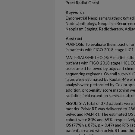
Pract Radiat Oncol
Keywords
Endometrial Neoplasms/pathology/radi
Nodes/pathology, Neoplasm Recurrence,
Neoplasm Staging, Radiotherapy, Adjuv
Abstract
PURPOSE: To evaluate the impact of pr
in patients with FIGO 2018 stage IIIC1
MATERIALS/METHODS: A multi-instituti
patients with FIGO 2018 stage IIIC1 EC
assessment followed by adjuvant chemo
sequencing regimens. Overall survival (
rates were estimated by Kaplan-Meier 
analysis were performed by Cox propor
addition, propensity score matching wer
radiation field extent on survival outco
RESULTS: A total of 378 patients were 
months. Pelvic RT was delivered to 286
pelvic and PALN RT. The estimated OS an
cohort were 80% and 69%, respectively.
OS (77% vs. 87%, p = 0.47) and RFS ra
patients treated with pelvic RT and tho