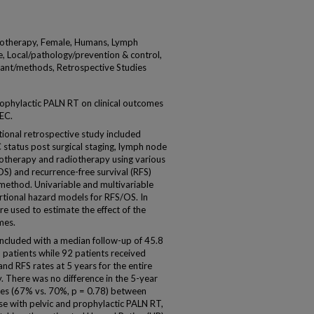
otherapy, Female, Humans, Lymph
 Local/pathology/prevention & control,
ant/methods, Retrospective Studies
ophylactic PALN RT on clinical outcomes
 EC.
onal retrospective study included
 status post surgical staging, lymph node
therapy and radiotherapy using various
OS) and recurrence-free survival (RFS)
method. Univariable and multivariable
tional hazard models for RFS/OS. In
e used to estimate the effect of the
mes.
included with a median follow-up of 45.8
 patients while 92 patients received
d RFS rates at 5 years for the entire
 There was no difference in the 5-year
tes (67% vs. 70%, p = 0.78) between
se with pelvic and prophylactic PALN RT,