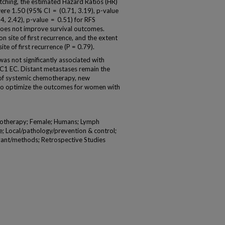
tching, the estimated Hazard Ratios (HR)
were 1.50 (95% CI = (0.71, 3.19), p-value
4, 2.42), p-value = 0.51) for RFS
does not improve survival outcomes.
site of first recurrence, and the extent
ite of first recurrence (P = 0.79).
 not significantly associated with
IC1 EC. Distant metastases remain the
e of systemic chemotherapy, new
to optimize the outcomes for women with
otherapy; Female; Humans; Lymph
 Local/pathology/prevention & control;
ant/methods; Retrospective Studies