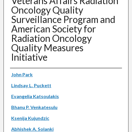
Veterans Affairs Radiation
Oncology Quality
Surveillance Program and
American Society for
Radiation Oncology
Quality Measures
Initiative
Authors
John Park
Lindsay L. Puckett
Evangelia Katsoulakis
Bhanu P. Venkatesulu
Ksenija Kujundzic
Abhishek A. Solanki