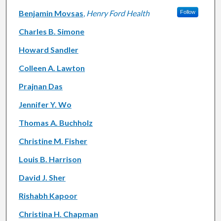
Benjamin Movsas
,
Henry Ford Health
Follow
Charles B. Simone
Howard Sandler
Colleen A. Lawton
Prajnan Das
Jennifer Y. Wo
Thomas A. Buchholz
Christine M. Fisher
Louis B. Harrison
David J. Sher
Rishabh Kapoor
Christina H. Chapman