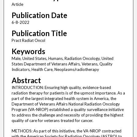
Article
Publication Date
6-8-2022
Publication Title
Pract Radiat Oncol
Keywords
Male, United States, Humans, Radiation Oncology, United
States Department of Veterans Affairs, Veterans, Quality
Indicators, Health Care, Neoplasms/radiotherapy
Abstract
INTRODUCTION: Ensuring high quality, evidence-based
radiation therapy for patients is of the upmost importance. As a
part of the largest integrated health system in America, the
Department of Veterans Affairs National Radiation Oncology
Program (VA-NROP) established a quality surveillance initiative
to address the challenge and necessity of providing the highest
quality of care for veterans treated for cancer.
METHODS: As part of this initiative, the VA-NROP contracted
with the American Society for Radiation Oncology (ASTRO) to