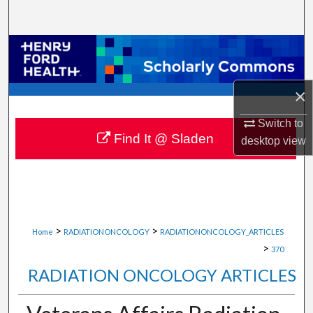
Search
Browse Collections
My Account
×
About
Switch to
Find It @ Sladen
desktop
view
Digital Commons Network™
>
>
Home
RADIATIONONCOLOGY
RADIATIONONCOLOGY_ARTICLES
>
370
RADIATION ONCOLOGY ARTICLES