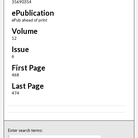
35690354
ePublication
ePub ahead of print
Volume
12
Issue
6
First Page
468
Last Page
474
Enter search terms: