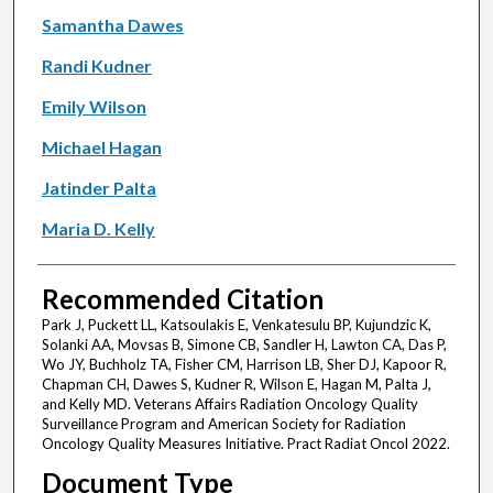
Samantha Dawes
Randi Kudner
Emily Wilson
Michael Hagan
Jatinder Palta
Maria D. Kelly
Recommended Citation
Park J, Puckett LL, Katsoulakis E, Venkatesulu BP, Kujundzic K,
Solanki AA, Movsas B, Simone CB, Sandler H, Lawton CA, Das P,
Wo JY, Buchholz TA, Fisher CM, Harrison LB, Sher DJ, Kapoor R,
Chapman CH, Dawes S, Kudner R, Wilson E, Hagan M, Palta J,
and Kelly MD. Veterans Affairs Radiation Oncology Quality
Surveillance Program and American Society for Radiation
Oncology Quality Measures Initiative. Pract Radiat Oncol 2022.
Document Type