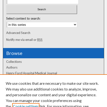
Select context to search:
Advanced Search
Notify me via email or
RSS
Browse
Collections
Authors
Henry Ford Hospital Medical Journal
We use cookies that are necessary to make our site work.
Author Corner
We may also use additional cookies to analyze, improve,
and personalize our content and your digital experience.
Author FAQ
You can manage your cookie preferences using
the
Cookie settings
link. For more information, see