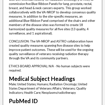
commission five Blue-Ribbon Panels for lung, prostate, rectal,
breast, and head & neck cancers experts. This group worked
collaboratively with the VA-NROP to develop consensus quality
measures. In addition to the site-specific measures, an
additional Blue-Ribbon Panel comprised of the chairs and other
members of the disease sites was formed to create 18
harmonized quality measures for all five sites (13 quality, 4
surveillance, and 1 aspirational).
CONCLUSION: The VA-NROP and ASTRO collaboration have
created quality measures spanning five disease sites to help
improve patient outcomes. These will be used for the ongoing
quality surveillance of veterans receiving radiation therapy
through the VA and its community partners.
ETHICS BOARD APPROVAL: N/A - No human subjects were
required.
Medical Subject Headings
Male; United States; Humans; Radiation Oncology; United
States Department of Veterans Affairs; Veterans; Quality
Indicators; Health Care; Neoplasms/radiotherapy
PubMed ID