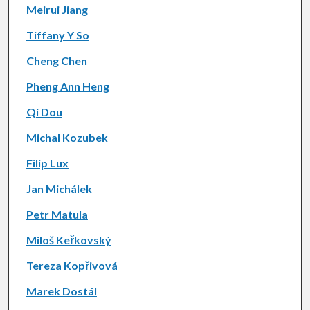
Meirui Jiang
Tiffany Y So
Cheng Chen
Pheng Ann Heng
Qi Dou
Michal Kozubek
Filip Lux
Jan Michálek
Petr Matula
Miloš Keřkovský
Tereza Kopřivová
Marek Dostál