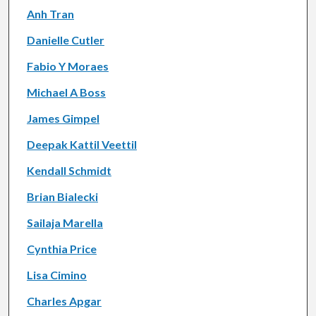
Anh Tran
Danielle Cutler
Fabio Y Moraes
Michael A Boss
James Gimpel
Deepak Kattil Veettil
Kendall Schmidt
Brian Bialecki
Sailaja Marella
Cynthia Price
Lisa Cimino
Charles Apgar