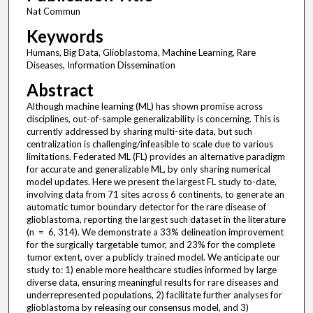
Nat Commun
Keywords
Humans, Big Data, Glioblastoma, Machine Learning, Rare
Diseases, Information Dissemination
Abstract
Although machine learning (ML) has shown promise across
disciplines, out-of-sample generalizability is concerning. This is
currently addressed by sharing multi-site data, but such
centralization is challenging/infeasible to scale due to various
limitations. Federated ML (FL) provides an alternative paradigm
for accurate and generalizable ML, by only sharing numerical
model updates. Here we present the largest FL study to-date,
involving data from 71 sites across 6 continents, to generate an
automatic tumor boundary detector for the rare disease of
glioblastoma, reporting the largest such dataset in the literature
(n = 6, 314). We demonstrate a 33% delineation improvement
for the surgically targetable tumor, and 23% for the complete
tumor extent, over a publicly trained model. We anticipate our
study to: 1) enable more healthcare studies informed by large
diverse data, ensuring meaningful results for rare diseases and
underrepresented populations, 2) facilitate further analyses for
glioblastoma by releasing our consensus model, and 3)