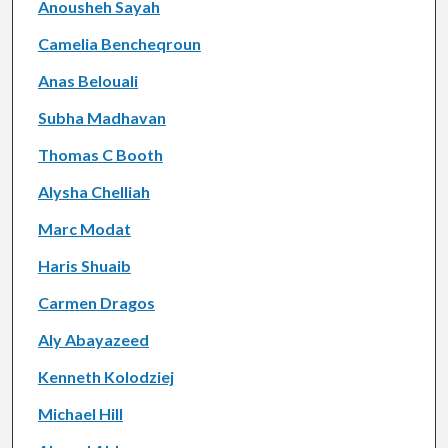
Anousheh Sayah
Camelia Bencheqroun
Anas Belouali
Subha Madhavan
Thomas C Booth
Alysha Chelliah
Marc Modat
Haris Shuaib
Carmen Dragos
Aly Abayazeed
Kenneth Kolodziej
Michael Hill