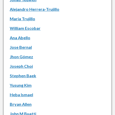
Alejandro Herrera-Trujillo
Maria Trujillo
William Escobar
Ana Abello
Jose Bernal
Jhon Gómez
Joseph Choi
Stephen Baek
Yusung Kim
Heba Ismael
Bryan Allen
John M Buatti