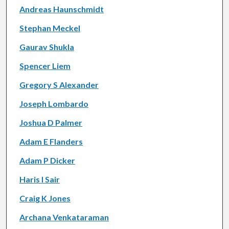
Andreas Haunschmidt
Stephan Meckel
Gaurav Shukla
Spencer Liem
Gregory S Alexander
Joseph Lombardo
Joshua D Palmer
Adam E Flanders
Adam P Dicker
Haris I Sair
Craig K Jones
Archana Venkataraman