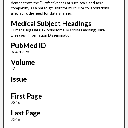
demonstrate the FL effectiveness at such scale and task-
complexity as a paradigm shift for multi-site collaborations,
alleviating the need for data-sharing.
Medical Subject Headings
Humans; Big Data; Glioblastoma; Machine Learning; Rare
Diseases; Information Dissemination
PubMed ID
36470898
Volume
13
Issue
1
First Page
7346
Last Page
7346