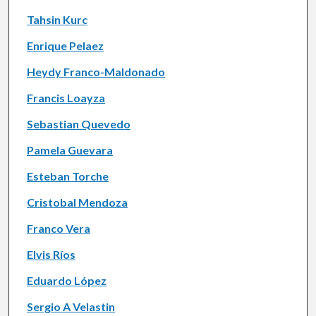
Tahsin Kurc
Enrique Pelaez
Heydy Franco-Maldonado
Francis Loayza
Sebastian Quevedo
Pamela Guevara
Esteban Torche
Cristobal Mendoza
Franco Vera
Elvis Ríos
Eduardo López
Sergio A Velastin