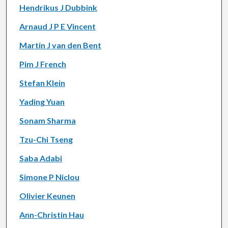
Hendrikus J Dubbink
Arnaud J P E Vincent
Martin J van den Bent
Pim J French
Stefan Klein
Yading Yuan
Sonam Sharma
Tzu-Chi Tseng
Saba Adabi
Simone P Niclou
Olivier Keunen
Ann-Christin Hau