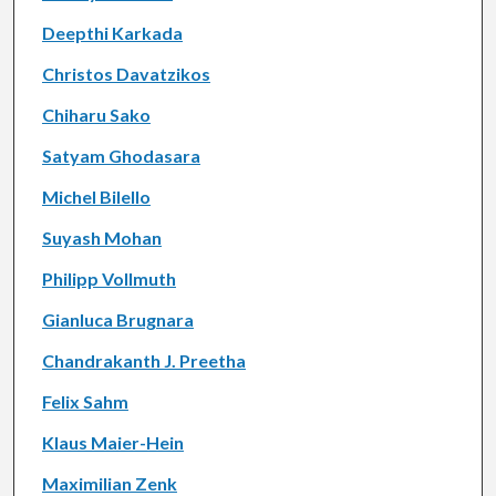
Deepthi Karkada
Christos Davatzikos
Chiharu Sako
Satyam Ghodasara
Michel Bilello
Suyash Mohan
Philipp Vollmuth
Gianluca Brugnara
Chandrakanth J. Preetha
Felix Sahm
Klaus Maier-Hein
Maximilian Zenk