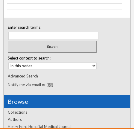
Enter search terms:
Select context to search:
Advanced Search
Notify me via email or
RSS
Browse
Collections
Authors
Henry Ford Hospital Medical Journal