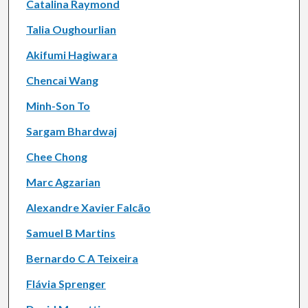
Catalina Raymond
Talia Oughourlian
Akifumi Hagiwara
Chencai Wang
Minh-Son To
Sargam Bhardwaj
Chee Chong
Marc Agzarian
Alexandre Xavier Falcão
Samuel B Martins
Bernardo C A Teixeira
Flávia Sprenger