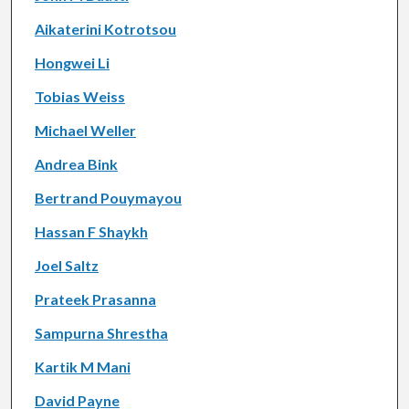
Aikaterini Kotrotsou
Hongwei Li
Tobias Weiss
Michael Weller
Andrea Bink
Bertrand Pouymayou
Hassan F Shaykh
Joel Saltz
Prateek Prasanna
Sampurna Shrestha
Kartik M Mani
David Payne