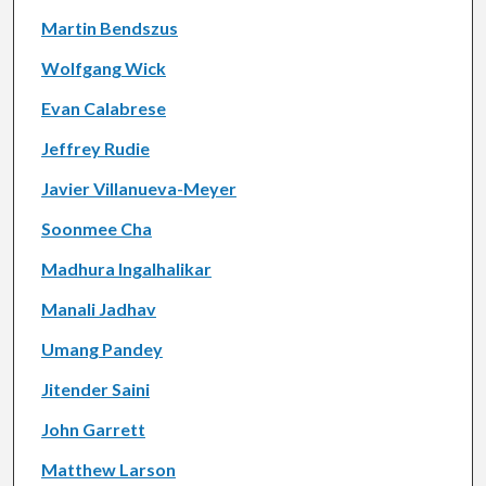
Martin Bendszus
Wolfgang Wick
Evan Calabrese
Jeffrey Rudie
Javier Villanueva-Meyer
Soonmee Cha
Madhura Ingalhalikar
Manali Jadhav
Umang Pandey
Jitender Saini
John Garrett
Matthew Larson