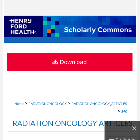
Search
Browse Collections
My Account
About
Download
Digital Commons Network™
>
>
Home
RADIATIONONCOLOGY
RADIATIONONCOLOGY_ARTICLES
>
390
RADIATION ONCOLOGY ARTICLES
×