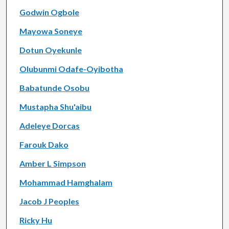
Godwin Ogbole
Mayowa Soneye
Dotun Oyekunle
Olubunmi Odafe-Oyibotha
Babatunde Osobu
Mustapha Shu'aibu
Adeleye Dorcas
Farouk Dako
Amber L Simpson
Mohammad Hamghalam
Jacob J Peoples
Ricky Hu