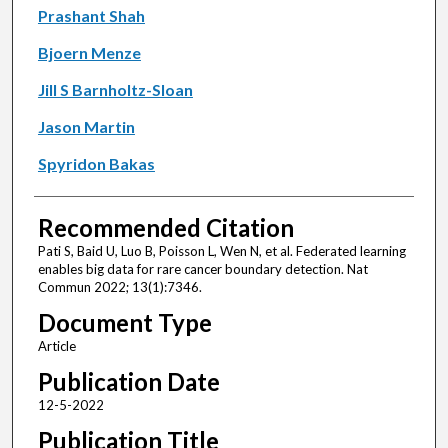
Prashant Shah
Bjoern Menze
Jill S Barnholtz-Sloan
Jason Martin
Spyridon Bakas
Recommended Citation
Pati S, Baid U, Luo B, Poisson L, Wen N, et al. Federated learning
enables big data for rare cancer boundary detection. Nat
Commun 2022; 13(1):7346.
Document Type
Article
Publication Date
12-5-2022
Publication Title