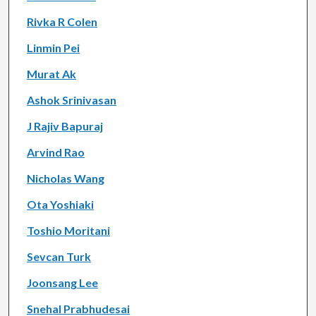
Rivka R Colen
Linmin Pei
Murat Ak
Ashok Srinivasan
J Rajiv Bapuraj
Arvind Rao
Nicholas Wang
Ota Yoshiaki
Toshio Moritani
Sevcan Turk
Joonsang Lee
Snehal Prabhudesai