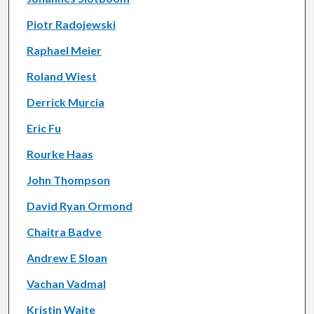
Piotr Radojewski
Raphael Meier
Roland Wiest
Derrick Murcia
Eric Fu
Rourke Haas
John Thompson
David Ryan Ormond
Chaitra Badve
Andrew E Sloan
Vachan Vadmal
Kristin Waite