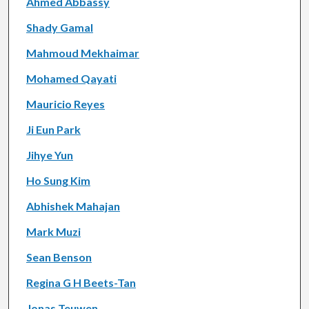
Ahmed Abbassy
Shady Gamal
Mahmoud Mekhaimar
Mohamed Qayati
Mauricio Reyes
Ji Eun Park
Jihye Yun
Ho Sung Kim
Abhishek Mahajan
Mark Muzi
Sean Benson
Regina G H Beets-Tan
Jonas Teuwen