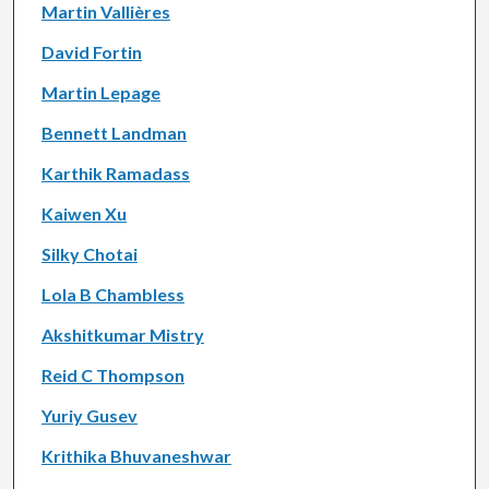
Martin Vallières
David Fortin
Martin Lepage
Bennett Landman
Karthik Ramadass
Kaiwen Xu
Silky Chotai
Lola B Chambless
Akshitkumar Mistry
Reid C Thompson
Yuriy Gusev
Krithika Bhuvaneshwar