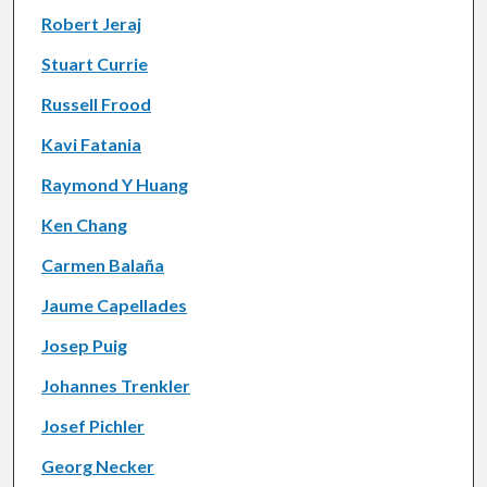
Robert Jeraj
Stuart Currie
Russell Frood
Kavi Fatania
Raymond Y Huang
Ken Chang
Carmen Balaña
Jaume Capellades
Josep Puig
Johannes Trenkler
Josef Pichler
Georg Necker