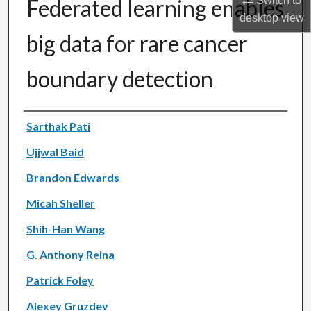
Switch to
Federated learning enables
desktop
view
big data for rare cancer
boundary detection
Authors
Sarthak Pati
Ujjwal Baid
Brandon Edwards
Micah Sheller
Shih-Han Wang
G. Anthony Reina
Patrick Foley
Alexey Gruzdev