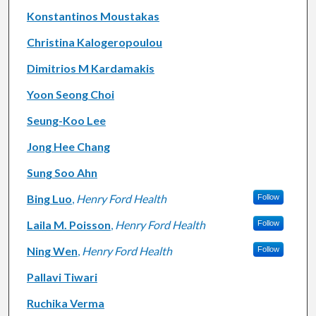
Konstantinos Moustakas
Christina Kalogeropoulou
Dimitrios M Kardamakis
Yoon Seong Choi
Seung-Koo Lee
Jong Hee Chang
Sung Soo Ahn
Bing Luo
,
Henry Ford Health
Follow
Laila M. Poisson
,
Henry Ford Health
Follow
Ning Wen
,
Henry Ford Health
Follow
Pallavi Tiwari
Ruchika Verma