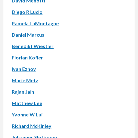
David Menotti
Diego R Lucio
Pamela LaMontagne
Daniel Marcus
Benedikt Wiestler
Florian Kofler
Ivan Ezhov
Marie Metz
Rajan Jain
Matthew Lee
Yvonne W Lui
Richard McKinley
Johannes Slotboom