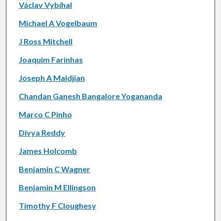
Václav Vybíhal
Michael A Vogelbaum
J Ross Mitchell
Joaquim Farinhas
Joseph A Maldjian
Chandan Ganesh Bangalore Yogananda
Marco C Pinho
Divya Reddy
James Holcomb
Benjamin C Wagner
Benjamin M Ellingson
Timothy F Cloughesy