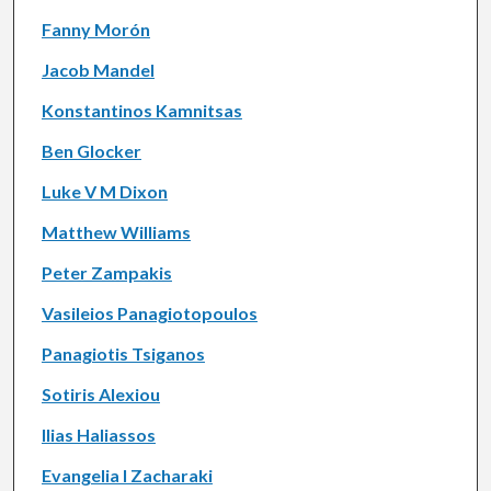
Fanny Morón
Jacob Mandel
Konstantinos Kamnitsas
Ben Glocker
Luke V M Dixon
Matthew Williams
Peter Zampakis
Vasileios Panagiotopoulos
Panagiotis Tsiganos
Sotiris Alexiou
Ilias Haliassos
Evangelia I Zacharaki