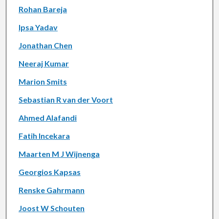
Rohan Bareja
Ipsa Yadav
Jonathan Chen
Neeraj Kumar
Marion Smits
Sebastian R van der Voort
Ahmed Alafandi
Fatih Incekara
Maarten M J Wijnenga
Georgios Kapsas
Renske Gahrmann
Joost W Schouten