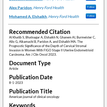
Alex Paridon
,
Henry Ford Health
Follow
Mohamed A. Elshaikh
,
Henry Ford Health
Follow
Recommended Citation
Al Khatib S, Bhatnagar A, Elshaikh N, Ghanem AI, Burmeister C,
Allo G, Alkamachi B, Paridon A, and Elshaikh MA. The
Prognostic Significance of the Depth of Cervical Stromal
Invasion in Women With FIGO Stage II Uterine Endometrioid
Carcinoma. Am J Clin Oncol 2023.
Document Type
Article
Publication Date
8-1-2023
Publication Title
American journal of clinical oncology
Keywords