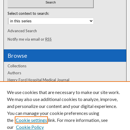
Select context to search:
Advanced Search
Notify me via email or
RSS
Browse
Collections
Authors
Henry Ford Hospital Medical Journal
We use cookies that are necessary to make our site work.
Author Corner
We may also use additional cookies to analyze, improve,
and personalize our content and your digital experience.
Author FAQ
You can manage your cookie preferences using
the
Cookie settings
link. For more information, see
our
Cookie Policy