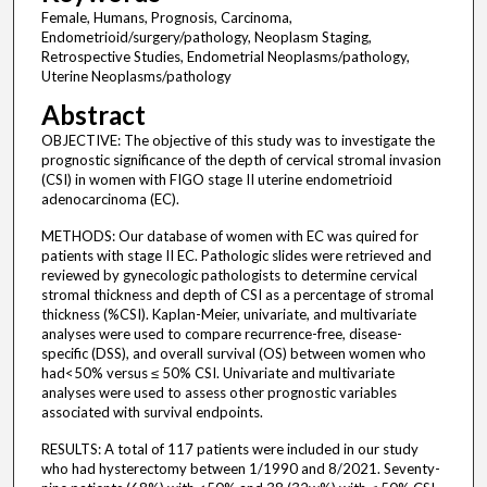
Female, Humans, Prognosis, Carcinoma,
Endometrioid/surgery/pathology, Neoplasm Staging,
Retrospective Studies, Endometrial Neoplasms/pathology,
Uterine Neoplasms/pathology
Abstract
OBJECTIVE: The objective of this study was to investigate the
prognostic significance of the depth of cervical stromal invasion
(CSI) in women with FIGO stage II uterine endometrioid
adenocarcinoma (EC).
METHODS: Our database of women with EC was quired for
patients with stage II EC. Pathologic slides were retrieved and
reviewed by gynecologic pathologists to determine cervical
stromal thickness and depth of CSI as a percentage of stromal
thickness (%CSI). Kaplan-Meier, univariate, and multivariate
analyses were used to compare recurrence-free, disease-
specific (DSS), and overall survival (OS) between women who
had<50% versus ≤ 50% CSI. Univariate and multivariate
analyses were used to assess other prognostic variables
associated with survival endpoints.
RESULTS: A total of 117 patients were included in our study
who had hysterectomy between 1/1990 and 8/2021. Seventy-