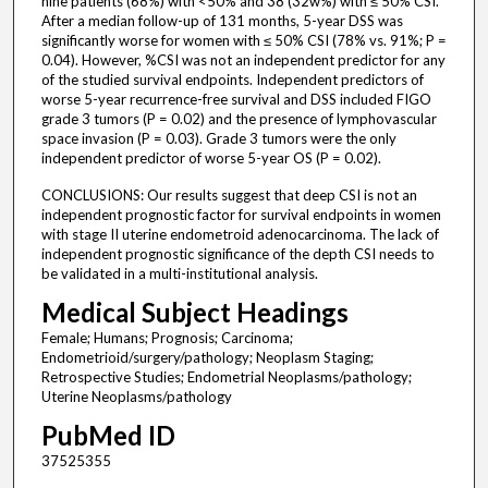
nine patients (68%) with <50% and 38 (32w%) with ≤ 50% CSI.
After a median follow-up of 131 months, 5-year DSS was
significantly worse for women with ≤ 50% CSI (78% vs. 91%; P =
0.04). However, %CSI was not an independent predictor for any
of the studied survival endpoints. Independent predictors of
worse 5-year recurrence-free survival and DSS included FIGO
grade 3 tumors (P = 0.02) and the presence of lymphovascular
space invasion (P = 0.03). Grade 3 tumors were the only
independent predictor of worse 5-year OS (P = 0.02).
CONCLUSIONS: Our results suggest that deep CSI is not an
independent prognostic factor for survival endpoints in women
with stage II uterine endometroid adenocarcinoma. The lack of
independent prognostic significance of the depth CSI needs to
be validated in a multi-institutional analysis.
Medical Subject Headings
Female; Humans; Prognosis; Carcinoma;
Endometrioid/surgery/pathology; Neoplasm Staging;
Retrospective Studies; Endometrial Neoplasms/pathology;
Uterine Neoplasms/pathology
PubMed ID
37525355