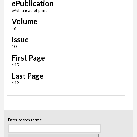
ePublication
ePub ahead of print
Volume
46
Issue
10
First Page
445
Last Page
449
Enter search terms: