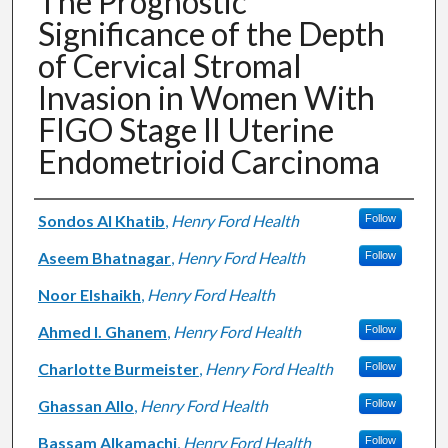
The Prognostic
Significance of the Depth
of Cervical Stromal
Invasion in Women With
FIGO Stage II Uterine
Endometrioid Carcinoma
Authors
Sondos Al Khatib
,
Henry Ford Health
Follow
Aseem Bhatnagar
,
Henry Ford Health
Follow
Noor Elshaikh
,
Henry Ford Health
Ahmed I. Ghanem
,
Henry Ford Health
Follow
Charlotte Burmeister
,
Henry Ford Health
Follow
Ghassan Allo
,
Henry Ford Health
Follow
Bassam Alkamachi
,
Henry Ford Health
Follow