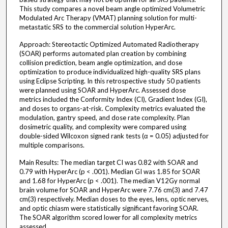
This study compares a novel beam angle optimized Volumetric
Modulated Arc Therapy (VMAT) planning solution for multi-
metastatic SRS to the commercial solution HyperArc.
Approach: Stereotactic Optimized Automated Radiotherapy
(SOAR) performs automated plan creation by combining
collision prediction, beam angle optimization, and dose
optimization to produce individualized high-quality SRS plans
using Eclipse Scripting. In this retrospective study 50 patients
were planned using SOAR and HyperArc. Assessed dose
metrics included the Conformity Index (CI), Gradient Index (GI),
and doses to organs-at-risk. Complexity metrics evaluated the
modulation, gantry speed, and dose rate complexity. Plan
dosimetric quality, and complexity were compared using
double-sided Wilcoxon signed rank tests (α = 0.05) adjusted for
multiple comparisons.
Main Results: The median target CI was 0.82 with SOAR and
0.79 with HyperArc (p < .001). Median GI was 1.85 for SOAR
and 1.68 for HyperArc (p < .001). The median V12Gy normal
brain volume for SOAR and HyperArc were 7.76 cm(3) and 7.47
cm(3) respectively. Median doses to the eyes, lens, optic nerves,
and optic chiasm were statistically significant favoring SOAR.
The SOAR algorithm scored lower for all complexity metrics
assessed.