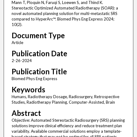
Mann T, Ploquin N, Faruqi S, Loewen S, and Thind K.
Stereotactic Optimized Automated Radiotherapy (SOAR): a
novel automated planning solution for multi-metastatic SRS
compared to HyperArc™. Biomed Phys Eng Express 2024;
10(2).
Document Type
Article
Publication Date
2-26-2024
Publication Title
Biomed Phys Eng Express
Keywords
Humans, Radiotherapy Dosage, Radiosurgery, Retrospective
Studies, Radiotherapy Planning, Computer-Assisted, Brain
Abstract
Objective: Automated Stereotactic Radiosurgery (SRS) planning
solutions improve clinical efficiency and reduce treatment plan
variability. Available commercial solutions employ a template-
based strategy that may not be optimal for all SRS patients.