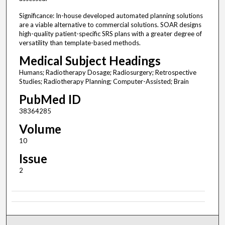
Significance: In-house developed automated planning solutions
are a viable alternative to commercial solutions. SOAR designs
high-quality patient-specific SRS plans with a greater degree of
versatility than template-based methods.
Medical Subject Headings
Humans; Radiotherapy Dosage; Radiosurgery; Retrospective
Studies; Radiotherapy Planning; Computer-Assisted; Brain
PubMed ID
38364285
Volume
10
Issue
2