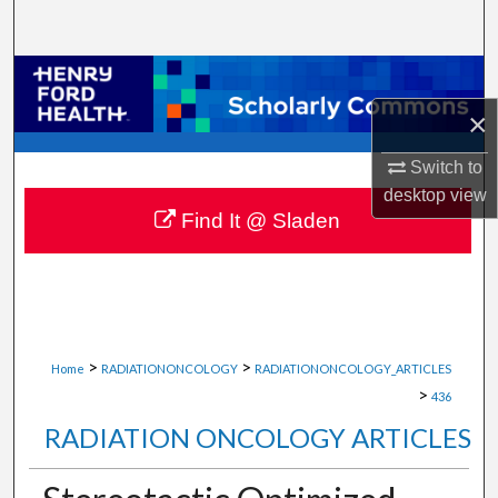
Search
Browse Collections
×
My Account
Switch to
About
desktop
view
Find It @ Sladen
Digital Commons Network™
>
>
Home
RADIATIONONCOLOGY
RADIATIONONCOLOGY_ARTICLES
>
436
RADIATION ONCOLOGY ARTICLES