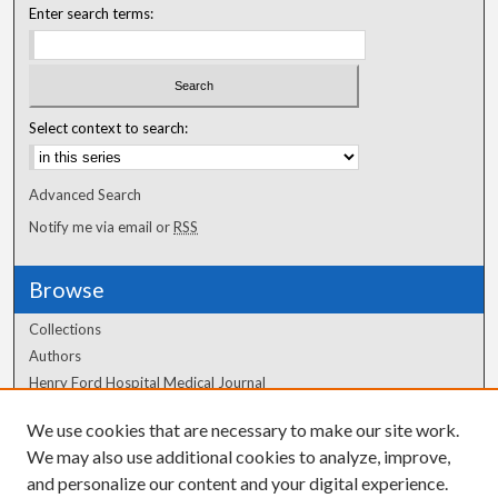
Enter search terms:
Select context to search:
Advanced Search
Notify me via email or
RSS
Browse
Collections
Authors
Henry Ford Hospital Medical Journal
We use cookies that are necessary to make our site work.
Author Corner
We may also use additional cookies to analyze, improve,
Author FAQ
and personalize our content and your digital experience.