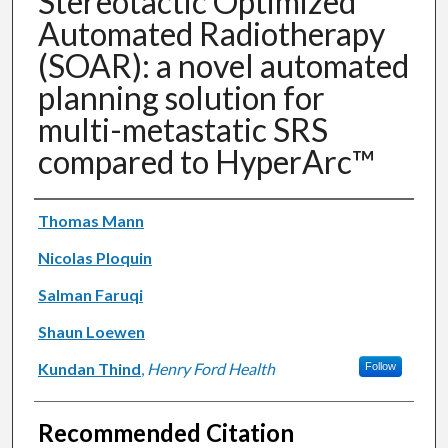
Stereotactic Optimized
Automated Radiotherapy
(SOAR): a novel automated
planning solution for
multi-metastatic SRS
compared to HyperArc™
Authors
Thomas Mann
Nicolas Ploquin
Salman Faruqi
Shaun Loewen
Kundan Thind
,
Henry Ford Health
Follow
Recommended Citation