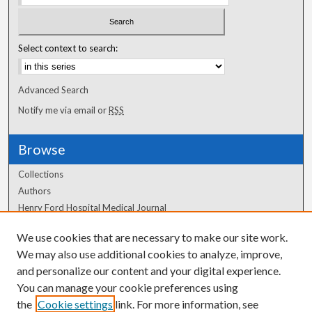
Select context to search:
Advanced Search
Notify me via email or
RSS
Browse
Collections
Authors
Henry Ford Hospital Medical Journal
We use cookies that are necessary to make our site work.
Author Corner
We may also use additional cookies to analyze, improve,
Author FAQ
and personalize our content and your digital experience.
You can manage your cookie preferences using
the
Cookie settings
link. For more information, see