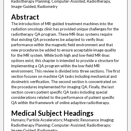
Radiotherapy Planning, Computer-Assisted, Radiotherapy,
Image-Guided, Radiometry
Abstract
The introduction of MR-guided treatment machines into the
radiation oncology clinic has provided unique challenges for the
radiotherapy QA program. These MR-linac systems require
that existing QA procedures be adapted to verify linac
performance within the magnetic field environment and that
new procedures be added to ensure acceptable image quality
for the MR system. While both high and low-field MR-linac
options exist, this chapter is intended to provide a structure for
implementing a QA program within the low-field MR
environment. This review is divided into three sections. The first
section focuses on machine QA tasks including mechanical and
dosimetric verification. The second section is concentrated on
the procedures implemented for imaging QA. Finally, the last
section covers patient specific QA tasks including special
considerations related to the performance of patient specific
QA within the framework of online adaptive radiotherapy.
Medical Subject Headings
Humans; Particle Accelerators; Magnetic Resonance Imaging;
Radiotherapy Planning; Computer-Assisted; Radiotherapy;
Image-Guided; Radiometry