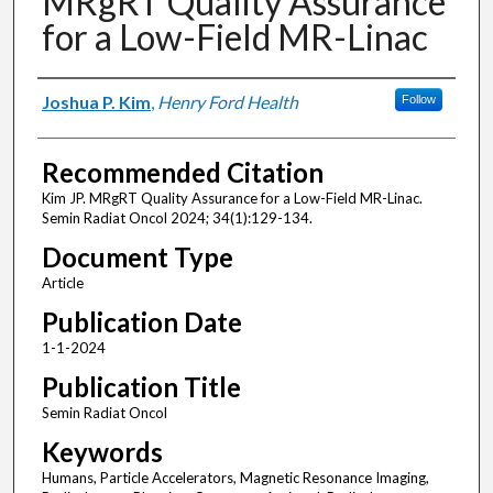
MRgRT Quality Assurance
for a Low-Field MR-Linac
Authors
Joshua P. Kim
,
Henry Ford Health
Follow
Recommended Citation
Kim JP. MRgRT Quality Assurance for a Low-Field MR-Linac.
Semin Radiat Oncol 2024; 34(1):129-134.
Document Type
Article
Publication Date
1-1-2024
Publication Title
Semin Radiat Oncol
Keywords
Humans, Particle Accelerators, Magnetic Resonance Imaging,