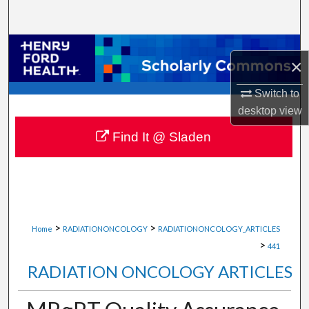
Search
Browse Collections
×
My Account
Switch to
desktop
view
About
Find It @ Sladen
Digital Commons Network™
>
>
Home
RADIATIONONCOLOGY
RADIATIONONCOLOGY_ARTICLES
>
441
RADIATION ONCOLOGY ARTICLES