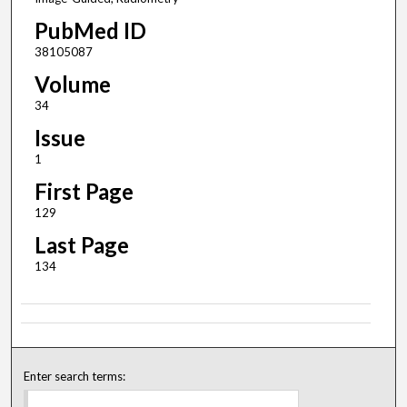
PubMed ID
38105087
Volume
34
Issue
1
First Page
129
Last Page
134
Enter search terms: