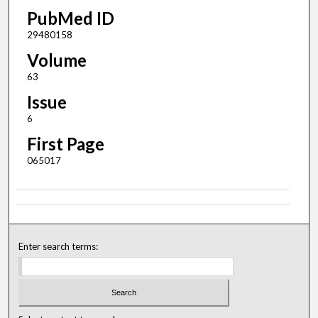
PubMed ID
29480158
Volume
63
Issue
6
First Page
065017
Enter search terms: