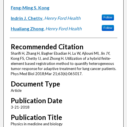
Feng-Ming S. Kong
Indrin J. Chetty
,
Henry Ford Health
Follow
Hualiang Zhong
,
Henry Ford Health
Follow
Recommended Citation
Sharifi H, Zhang H, Bagher Ebadian H, Lu W, Ajlouni MI, Jin JY,
Kong FS, Chetty IJ, and Zhong H. Utilization of a hybrid finite-
element based registration method to quantify heterogeneous
tumor response for adaptive treatment for lung cancer patients.
Phys Med Biol 2018;Mar 21;63(6):065017.
Document Type
Article
Publication Date
3-21-2018
Publication Title
Physics in medicine and biology