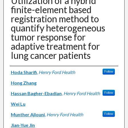
Utilization of a hybrid
finite-element based
registration method to
quantify heterogeneous
tumor response for
adaptive treatment for
lung cancer patients
Authors
Hoda Sharifi
,
Henry Ford Health
Follow
Hong Zhang
Hassan Bagher-Ebadian
,
Henry Ford Health
Follow
Wei Lu
Munther Ajlouni
,
Henry Ford Health
Follow
Jian-Yue Jin