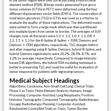
in the tumor region were then corrected using a hybrid finite
element method (FEM). Bitmap masks generated from gross
tumor volumes (GTVs) in PET1 were deformed using the four
different displacement vector fields (DVFs). The conservation of
total lesion glycolysis (TLG) in GTVs was used as a criterion to
evaluate the quality of these registrations. The deformed masks
were united to form a large mask which was then partitioned
into multiple layers from center to border. The averages of SUV
changes over all the layers were 1.0 ± 1.3, 1.0 ± 1.2, 0.8 ±
1.3, 1.1 ± 1.5 for the B-Spline, B-Spline + FEM, Demons and
Demons + FEM algorithms, respectively. TLG changes before
and after mapping using B-Spline, Demons, hybrid-B-Spline, and
hybrid-Demons registrations were 20.2%, 28.3%, 8.7%, and
2.2% on average, respectively. Compared to image intensity-
based DIR algorithms, the hybrid FEM modeling technique is
better in preserving TLG and could be useful for evaluation of
tumor response for patients with regressing tumors.
Medical Subject Headings
Algorithms; Carcinoma; Non-Small-Cell Lung; Clinical Trials;
Phase II as Topic; Finite Element Analysis; Humans; Image
Processing; Computer-Assisted; Lung Neoplasms; Positron
Emission Tomography Computed Tomography; Radiotherapy
Dosage; Radiotherapy Planning; Computer-Assisted;
Randomized Controlled Trials as Topic; Tumor Burden