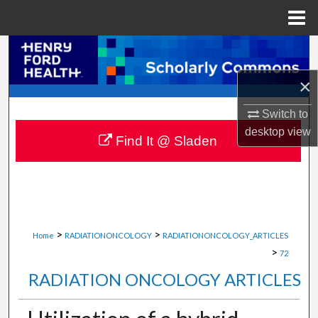
Menu
Home
Search
×
Browse Collections
Switch to
My Account
desktop
view
Find It @ Sladen
About
Digital Commons Network™
>
>
Home
RADIATIONONCOLOGY
RADIATIONONCOLOGY_ARTICLES
>
72
RADIATION ONCOLOGY ARTICLES