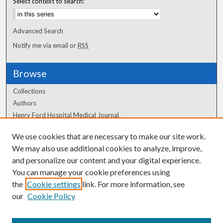
Select context to search:
Advanced Search
Notify me via email or
RSS
Browse
Collections
Authors
Henry Ford Hospital Medical Journal
We use cookies that are necessary to make our site work.
Author Corner
We may also use additional cookies to analyze, improve,
Author FAQ
and personalize our content and your digital experience.
You can manage your cookie preferences using
the
Cookie settings
link. For more information, see
our
Cookie Policy