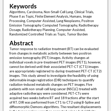
Keywords
Algorithms, Carcinoma, Non-Small-Cell Lung, Clinical Trials,
Phase II as Topic, Finite Element Analysis, Humans, Image
Processing, Computer-Assisted, Lung Neoplasms, Positron
Emission Tomography Computed Tomography, Radiotherapy
Dosage, Radiotherapy Planning, Computer-Assisted,
Randomized Controlled Trials as Topic, Tumor Burden
Abstract
Tumor response to radiation treatment (RT) can be evaluated
from changes in metabolic activity between two positron
emission tomography (PET) images. Activity changes at
individual voxels in pre-treatment PET images (PET1), however,
cannot be derived until their associated PET-CT (CT1) images
are appropriately registered to during-treatment PET-CT (CT2)
images. This study aimed to investigate the feasibility of using
deformable image registration (DIR) techniques to quantify
radiation-induced metabolic changes on PET images. Five
patients with non-small-cell lung cancer (NSCLC) treated with
adaptive radiotherapy were considered. PET-CTs were
acquired two weeks before RT and 18 fractions after the start
of RT. DIR was performed from CT1 to CT2 using B-Spline and
diffeomorphic Demons algorithms. The resultant displacements