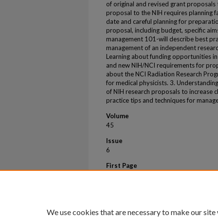
of original and revised grant proposals
proposal to the NIH requires planning fa
date and careful planning for preparati
proposal, including budget, specific aim
management 101-will describe best prac
management of an independent research
Learning about funding opportunities i
and new NIH/NCI requirements for proposa
about the NCI Radiation Research Progr
for medical physicists. 3. Understandin
of NIH research proposals to increase c
practice tips and techniques for manag
Volume
45
Issue
6
First Page
e647
Last Page
e648
We use cookies that are necessary to make our site