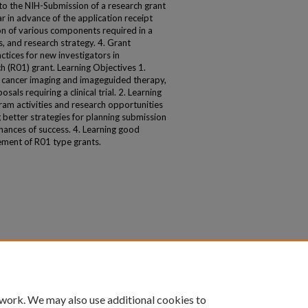
 to the NIH-Submission of a research grant
r in advance of the application receipt
on of various components required in a
s, and research strategy. 4. Grant
tices for new investigators in
 (R01) grant. Learning Objectives 1.
n cancer imaging and imageguided therapy,
ls requiring a clinical trial. 2. Learning
am activities and research opportunities
g better strategies for planning submission
hances of success. 4. Learning good
ement of R01 type grants.
 work. We may also use additional cookies to