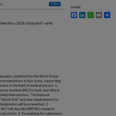
th
Follow
SHARE
Facebook
LinkedIn
WhatsApp
Email
Sha
. Med Phys 2018; 45(6):e647-e648.
mposium, organized by the Work Group
 presentations in four areas, supporting
levant to the field of medical physics. 1.
cer Institute (NCI) in basic and clinical
uided interventions. The National
 “clinical trial” and new requirements for
” designation will be presented. 2.
a NCI-will describe RRP/NCI research
physicists. 3. Strategizing for submission