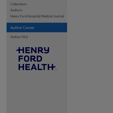
Collections
Authors
re
Henry Ford Hospital Medical Journal
Author Corner
Author FAQ