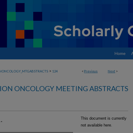
Home
>
ONONCOLOGY_MTGABSTRACTS
124
<
Previous
Next
>
ION ONCOLOGY MEETING ABSTRACTS
.
This document is currently
not available here.