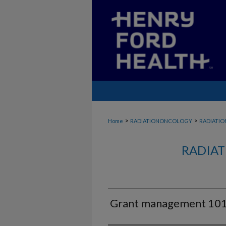
>
>
Home
RADIATIONONCOLOGY
RADIATI
RADIAT
Grant management 101