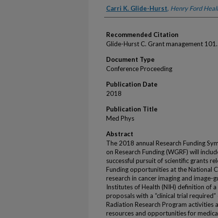
Authors
Carri K. Glide-Hurst
,
Henry Ford Heal
Recommended Citation
Glide-Hurst C. Grant management 101
Document Type
Conference Proceeding
Publication Date
2018
Publication Title
Med Phys
Abstract
The 2018 annual Research Funding Sy
on Research Funding (WGRF) will include
successful pursuit of scientific grants re
Funding opportunities at the National Can
research in cancer imaging and image-g
Institutes of Health (NIH) definition of a
proposals with a “clinical trial required
Radiation Research Program activities 
resources and opportunities for medical 