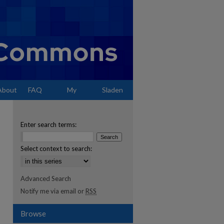
About
FAQ
My
Sladen
Account
Enter search terms:
Select context to search:
Advanced Search
Notify me via email or
RSS
Browse