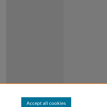
Accept all cookies