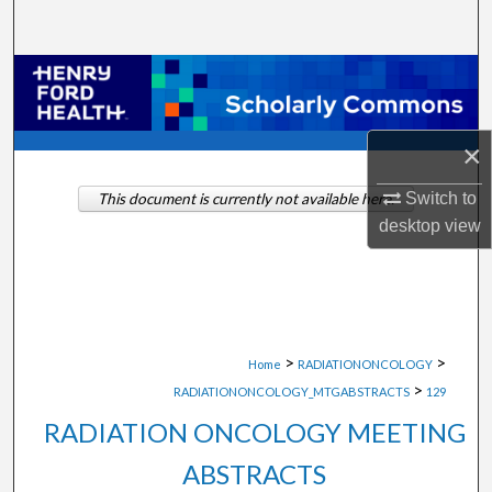
Search
Browse Collections
My Account
×
About
Switch to
This document is currently not available here.
desktop
view
Digital Commons Network™
>
>
Home
RADIATIONONCOLOGY
>
RADIATIONONCOLOGY_MTGABSTRACTS
129
RADIATION ONCOLOGY MEETING
ABSTRACTS