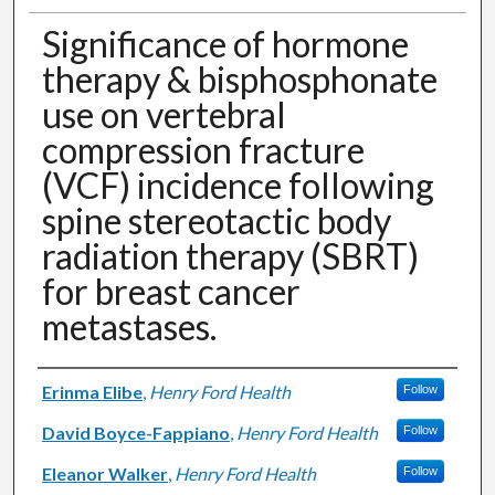
Significance of hormone
therapy & bisphosphonate
use on vertebral
compression fracture
(VCF) incidence following
spine stereotactic body
radiation therapy (SBRT)
for breast cancer
metastases.
Authors
Erinma Elibe
,
Henry Ford Health
Follow
David Boyce-Fappiano
,
Henry Ford Health
Follow
Eleanor Walker
,
Henry Ford Health
Follow