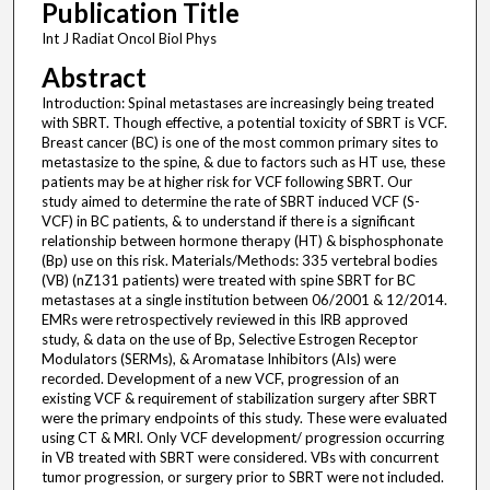
Publication Title
Int J Radiat Oncol Biol Phys
Abstract
Introduction: Spinal metastases are increasingly being treated
with SBRT. Though effective, a potential toxicity of SBRT is VCF.
Breast cancer (BC) is one of the most common primary sites to
metastasize to the spine, & due to factors such as HT use, these
patients may be at higher risk for VCF following SBRT. Our
study aimed to determine the rate of SBRT induced VCF (S-
VCF) in BC patients, & to understand if there is a significant
relationship between hormone therapy (HT) & bisphosphonate
(Bp) use on this risk. Materials/Methods: 335 vertebral bodies
(VB) (nZ131 patients) were treated with spine SBRT for BC
metastases at a single institution between 06/2001 & 12/2014.
EMRs were retrospectively reviewed in this IRB approved
study, & data on the use of Bp, Selective Estrogen Receptor
Modulators (SERMs), & Aromatase Inhibitors (AIs) were
recorded. Development of a new VCF, progression of an
existing VCF & requirement of stabilization surgery after SBRT
were the primary endpoints of this study. These were evaluated
using CT & MRI. Only VCF development/ progression occurring
in VB treated with SBRT were considered. VBs with concurrent
tumor progression, or surgery prior to SBRT were not included.