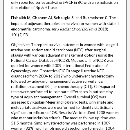
only reported series analyzing S-VCF in BC with an emphasis on
the relation of Bp & HT use.
Elshaikh M
,
Ghanem AI
,
Schaugle S
, and
Burmeister C
. The
impact of adjuvant therapies on survival for women with state II
endometrial carcinoma.
Int J Radiat Oncol Biol Phys
2018;
101(2):E31.
Objectives: To report survival outcomes in women with stage II
uterine non-endometrioid carcinoma (NEC) after surgical
staging with various adjuvant management options using the
National Cancer Database (NCDB). Methods: The NCDB was
queried for women with 2009 International Federation of
Gynecology and Obstetrics (FIGO) stage II uterine NEC
diagnosed from 2004 to 2012 who underwent hysterectomy
followed by adjuvant management [active surveillance,
radiation treatment (RT) or chemotherapy (CT)]. Chi-squared
tests were performed to compare differences in outcome by
type of adjuvant management. Overall survival (OS) was
assessed by Kaplan-Meier and log-rank tests. Univariate and
multivariate analyses were performed to identify statistically
significant predictors of OS. Results: We identified 1238 women
who met our inclusion criteria. The median follow-up time was
51.5 months. Simple hysterectomy was performed in 1009
women (82%) with lymph node dissection performed in 1004