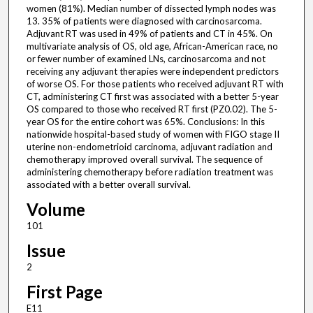
women (81%). Median number of dissected lymph nodes was
13. 35% of patients were diagnosed with carcinosarcoma.
Adjuvant RT was used in 49% of patients and CT in 45%. On
multivariate analysis of OS, old age, African-American race, no
or fewer number of examined LNs, carcinosarcoma and not
receiving any adjuvant therapies were independent predictors
of worse OS. For those patients who received adjuvant RT with
CT, administering CT first was associated with a better 5-year
OS compared to those who received RT first (PZ0.02). The 5-
year OS for the entire cohort was 65%. Conclusions: In this
nationwide hospital-based study of women with FIGO stage II
uterine non-endometrioid carcinoma, adjuvant radiation and
chemotherapy improved overall survival. The sequence of
administering chemotherapy before radiation treatment was
associated with a better overall survival.
Volume
101
Issue
2
First Page
E11