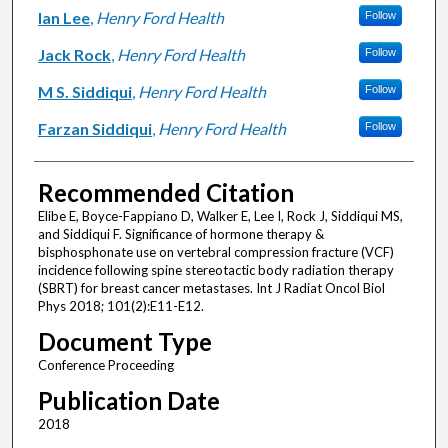
Ian Lee
,
Henry Ford Health
Follow
Jack Rock
,
Henry Ford Health
Follow
M S. Siddiqui
,
Henry Ford Health
Follow
Farzan Siddiqui
,
Henry Ford Health
Follow
Recommended Citation
Elibe E, Boyce-Fappiano D, Walker E, Lee I, Rock J, Siddiqui MS,
and Siddiqui F. Significance of hormone therapy &
bisphosphonate use on vertebral compression fracture (VCF)
incidence following spine stereotactic body radiation therapy
(SBRT) for breast cancer metastases. Int J Radiat Oncol Biol
Phys 2018; 101(2):E11-E12.
Document Type
Conference Proceeding
Publication Date
2018