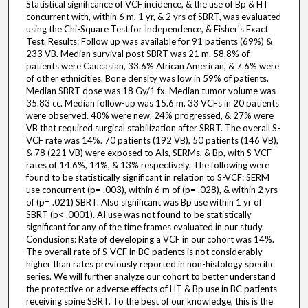
Statistical significance of VCF incidence, & the use of Bp & HT
concurrent with, within 6 m, 1 yr, & 2 yrs of SBRT, was evaluated
using the Chi-Square Test for Independence, & Fisher's Exact
Test. Results: Follow up was available for 91 patients (69%) &
233 VB. Median survival post SBRT was 21 m. 58.8% of
patients were Caucasian, 33.6% African American, & 7.6% were
of other ethnicities. Bone density was low in 59% of patients.
Median SBRT dose was 18 Gy/1 fx. Median tumor volume was
35.83 cc. Median follow-up was 15.6 m. 33 VCFs in 20 patients
were observed. 48% were new, 24% progressed, & 27% were
VB that required surgical stabilization after SBRT. The overall S-
VCF rate was 14%. 70 patients (192 VB), 50 patients (146 VB),
& 78 (221 VB) were exposed to AIs, SERMs, & Bp, with S-VCF
rates of 14.6%, 14%, & 13% respectively. The following were
found to be statistically significant in relation to S-VCF: SERM
use concurrent (p= .003), within 6 m of (p= .028), & within 2 yrs
of (p= .021) SBRT. Also significant was Bp use within 1 yr of
SBRT (p< .0001). AI use was not found to be statistically
significant for any of the time frames evaluated in our study.
Conclusions: Rate of developing a VCF in our cohort was 14%.
The overall rate of S-VCF in BC patients is not considerably
higher than rates previously reported in non-histology specific
series. We will further analyze our cohort to better understand
the protective or adverse effects of HT & Bp use in BC patients
receiving spine SBRT. To the best of our knowledge, this is the