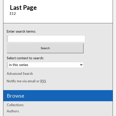
Last Page
E12
Enter search terms:
Select context to search:
Advanced Search
Notify me via email or
RSS
Browse
Collections
Authors