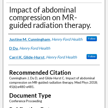
Impact of abdominal
compression on MR-
guided radiation therapy.
Authors
Justine M. Cunningham
,
Henry Ford Health
Follow
D Du
,
Henry Ford Health
Carri K. Glide-Hurst
,
Henry Ford Health
Follow
Recommended Citation
Cunningham J, Du D, and Glide-Hurst C. Impact of abdominal
compression on MR-guided radiation therapy. Med Phys 2018;
45(6):e480-e481.
Document Type
Conference Proceeding