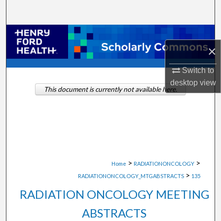
Search
Browse Collections
×
My Account
Switch to
desktop
view
About
This document is currently not available here.
Digital Commons Network™
>
>
Home
RADIATIONONCOLOGY
>
RADIATIONONCOLOGY_MTGABSTRACTS
135
RADIATION ONCOLOGY MEETING
ABSTRACTS