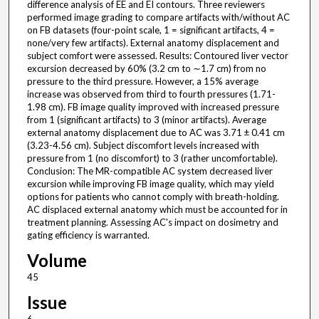
difference analysis of EE and EI contours. Three reviewers
performed image grading to compare artifacts with/without AC
on FB datasets (four-point scale, 1 = significant artifacts, 4 =
none/very few artifacts). External anatomy displacement and
subject comfort were assessed. Results: Contoured liver vector
excursion decreased by 60% (3.2 cm to ∼1.7 cm) from no
pressure to the third pressure. However, a 15% average
increase was observed from third to fourth pressures (1.71-
1.98 cm). FB image quality improved with increased pressure
from 1 (significant artifacts) to 3 (minor artifacts). Average
external anatomy displacement due to AC was 3.71 ± 0.41 cm
(3.23-4.56 cm). Subject discomfort levels increased with
pressure from 1 (no discomfort) to 3 (rather uncomfortable).
Conclusion: The MR-compatible AC system decreased liver
excursion while improving FB image quality, which may yield
options for patients who cannot comply with breath-holding.
AC displaced external anatomy which must be accounted for in
treatment planning. Assessing AC's impact on dosimetry and
gating efficiency is warranted.
Volume
45
Issue