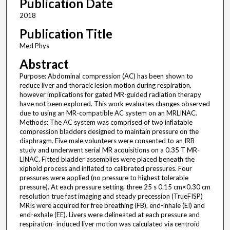
Publication Date
2018
Publication Title
Med Phys
Abstract
Purpose: Abdominal compression (AC) has been shown to
reduce liver and thoracic lesion motion during respiration,
however implications for gated MR-guided radiation therapy
have not been explored. This work evaluates changes observed
due to using an MR-compatible AC system on an MRLINAC.
Methods: The AC system was comprised of two inflatable
compression bladders designed to maintain pressure on the
diaphragm. Five male volunteers were consented to an IRB
study and underwent serial MR acquisitions on a 0.35 T MR-
LINAC. Fitted bladder assemblies were placed beneath the
xiphoid process and inflated to calibrated pressures. Four
pressures were applied (no pressure to highest tolerable
pressure). At each pressure setting, three 25 s 0.15 cm×0.30 cm
resolution true fast imaging and steady precession (TrueFISP)
MRIs were acquired for free breathing (FB), end-inhale (EI) and
end-exhale (EE). Livers were delineated at each pressure and
respiration- induced liver motion was calculated via centroid