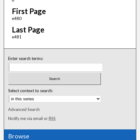
6
First Page
e480
Last Page
e481
Enter search terms:
Select context to search:
Advanced Search
Notify me via email or
RSS
Browse