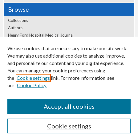
Browse
Collections
Authors
Henry Ford Hospital Medical Journal
We use cookies that are necessary to make our site work.
Author Corner
We may also use additional cookies to analyze, improve,
Author FAQ
and personalize our content and your digital experience.
You can manage your cookie preferences using
the
Cookie settings
link. For more information, see
our
Cookie Policy
Accept all cookies
Cookie settings