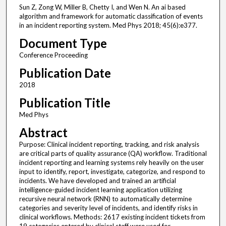
Sun Z, Zong W, Miller B, Chetty I, and Wen N. An ai based
algorithm and framework for automatic classification of events
in an incident reporting system. Med Phys 2018; 45(6):e377.
Document Type
Conference Proceeding
Publication Date
2018
Publication Title
Med Phys
Abstract
Purpose: Clinical incident reporting, tracking, and risk analysis
are critical parts of quality assurance (QA) workflow. Traditional
incident reporting and learning systems rely heavily on the user
input to identify, report, investigate, categorize, and respond to
incidents. We have developed and trained an artificial
intelligence-guided incident learning application utilizing
recursive neural network (RNN) to automatically determine
categories and severity level of incidents, and identify risks in
clinical workflows. Methods: 2617 existing incident tickets from