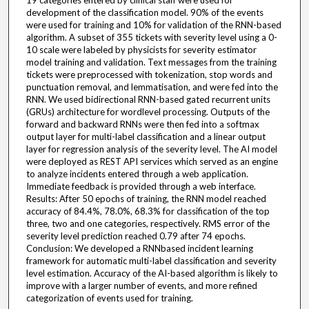
19 categories entered by clinical staff were used for
development of the classification model. 90% of the events
were used for training and 10% for validation of the RNN-based
algorithm. A subset of 355 tickets with severity level using a 0-
10 scale were labeled by physicists for severity estimator
model training and validation. Text messages from the training
tickets were preprocessed with tokenization, stop words and
punctuation removal, and lemmatisation, and were fed into the
RNN. We used bidirectional RNN-based gated recurrent units
(GRUs) architecture for wordlevel processing. Outputs of the
forward and backward RNNs were then fed into a softmax
output layer for multi-label classification and a linear output
layer for regression analysis of the severity level. The AI model
were deployed as REST API services which served as an engine
to analyze incidents entered through a web application.
Immediate feedback is provided through a web interface.
Results: After 50 epochs of training, the RNN model reached
accuracy of 84.4%, 78.0%, 68.3% for classification of the top
three, two and one categories, respectively. RMS error of the
severity level prediction reached 0.79 after 74 epochs.
Conclusion: We developed a RNNbased incident learning
framework for automatic multi-label classification and severity
level estimation. Accuracy of the AI-based algorithm is likely to
improve with a larger number of events, and more refined
categorization of events used for training.