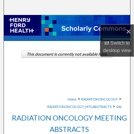
Search
Browse Collections
×
My Account
Switch to
desktop
view
About
This document is currently not available here.
Digital Commons Network™
>
>
Home
RADIATIONONCOLOGY
>
RADIATIONONCOLOGY_MTGABSTRACTS
146
RADIATION ONCOLOGY MEETING
ABSTRACTS