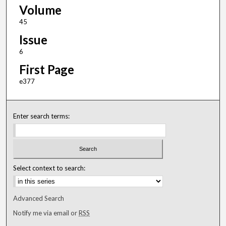
Volume
45
Issue
6
First Page
e377
Enter search terms:
Select context to search:
Advanced Search
Notify me via email or
RSS