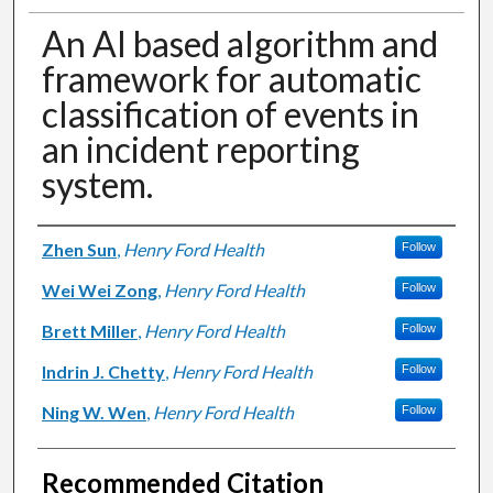
An AI based algorithm and
framework for automatic
classification of events in
an incident reporting
system.
Authors
Zhen Sun
,
Henry Ford Health
Follow
Wei Wei Zong
,
Henry Ford Health
Follow
Brett Miller
,
Henry Ford Health
Follow
Indrin J. Chetty
,
Henry Ford Health
Follow
Ning W. Wen
,
Henry Ford Health
Follow
Recommended Citation