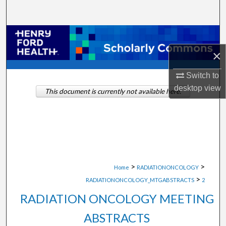
Search
Browse Collections
×
My Account
Switch to
About
desktop
view
This document is currently not available here.
Digital Commons Network™
>
>
Home
RADIATIONONCOLOGY
>
RADIATIONONCOLOGY_MTGABSTRACTS
2
RADIATION ONCOLOGY MEETING
ABSTRACTS