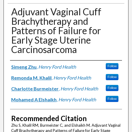
Adjuvant Vaginal Cuff
Brachytherapy and
Patterns of Failure for
Early Stage Uterine
Carcinosarcoma
Authors
Simeng Zhu
,
Henry Ford Health
Follow
Remonda M. Khalil
,
Henry Ford Health
Follow
Charlotte Burmeister
,
Henry Ford Health
Follow
Mohamed A Elshaikh
,
Henry Ford Health
Follow
Recommended Citation
Zhu S, Khalil RM, Burmeister C, and Elshaikh M. Adjuvant Vaginal
Cuff Brachytherapy and Patterns of Failure for Early Stage