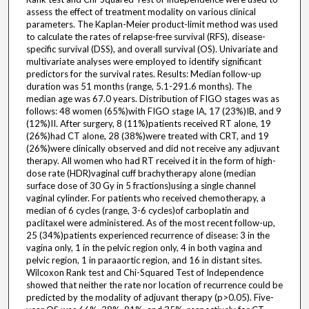
assess the effect of treatment modality on various clinical
parameters. The Kaplan-Meier product-limit method was used
to calculate the rates of relapse-free survival (RFS), disease-
specific survival (DSS), and overall survival (OS). Univariate and
multivariate analyses were employed to identify significant
predictors for the survival rates. Results: Median follow-up
duration was 51 months (range, 5.1-291.6 months). The
median age was 67.0 years. Distribution of FIGO stages was as
follows: 48 women (65%)with FIGO stage IA, 17 (23%)IB, and 9
(12%)II. After surgery, 8 (11%)patients received RT alone, 19
(26%)had CT alone, 28 (38%)were treated with CRT, and 19
(26%)were clinically observed and did not receive any adjuvant
therapy. All women who had RT received it in the form of high-
dose rate (HDR)vaginal cuff brachytherapy alone (median
surface dose of 30 Gy in 5 fractions)using a single channel
vaginal cylinder. For patients who received chemotherapy, a
median of 6 cycles (range, 3-6 cycles)of carboplatin and
paclitaxel were administered. As of the most recent follow-up,
25 (34%)patients experienced recurrence of disease: 3 in the
vagina only, 1 in the pelvic region only, 4 in both vagina and
pelvic region, 1 in paraaortic region, and 16 in distant sites.
Wilcoxon Rank test and Chi-Squared Test of Independence
showed that neither the rate nor location of recurrence could be
predicted by the modality of adjuvant therapy (p>0.05). Five-