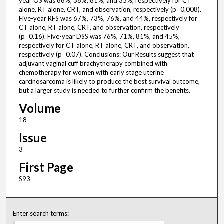
year OS was 66%, 38%, 81%, and 35%, respectively for CT
alone, RT alone, CRT, and observation, respectively (p=0.008).
Five-year RFS was 67%, 73%, 76%, and 44%, respectively for
CT alone, RT alone, CRT, and observation, respectively
(p=0.16). Five-year DSS was 76%, 71%, 81%, and 45%,
respectively for CT alone, RT alone, CRT, and observation,
respectively (p=0.07). Conclusions: Our Results suggest that
adjuvant vaginal cuff brachytherapy combined with
chemotherapy for women with early stage uterine
carcinosarcoma is likely to produce the best survival outcome,
but a larger study is needed to further confirm the benefits.
Volume
18
Issue
3
First Page
S93
Enter search terms: