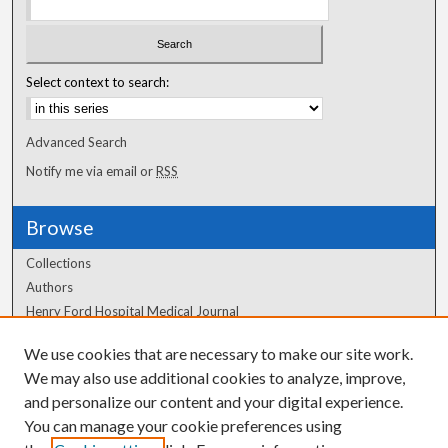
Select context to search:
Advanced Search
Notify me via email or
RSS
Browse
Collections
Authors
Henry Ford Hospital Medical Journal
We use cookies that are necessary to make our site work.
Author Corner
We may also use additional cookies to analyze, improve,
Author FAQ
and personalize our content and your digital experience.
You can manage your cookie preferences using