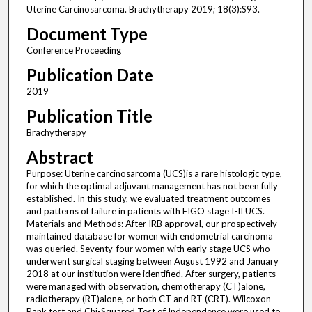
Uterine Carcinosarcoma. Brachytherapy 2019; 18(3):S93.
Document Type
Conference Proceeding
Publication Date
2019
Publication Title
Brachytherapy
Abstract
Purpose: Uterine carcinosarcoma (UCS)is a rare histologic type,
for which the optimal adjuvant management has not been fully
established. In this study, we evaluated treatment outcomes
and patterns of failure in patients with FIGO stage I-II UCS.
Materials and Methods: After IRB approval, our prospectively-
maintained database for women with endometrial carcinoma
was queried. Seventy-four women with early stage UCS who
underwent surgical staging between August 1992 and January
2018 at our institution were identified. After surgery, patients
were managed with observation, chemotherapy (CT)alone,
radiotherapy (RT)alone, or both CT and RT (CRT). Wilcoxon
Rank test and Chi-Squared Test of Independence were used to