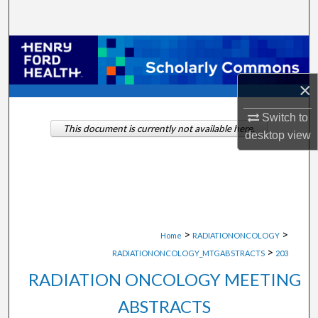
Search
Browse Collections
×
My Account
Switch to
About
This document is currently not available here.
desktop
view
Digital Commons Network™
>
>
Home
RADIATIONONCOLOGY
>
RADIATIONONCOLOGY_MTGABSTRACTS
203
RADIATION ONCOLOGY MEETING
ABSTRACTS