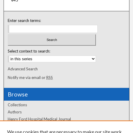
e45
Enter search terms:
Select context to search:
Advanced Search
Notify me via email or
RSS
Browse
Collections
Authors
Henry Ford Hospital Medical Journal
We use cookies that are necessary to make our site work.