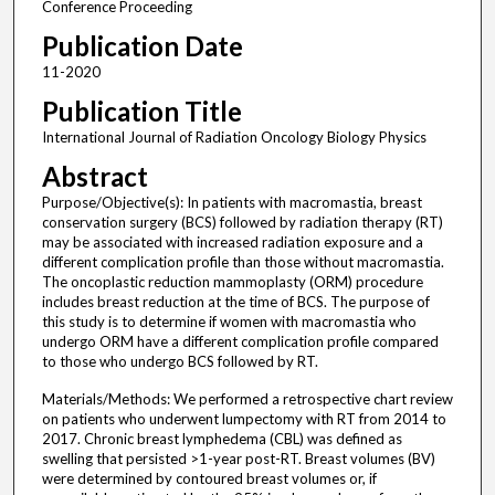
Conference Proceeding
Publication Date
11-2020
Publication Title
International Journal of Radiation Oncology Biology Physics
Abstract
Purpose/Objective(s): In patients with macromastia, breast
conservation surgery (BCS) followed by radiation therapy (RT)
may be associated with increased radiation exposure and a
different complication profile than those without macromastia.
The oncoplastic reduction mammoplasty (ORM) procedure
includes breast reduction at the time of BCS. The purpose of
this study is to determine if women with macromastia who
undergo ORM have a different complication profile compared
to those who undergo BCS followed by RT.
Materials/Methods: We performed a retrospective chart review
on patients who underwent lumpectomy with RT from 2014 to
2017. Chronic breast lymphedema (CBL) was defined as
swelling that persisted >1-year post-RT. Breast volumes (BV)
were determined by contoured breast volumes or, if