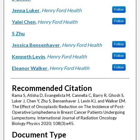
Jenna Luker
,
Henry Ford Health
Follow
Yalei Chen
,
Henry Ford Health
Follow
S Zhu
Jessica Bensenhaver
,
Henry Ford Health
Follow
Kenneth Levin
,
Henry Ford Health
Follow
Eleanor Walker
,
Henry Ford Health
Follow
Recommended Citation
Rama S, Atisha D, Evangelista M, Cannella C, Barry R, Ghosh S,
Luker J, Chen Y, Zhu S, Bensenhaver J, Levin KJ, and Walker EM.
The Effect of Oncoplastic Reduction on The Incidence of Post-
Operative Lymphedema in Breast Cancer Patients Undergoing
Lumpectomy. International Journal of Radiation Oncology
Biology Physics 2020; 108(3):e45.
Document Type