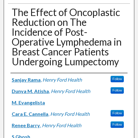
The Effect of Oncoplastic
Reduction on The
Incidence of Post-
Operative Lymphedema in
Breast Cancer Patients
Undergoing Lumpectomy
Authors
Sanjay Rama
,
Henry Ford Health
Follow
Dunya M. Atisha
,
Henry Ford Health
Follow
M. Evangelista
Cara E. Cannella
,
Henry Ford Health
Follow
Renee Barry
,
Henry Ford Health
Follow
S Ghosh