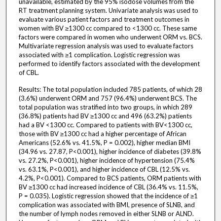
unavailable, estimated by the 95% isodose volumes from the
RT treatment planning system. Univariate analysis was used to
evaluate various patient factors and treatment outcomes in
women with BV ≥1300 cc compared to <1300 cc. These same
factors were compared in women who underwent ORM vs. BCS.
Multivariate regression analysis was used to evaluate factors
associated with ≥1 complication. Logistic regression was
performed to identify factors associated with the development
of CBL.
Results: The total population included 785 patients, of which 28
(3.6%) underwent ORM and 757 (96.4%) underwent BCS. The
total population was stratified into two groups, in which 289
(36.8%) patients had BV ≥1300 cc and 496 (63.2%) patients
had a BV <1300 cc. Compared to patients with BV<1300 cc,
those with BV ≥1300 cc had a higher percentage of African
Americans (52.6% vs. 41.5%, P = 0.002), higher median BMI
(34.96 vs. 27.87, P<0.001), higher incidence of diabetes (39.8%
vs. 27.2%, P<0.001), higher incidence of hypertension (75.4%
vs. 63.1%, P<0.001), and higher incidence of CBL (12.5% vs.
4.2%, P<0.001). Compared to BCS patients, ORM patients with
BV ≥1300 cc had increased incidence of CBL (36.4% vs. 11.5%,
P = 0.035). Logistic regression showed that the incidence of ≥1
complication was associated with BMI, presence of SLNB, and
the number of lymph nodes removed in either SLNB or ALND.