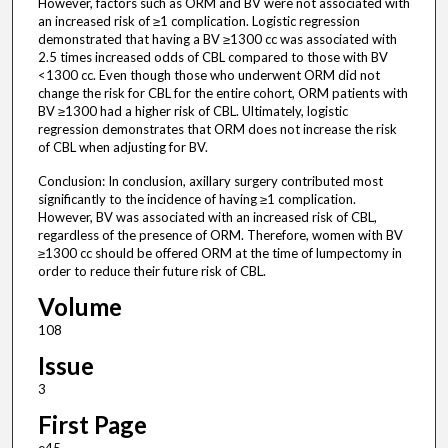
However, factors such as ORM and BV were not associated with
an increased risk of ≥1 complication. Logistic regression
demonstrated that having a BV ≥1300 cc was associated with
2.5 times increased odds of CBL compared to those with BV
<1300 cc. Even though those who underwent ORM did not
change the risk for CBL for the entire cohort, ORM patients with
BV ≥1300 had a higher risk of CBL. Ultimately, logistic
regression demonstrates that ORM does not increase the risk
of CBL when adjusting for BV.
Conclusion: In conclusion, axillary surgery contributed most
significantly to the incidence of having ≥1 complication.
However, BV was associated with an increased risk of CBL,
regardless of the presence of ORM. Therefore, women with BV
≥1300 cc should be offered ORM at the time of lumpectomy in
order to reduce their future risk of CBL.
Volume
108
Issue
3
First Page