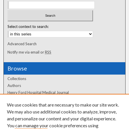
Select context to search:
Advanced Search
Notify me via email or
RSS
Browse
Collections
Authors
Henry Ford Hospital Medical Journal
We use cookies that are necessary to make our site work.
Author Corner
We may also use additional cookies to analyze, improve,
Author FAQ
and personalize our content and your digital experience.
You can manage your cookie preferences using