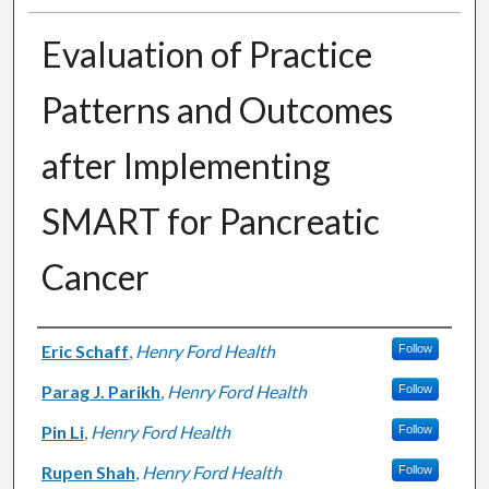
Evaluation of Practice
Patterns and Outcomes
after Implementing
SMART for Pancreatic
Cancer
Authors
Eric Schaff
,
Henry Ford Health
Follow
Parag J. Parikh
,
Henry Ford Health
Follow
Pin Li
,
Henry Ford Health
Follow
Rupen Shah
,
Henry Ford Health
Follow