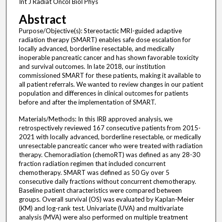
Int J Radiat Oncol Biol Phys
Abstract
Purpose/Objective(s): Stereotactic MRI-guided adaptive
radiation therapy (SMART) enables safe dose escalation for
locally advanced, borderline resectable, and medically
inoperable pancreatic cancer and has shown favorable toxicity
and survival outcomes. In late 2018, our institution
commissioned SMART for these patients, making it available to
all patient referrals. We wanted to review changes in our patient
population and differences in clinical outcomes for patients
before and after the implementation of SMART.
Materials/Methods: In this IRB approved analysis, we
retrospectively reviewed 167 consecutive patients from 2015-
2021 with locally advanced, borderline resectable, or medically
unresectable pancreatic cancer who were treated with radiation
therapy. Chemoradiation (chemoRT) was defined as any 28-30
fraction radiation regimen that included concurrent
chemotherapy. SMART was defined as 50 Gy over 5
consecutive daily fractions without concurrent chemotherapy.
Baseline patient characteristics were compared between
groups. Overall survival (OS) was evaluated by Kaplan-Meier
(KM) and log-rank test. Univariate (UVA) and multivariate
analysis (MVA) were also performed on multiple treatment