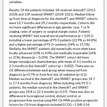
variables.
Results: Of the patients included, 58 received chemoRT (2015-
2018) and 109 received SMART (2018-2021). Median follow
up from time of diagnosis for the chemoRT and SMART cohorts
were 53.7 months and 29.2 months respectively. Cohorts did
not have significant differences in age, gender, race, T or N
staging, rates of surgery or surgical margin status. Patients
receiving SMART had overall worse performance (p = 0.011)
including a lower percentage of PS 0 patients (22.9% vs 44.8%)
and a higher percentage of PS 2+ patients (34% vs 15.5%).
Similarly, the SMART patients did numerically more often have
locally advanced (50% vs 43%) and medically inoperable (26%
vs 21%) disease (p = 0.294). The SMART cohort did have
longer neoadjuvant chemotherapy with mean of 3.5 months vs
2.3 months in the chemoRT cohort (p = 0.002). There was no
OS difference between each group when measured from
diagnosis (p=0.79) or from first day of radiation (p=0.2).
Median survival in the chemoRT and SMART groups was 18.7
vs 17.4 months from diagnosis. When including only PS 0-1
patients, the median survival in the chemoRT and SMART
groups was 18.8 vs 22.3 months (p=0.37). There was also no
difference in locoregional control, distant control, or
progression free survival using KM. On MVA positive prognostic
factors for OS from diagnosis included ECOG <2 (HR 0.54,