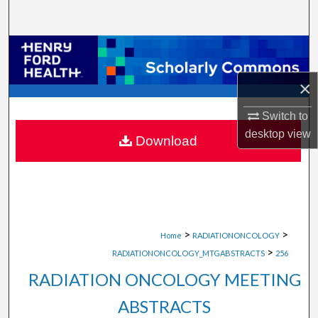
Search
Browse Collections
×
My Account
Switch to
About
desktop
view
Download
Digital Commons Network™
>
>
Home
RADIATIONONCOLOGY
>
RADIATIONONCOLOGY_MTGABSTRACTS
256
RADIATION ONCOLOGY MEETING
ABSTRACTS