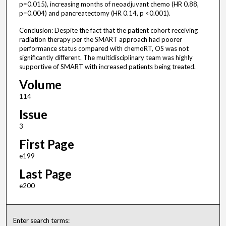
p=0.015), increasing months of neoadjuvant chemo (HR 0.88,
p=0.004) and pancreatectomy (HR 0.14, p <0.001).
Conclusion: Despite the fact that the patient cohort receiving
radiation therapy per the SMART approach had poorer
performance status compared with chemoRT, OS was not
significantly different. The multidisciplinary team was highly
supportive of SMART with increased patients being treated.
Volume
114
Issue
3
First Page
e199
Last Page
e200
Enter search terms: