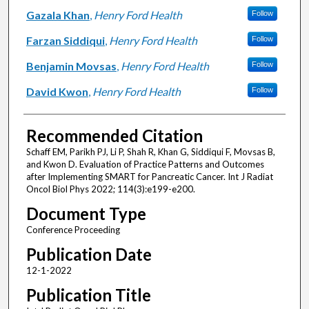
Gazala Khan
,
Henry Ford Health
Follow
Farzan Siddiqui
,
Henry Ford Health
Follow
Benjamin Movsas
,
Henry Ford Health
Follow
David Kwon
,
Henry Ford Health
Follow
Recommended Citation
Schaff EM, Parikh PJ, Li P, Shah R, Khan G, Siddiqui F, Movsas B,
and Kwon D. Evaluation of Practice Patterns and Outcomes
after Implementing SMART for Pancreatic Cancer. Int J Radiat
Oncol Biol Phys 2022; 114(3):e199-e200.
Document Type
Conference Proceeding
Publication Date
12-1-2022
Publication Title