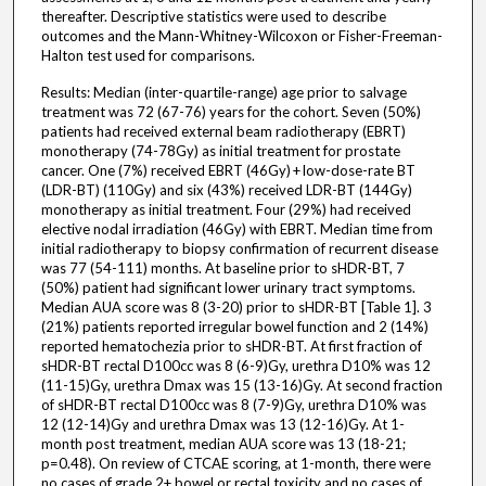
thereafter. Descriptive statistics were used to describe
outcomes and the Mann-Whitney-Wilcoxon or Fisher-Freeman-
Halton test used for comparisons.
Results: Median (inter-quartile-range) age prior to salvage
treatment was 72 (67-76) years for the cohort. Seven (50%)
patients had received external beam radiotherapy (EBRT)
monotherapy (74-78Gy) as initial treatment for prostate
cancer. One (7%) received EBRT (46Gy) + low-dose-rate BT
(LDR-BT) (110Gy) and six (43%) received LDR-BT (144Gy)
monotherapy as initial treatment. Four (29%) had received
elective nodal irradiation (46Gy) with EBRT. Median time from
initial radiotherapy to biopsy confirmation of recurrent disease
was 77 (54-111) months. At baseline prior to sHDR-BT, 7
(50%) patient had significant lower urinary tract symptoms.
Median AUA score was 8 (3-20) prior to sHDR-BT [Table 1]. 3
(21%) patients reported irregular bowel function and 2 (14%)
reported hematochezia prior to sHDR-BT. At first fraction of
sHDR-BT rectal D100cc was 8 (6-9)Gy, urethra D10% was 12
(11-15)Gy, urethra Dmax was 15 (13-16)Gy. At second fraction
of sHDR-BT rectal D100cc was 8 (7-9)Gy, urethra D10% was
12 (12-14)Gy and urethra Dmax was 13 (12-16)Gy. At 1-
month post treatment, median AUA score was 13 (18-21;
p=0.48). On review of CTCAE scoring, at 1-month, there were
no cases of grade 2+ bowel or rectal toxicity and no cases of