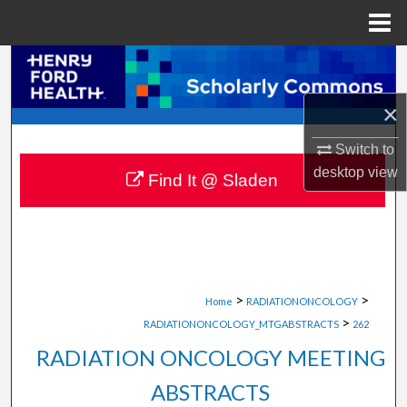
Menu
Home
Search
×
Browse Collections
Switch to
My Account
desktop
view
Find It @ Sladen
About
Digital Commons Network™
>
>
Home
RADIATIONONCOLOGY
>
RADIATIONONCOLOGY_MTGABSTRACTS
262
RADIATION ONCOLOGY MEETING
ABSTRACTS