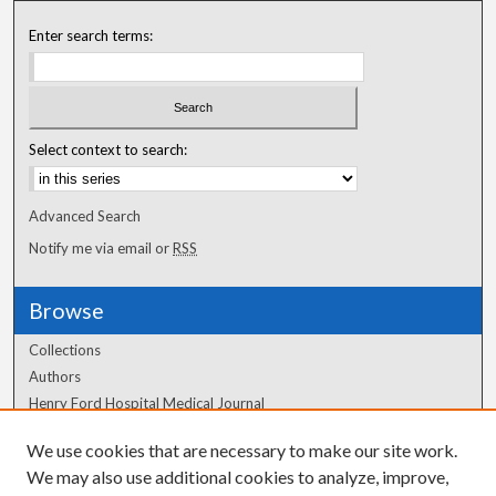
Enter search terms:
Select context to search:
Advanced Search
Notify me via email or
RSS
Browse
Collections
Authors
Henry Ford Hospital Medical Journal
We use cookies that are necessary to make our site work.
Author Corner
We may also use additional cookies to analyze, improve,