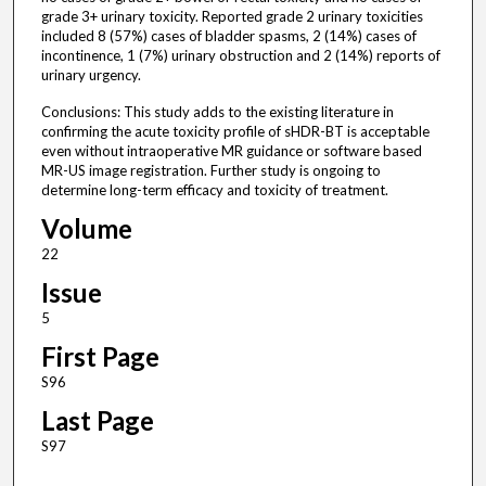
grade 3+ urinary toxicity. Reported grade 2 urinary toxicities
included 8 (57%) cases of bladder spasms, 2 (14%) cases of
incontinence, 1 (7%) urinary obstruction and 2 (14%) reports of
urinary urgency.
Conclusions: This study adds to the existing literature in
confirming the acute toxicity profile of sHDR-BT is acceptable
even without intraoperative MR guidance or software based
MR-US image registration. Further study is ongoing to
determine long-term efficacy and toxicity of treatment.
Volume
22
Issue
5
First Page
S96
Last Page
S97