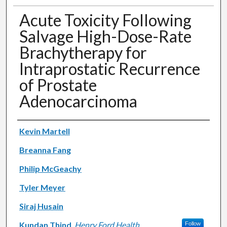
Acute Toxicity Following
Salvage High-Dose-Rate
Brachytherapy for
Intraprostatic Recurrence
of Prostate
Adenocarcinoma
Authors
Kevin Martell
Breanna Fang
Philip McGeachy
Tyler Meyer
Siraj Husain
Kundan Thind
,
Henry Ford Health
Follow