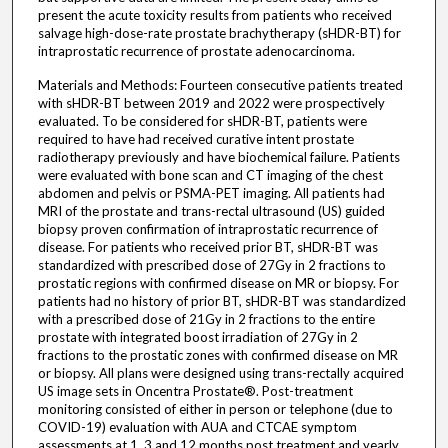
present the acute toxicity results from patients who received
salvage high-dose-rate prostate brachytherapy (sHDR-BT) for
intraprostatic recurrence of prostate adenocarcinoma.
Materials and Methods: Fourteen consecutive patients treated
with sHDR-BT between 2019 and 2022 were prospectively
evaluated. To be considered for sHDR-BT, patients were
required to have had received curative intent prostate
radiotherapy previously and have biochemical failure. Patients
were evaluated with bone scan and CT imaging of the chest
abdomen and pelvis or PSMA-PET imaging. All patients had
MRI of the prostate and trans-rectal ultrasound (US) guided
biopsy proven confirmation of intraprostatic recurrence of
disease. For patients who received prior BT, sHDR-BT was
standardized with prescribed dose of 27Gy in 2 fractions to
prostatic regions with confirmed disease on MR or biopsy. For
patients had no history of prior BT, sHDR-BT was standardized
with a prescribed dose of 21Gy in 2 fractions to the entire
prostate with integrated boost irradiation of 27Gy in 2
fractions to the prostatic zones with confirmed disease on MR
or biopsy. All plans were designed using trans-rectally acquired
US image sets in Oncentra Prostate®. Post-treatment
monitoring consisted of either in person or telephone (due to
COVID-19) evaluation with AUA and CTCAE symptom
assessments at 1, 3 and 12 months post treatment and yearly