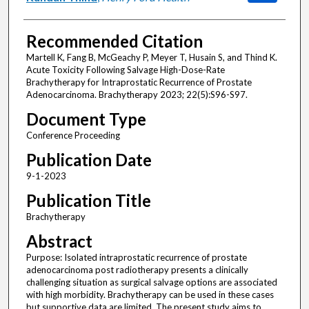
Recommended Citation
Martell K, Fang B, McGeachy P, Meyer T, Husain S, and Thind K.
Acute Toxicity Following Salvage High-Dose-Rate
Brachytherapy for Intraprostatic Recurrence of Prostate
Adenocarcinoma. Brachytherapy 2023; 22(5):S96-S97.
Document Type
Conference Proceeding
Publication Date
9-1-2023
Publication Title
Brachytherapy
Abstract
Purpose: Isolated intraprostatic recurrence of prostate
adenocarcinoma post radiotherapy presents a clinically
challenging situation as surgical salvage options are associated
with high morbidity. Brachytherapy can be used in these cases
but supportive data are limited. The present study aims to