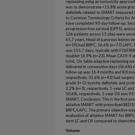
replanning using an isotoxicity approa
was to demonstrate <15.8% acute grade 
definitely related to SMART measured 
to Common Terminology Criteria for Ad
have completed 90-day follow-up. Seco
progression free survival (DPFS), and pat
136 patients across 13 sites were en
65.7 years. Head of pancreas lesions
(n=59) had BRPC, 56.6% (n=77) LAPC. 
was 155.7 days, typically with FOLFIR
doublet 16.9% (n=23). Mean CA19-9 af
U/mL. On-table adaptive replanning wa
delivered in consecutive days (56.6%) 
follow-up was 16.4 months and 8.8 mo
respectively. 31.6% (n=43) had surgery
grade 3+ GI toxicity definitely and p
2.2% (n=3), respectively. 1-year LC 
50.6%, respectively. 1-year OS was 93
SMART. Conclusion: This is the first pro
ablative SMART with prescribed BED10 o
BRPC/LAPC. The primary objective was m
evaluation of ablative SMART for BRPC/
term LC and OS compared to chemothe
Volume