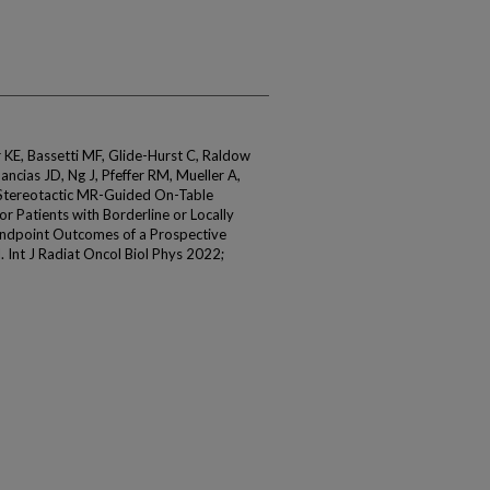
r KE, Bassetti MF, Glide-Hurst C, Raldow
Mancias JD, Ng J, Pfeffer RM, Mueller A,
. Stereotactic MR-Guided On-Table
 Patients with Borderline or Locally
Endpoint Outcomes of a Prospective
l. Int J Radiat Oncol Biol Phys 2022;