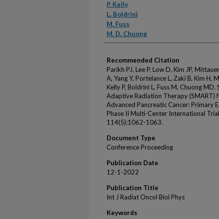
P. Kelly
L. Boldrini
M. Fuss
M. D. Chuong
Recommended Citation
Parikh PJ, Lee P, Low D, Kim JP, Mittaue
A, Yang Y, Portelance L, Zaki B, Kim H, 
Kelly P, Boldrini L, Fuss M, Chuong MD
Adaptive Radiation Therapy (SMART) for
Advanced Pancreatic Cancer: Primary 
Phase II Multi-Center International Tria
114(5):1062-1063.
Document Type
Conference Proceeding
Publication Date
12-1-2022
Publication Title
Int J Radiat Oncol Biol Phys
Keywords