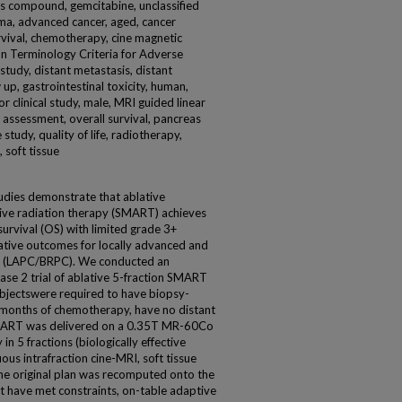
s compound, gemcitabine, unclassified
ma, advanced cancer, aged, cancer
rvival, chemotherapy, cine magnetic
on Terminology Criteria for Adverse
study, distant metastasis, distant
 up, gastrointestinal toxicity, human,
 clinical study, male, MRI guided linear
 assessment, overall survival, pancreas
 study, quality of life, radiotherapy,
 soft tissue
udies demonstrate that ablative
ive radiation therapy (SMART) achieves
 survival (OS) with limited grade 3+
lative outcomes for locally advanced and
er (LAPC/BRPC). We conducted an
hase 2 trial of ablative 5-fraction SMART
jectswere required to have biopsy-
months of chemotherapy, have no distant
MART was delivered on a 0.35T MR-60Co
n 5 fractions (biologically effective
s intrafraction cine-MRI, soft tissue
he original plan was recomputed onto the
t have met constraints, on-table adaptive