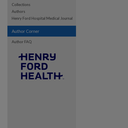
Collections
Authors
re
Henry Ford Hospital Medical Journal
Author Corner
Author FAQ