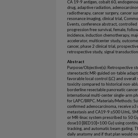
CA 19-9 antigen, cobalt 60, endogenou
drug, adaptive radiation, adenocarcino
radiotherapy, cancer surgery, cancer su
resonance imaging, clinical trial, Comm
Events, conference abstract, controlled 
progression free survival, female, follow
incidence, induction chemotherapy, major
accelerator, multicenter study, outcome
cancer, phase 2 clinical trial, prospective
retrospective study, signal transduction,
Abstract
Purpose/Objective(s): Retrospective st
stereotactic MR-guided on-table adapt
favorable local control (LC) and overall
toxicity compared to historical non-ab
borderline resectable pancreatic canc
international multi-center single-arm p
for LAPC/BRPC. Materials/Methods: Sub
confirmed adenocarcinoma, receive ≥3 
metastasis and CA19-9 ≤500 U/mL. S
or MR-linac system prescribed to 50 Gy i
dose10 [BED10]=100 Gy) using continuou
tracking, and automatic beam gating. T
daily anatomy and if that plan would no