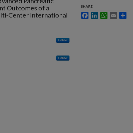
dvanced Pancreatic
nt Outcomes of a
SHARE
lti-Center International
Facebook
LinkedIn
WhatsApp
Email
Sha
Follow
Follow