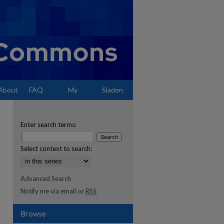
About
FAQ
My
Sladen
Account
Enter search terms:
Select context to search:
Advanced Search
Notify me via email or
RSS
Browse