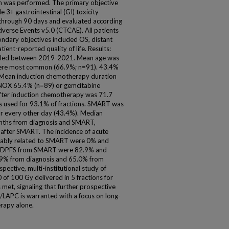
ch was performed. The primary objective
3+ gastrointestinal (GI) toxicity
through 90 days and evaluated according
verse Events v5.0 (CTCAE). All patients
ndary objectives included OS, distant
ient-reported quality of life. Results:
rolled between 2019-2021. Mean age was
 were most common (66.9%; n=91). 43.4%
Mean induction chemotherapy duration
INOX 65.4% (n=89) or gemcitabine
ter induction chemotherapy was 71.7
s used for 93.1% of fractions. SMART was
or every other day (43.4%). Median
nths from diagnosis and SMART,
 after SMART. The incidence of acute
robably related to SMART were 0% and
and DPFS from SMART were 82.9% and
.9% from diagnosis and 65.0% from
spective, multi-institutional study of
f 100 Gy delivered in 5 fractions for
et, signaling that further prospective
LAPC is warranted with a focus on long-
rapy alone.