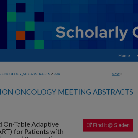
Home
>
ONONCOLOGY_MTGABSTRACTS
334
Next
>
ION ONCOLOGY MEETING ABSTRACTS
d On-Table Adaptive
Find It @ Sladen
RT) for Patients with