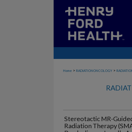
>
>
Home
RADIATIONONCOLOGY
RADIATI
RADIAT
Stereotactic MR-Guide
Radiation Therapy (SMA