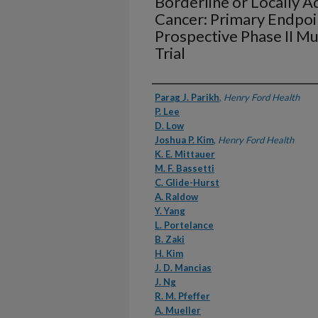
Borderline or Locally A
Cancer: Primary Endpoi
Prospective Phase II Mu
Trial
Authors
Parag J. Parikh
,
Henry Ford Health
P. Lee
D. Low
Joshua P. Kim
,
Henry Ford Health
K. E. Mittauer
M. F. Bassetti
C. Glide-Hurst
A. Raldow
Y. Yang
L. Portelance
B. Zaki
H. Kim
J. D. Mancias
J. Ng
R. M. Pfeffer
A. Mueller