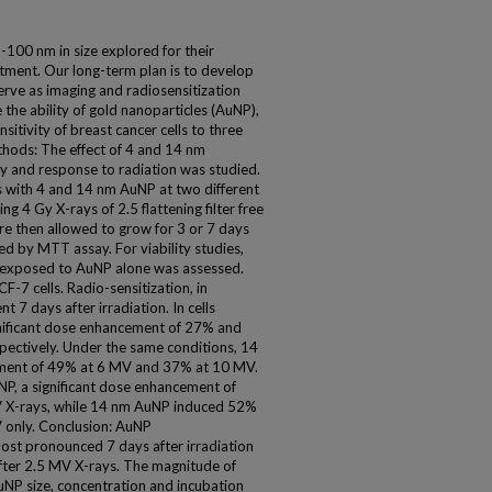
-100 nm in size explored for their
atment. Our long-term plan is to develop
serve as imaging and radiosensitization
 the ability of gold nanoparticles (AuNP),
nsitivity of breast cancer cells to three
hods: The effect of 4 and 14 nm
ty and response to radiation was studied.
s with 4 and 14 nm AuNP at two different
ng 4 Gy X-rays of 2.5 flattening filter free
re then allowed to grow for 3 or 7 days
zed by MTT assay. For viability studies,
ls exposed to AuNP alone was assessed.
-7 cells. Radio-sensitization, in
t 7 days after irradiation. In cells
gnificant dose enhancement of 27% and
ectively. Under the same conditions, 14
ement of 49% at 6 MV and 37% at 10 MV.
uNP, a significant dose enhancement of
 X-rays, while 14 nm AuNP induced 52%
 only. Conclusion: AuNP
most pronounced 7 days after irradiation
 after 2.5 MV X-rays. The magnitude of
NP size, concentration and incubation