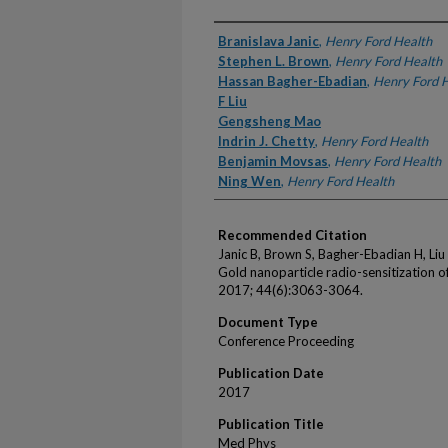
Authors
Branislava Janic
,
Henry Ford Health
Stephen L. Brown
,
Henry Ford Health
Hassan Bagher-Ebadian
,
Henry Ford 
F Liu
Gengsheng Mao
Indrin J. Chetty
,
Henry Ford Health
Benjamin Movsas
,
Henry Ford Health
Ning Wen
,
Henry Ford Health
Recommended Citation
Janic B, Brown S, Bagher-Ebadian H, Liu
Gold nanoparticle radio-sensitization 
2017; 44(6):3063-3064.
Document Type
Conference Proceeding
Publication Date
2017
Publication Title
Med Phys