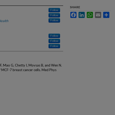
SHARE
Follow
Facebook
LinkedIn
WhatsApp
Email
Sha
Follow
Health
Follow
Follow
Follow
Follow
 F, Mao G, Chetty I, Movsas B, and Wen N.
of MCF-7 breast cancer cells. Med Phys