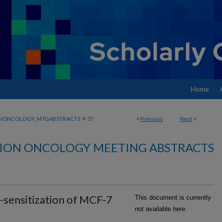
Home
>
ONONCOLOGY_MTGABSTRACTS
37
<
Previous
Next
>
ION ONCOLOGY MEETING ABSTRACTS
-sensitization of MCF-7
This document is currently
not available here.