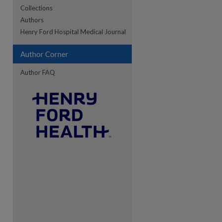
Collections
Authors
re
Henry Ford Hospital Medical Journal
Author Corner
Author FAQ