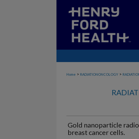
>
>
Home
RADIATIONONCOLOGY
RADIATI
RADIAT
Gold nanoparticle radio
breast cancer cells.