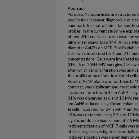
Abstract
Purpose: Nanoparticles are structures 1
application in cancer diagnosis and tre
nanoparticles that will simultaneously 
probes. In the current study, we explore
of two different sizes, to increase the se
different megavoltage (MV) X-rays. Met
diameter AuNPs on MCF-7 cell's viabili
Cells were incubated for 6 and 24 hour
concentrations. Cells were irradiated usi
(FFF), 6 or 10FFF MV energies. Cells we
after which cell proliferation was analy
the proliferation of non-irradiated cel
Results: AuNP alone was not toxic to MCF
contrast, was significant and most eviden
incubated for 6 h with 4 nm AuNP, a si
31% was observed at 6 and 10 MV, resp
nm AuNP induced a significant enhanc
In cells incubated for 24 h with 4 nm A
18% was detected using 2.5 and 10 MV
significant dose enhancement at 2.5 MV
radiosenzitization of MCF-7 cells was 
at all energies investigated, especially
radiosensitization was dependent on Au