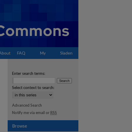
About
FAQ
My
Sladen
Account
Enter search terms:
Select context to search:
Advanced Search
Notify me via email or
RSS
Browse