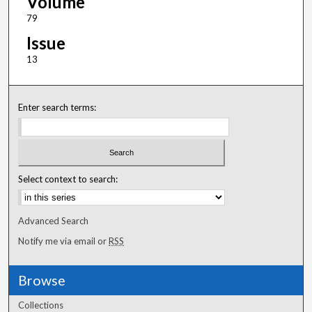
Volume
79
Issue
13
Enter search terms:
Select context to search:
Advanced Search
Notify me via email or
RSS
Browse
Collections