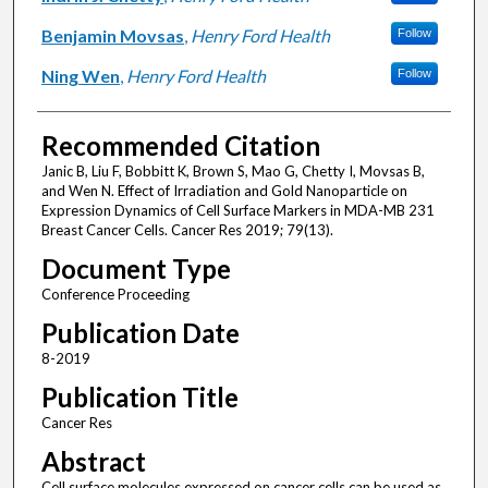
Benjamin Movsas
,
Henry Ford Health
Follow
Ning Wen
,
Henry Ford Health
Follow
Recommended Citation
Janic B, Liu F, Bobbitt K, Brown S, Mao G, Chetty I, Movsas B,
and Wen N. Effect of Irradiation and Gold Nanoparticle on
Expression Dynamics of Cell Surface Markers in MDA-MB 231
Breast Cancer Cells. Cancer Res 2019; 79(13).
Document Type
Conference Proceeding
Publication Date
8-2019
Publication Title
Cancer Res
Abstract
Cell surface molecules expressed on cancer cells can be used as