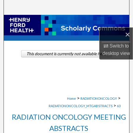
Search
Browse Collections
×
My Account
Switch to
About
desktop
view
This document is currently not available here.
Digital Commons Network™
>
>
Home
RADIATIONONCOLOGY
>
RADIATIONONCOLOGY_MTGABSTRACTS
63
RADIATION ONCOLOGY MEETING
ABSTRACTS