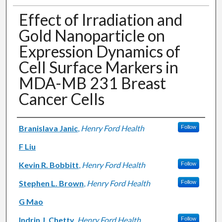
Effect of Irradiation and
Gold Nanoparticle on
Expression Dynamics of
Cell Surface Markers in
MDA-MB 231 Breast
Cancer Cells
Authors
Branislava Janic
,
Henry Ford Health
Follow
F Liu
Kevin R. Bobbitt
,
Henry Ford Health
Follow
Stephen L. Brown
,
Henry Ford Health
Follow
G Mao
Indrin J. Chetty
,
Henry Ford Health
Follow