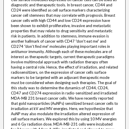
diagnostic and therapeutic tools. In breast cancer, CD44 and
CD24 were identified as cell surface markers characterizing
cancer cell stemness that may correlate with prognosis. Breast
cancer cells with high CD44 and low CD24 expression have
been shown to exhibit proliferative, invasive and metastatic
properties that may relate to drug sensitivity and metastatic
risk in patients. In addition to stemness, immune evasion is
another hallmark of cancer with CD47 “don't eat me” and
CD274 “don't find me” molecules playing important roles in
antitumor immunity. Although each of these molecules are of
interest as therapeutic targets, current therapeutic paradigms
involve multimodal approach with radiation therapy often
having a central role. Hence, the effect of irradiation, and related
radiosensitizers, on the expression of cancer cells surface
markers to be targeted with an adjuvant therapeutic mode
must be considered when designing such therapies. The goal of
this study was to determine the dynamics of CD44, CD24,
CD47 and CD274 expression in radio-sensitized and irradiated
MDA-MB 231 breast cancer cells. We have recently reported
that gold nanoparticles (AuNPs) sensitized breast cancer cells to
irradiation at kV and MV energies. Here, we hypothesize that
AuNP may also modulate the irradiation altered expression of
cell surface markers. We explored this by using 10 MV energies
and 6 Gy radiation dose. MDA-MB-231 cells were incubated