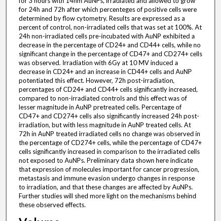
for 3 hours with 14nm AuNPs, irradiated and allowed to grow
for 24h and 72h after which percenteges of positive cells were
determined by flow cytometry. Results are expressed as a
percent of control, non-irradiated cells that was set at 100%. At
24h non-irradiated cells pre-incubated with AuNP exhibited a
decrease in the percentage of CD24+ and CD44+ cells, while no
significant change in the percentage of CD47+ and CD274+ cells
was observed. Irradiation with 6Gy at 10 MV induced a
decrease in CD24+ and an increase in CD44+ cells and AuNP
potentiated this effect. However, 72h post-irradiation,
percentages of CD24+ and CD44+ cells significantly increased,
compared to non-irradiated controls and this effect was of
lesser magnitude in AuNP pretreated cells. Percentage of
CD47+ and CD274+ cells also significantly increased 24h post-
irradiation, but with less magnitude in AuNP treated cells. At
72h in AuNP treated irradiated cells no change was observed in
the percentage of CD274+ cells, while the percentage of CD47+
cells significantly increased in comparison to the irradiated cells
not exposed to AuNPs. Preliminary data shown here indicate
that expression of molecules important for cancer progression,
metastasis and immune evasion undergo changes in response
to irradiation, and that these changes are affected by AuNPs.
Further studies will shed more light on the mechanisms behind
these observed effects.