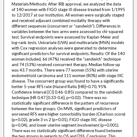
Materials/Methods: After IRB approval, we analyzed the data
of 140 women with FIGO stage III disease treated from 1/1995
to 12/2017 at our institution. All women were surgically staged
and received adjuvant combined modality therapy with
different sequences (concurrent or “sandwich”). Differences in
variables between the two arms were assessed by chi-squared
test. Survival endpoints were assessed by Kaplan-Meier and
log-rank tests. Univariate (UVA) and multivariate (MVA) models
with Cox regression analyses were generated to determine
significant predictors for survival endpoints. Results: Of the 140
women included, 66 (47%) received the “sandwich” technique
and 74 (53%) received concurrent therapy. Median follow-up
was 43.7 months. There were 77 women (55%) with uterine
endometrioid carcinoma and 111 women (80%) with stage IIIC
disease. The concurrent group was found to have a significantly
better 5-year RFS rate (Hazard Ratio [HR]=0.70, 95%
Confidence Interval [CI] 0.46-0.85) compared to the sandwich
technique (HR 0.47 [0.33-0.6], p=0.02). There was no
statistically significant difference in the pattern of recurrence
between the two groups. On MVA, significant predictors of
worsened RFS were higher comorbidity burden (Charlson score)
(p=0.02), grade 3 vs 2 (p=0.01), FIGO stage IIIC disease
(p=0.04), and lower uterine segment involvement (p=0.001).
There was no statistically significant difference found between
the two groups in regards to OS and DSS. Conclusion: This