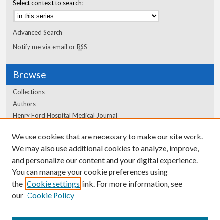
Select context to search:
Advanced Search
Notify me via email or
RSS
Browse
Collections
Authors
Henry Ford Hospital Medical Journal
We use cookies that are necessary to make our site work.
Author Corner
We may also use additional cookies to analyze, improve,
Author FAQ
and personalize our content and your digital experience.
You can manage your cookie preferences using
the
Cookie settings
link. For more information, see
our
Cookie Policy