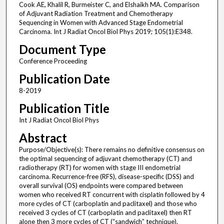
Cook AE, Khalil R, Burmeister C, and Elshaikh MA. Comparison
of Adjuvant Radiation Treatment and Chemotherapy
Sequencing in Women with Advanced Stage Endometrial
Carcinoma. Int J Radiat Oncol Biol Phys 2019; 105(1):E348.
Document Type
Conference Proceeding
Publication Date
8-2019
Publication Title
Int J Radiat Oncol Biol Phys
Abstract
Purpose/Objective(s): There remains no definitive consensus on
the optimal sequencing of adjuvant chemotherapy (CT) and
radiotherapy (RT) for women with stage III endometrial
carcinoma. Recurrence-free (RFS), disease-specific (DSS) and
overall survival (OS) endpoints were compared between
women who received RT concurrent with cisplatin followed by 4
more cycles of CT (carboplatin and paclitaxel) and those who
received 3 cycles of CT (carboplatin and paclitaxel) then RT
alone then 3 more cycles of CT (“sandwich” technique).