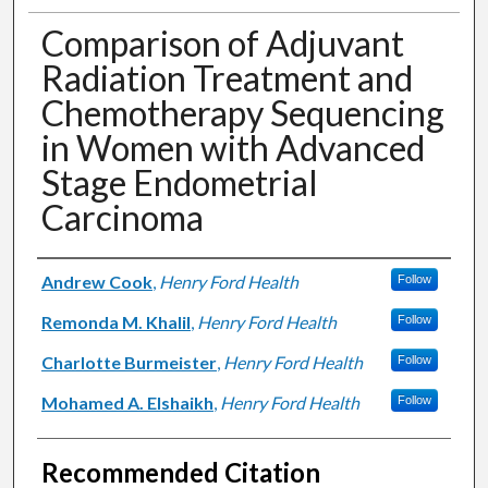
Comparison of Adjuvant
Radiation Treatment and
Chemotherapy Sequencing
in Women with Advanced
Stage Endometrial
Carcinoma
Authors
Andrew Cook
,
Henry Ford Health
Follow
Remonda M. Khalil
,
Henry Ford Health
Follow
Charlotte Burmeister
,
Henry Ford Health
Follow
Mohamed A. Elshaikh
,
Henry Ford Health
Follow
Recommended Citation