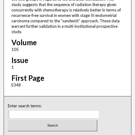
study suggests that the sequence of radiation therapy given
concurrently with chemotherapy is relatively better in terms of
recurrence-free survival in women with stage III endometrial
carcinoma compared to the “sandwich” approach. These data
warrant further validation in a multi-institutional prospective
study.
Volume
105
Issue
1
First Page
E348
Enter search terms: