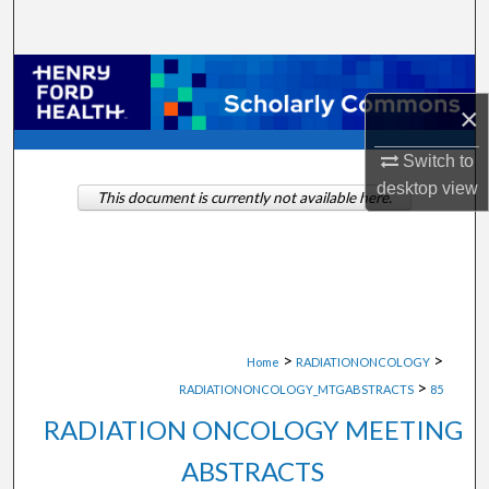
Search
Browse Collections
×
My Account
Switch to
About
desktop
view
This document is currently not available here.
Digital Commons Network™
>
>
Home
RADIATIONONCOLOGY
>
RADIATIONONCOLOGY_MTGABSTRACTS
85
RADIATION ONCOLOGY MEETING
ABSTRACTS