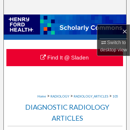
Search
Browse Collections
×
My Account
Switch to
About
desktop
view
Find It @ Sladen
Digital Commons Network™
>
>
>
Home
RADIOLOGY
RADIOLOGY_ARTICLES
105
DIAGNOSTIC RADIOLOGY
ARTICLES