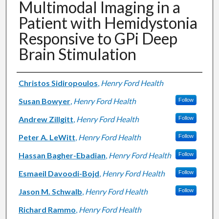
Multimodal Imaging in a
Patient with Hemidystonia
Responsive to GPi Deep
Brain Stimulation
Authors
Christos Sidiropoulos
,
Henry Ford Health
Susan Bowyer
,
Henry Ford Health
Follow
Andrew Zillgitt
,
Henry Ford Health
Follow
Peter A. LeWitt
,
Henry Ford Health
Follow
Hassan Bagher-Ebadian
,
Henry Ford Health
Follow
Esmaeil Davoodi-Bojd
,
Henry Ford Health
Follow
Jason M. Schwalb
,
Henry Ford Health
Follow
Richard Rammo
,
Henry Ford Health