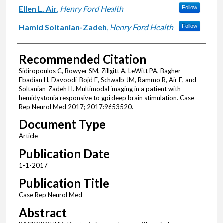
Ellen L. Air
,
Henry Ford Health
Follow
Hamid Soltanian-Zadeh
,
Henry Ford Health
Follow
Recommended Citation
Sidiropoulos C, Bowyer SM, Zillgitt A, LeWitt PA, Bagher-
Ebadian H, Davoodi-Bojd E, Schwalb JM, Rammo R, Air E, and
Soltanian-Zadeh H. Multimodal imaging in a patient with
hemidystonia responsive to gpi deep brain stimulation. Case
Rep Neurol Med 2017; 2017:9653520.
Document Type
Article
Publication Date
1-1-2017
Publication Title
Case Rep Neurol Med
Abstract