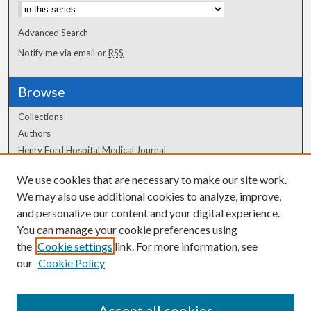
Advanced Search
Notify me via email or
RSS
Browse
Collections
Authors
Henry Ford Hospital Medical Journal
We use cookies that are necessary to make our site work.
Author Corner
We may also use additional cookies to analyze, improve,
Author FAQ
and personalize our content and your digital experience.
You can manage your cookie preferences using
the
Cookie settings
link. For more information, see
our
Cookie Policy
Accept all cookies