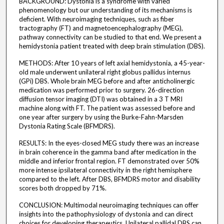
BACKGROUND: Dystonia is a syndrome with varied
phenomenology but our understanding of its mechanisms is
deficient. With neuroimaging techniques, such as fiber
tractography (FT) and magnetoencephalography (MEG),
pathway connectivity can be studied to that end. We present a
hemidystonia patient treated with deep brain stimulation (DBS).
METHODS: After 10 years of left axial hemidystonia, a 45-year-
old male underwent unilateral right globus pallidus internus
(GPi) DBS. Whole brain MEG before and after anticholinergic
medication was performed prior to surgery. 26-direction
diffusion tensor imaging (DTI) was obtained in a 3 T MRI
machine along with FT. The patient was assessed before and
one year after surgery by using the Burke-Fahn-Marsden
Dystonia Rating Scale (BFMDRS).
RESULTS: In the eyes-closed MEG study there was an increase
in brain coherence in the gamma band after medication in the
middle and inferior frontal region. FT demonstrated over 50%
more intense ipsilateral connectivity in the right hemisphere
compared to the left. After DBS, BFMDRS motor and disability
scores both dropped by 71%.
CONCLUSION: Multimodal neuroimaging techniques can offer
insights into the pathophysiology of dystonia and can direct
choices for developing therapeutics. Unilateral pallidal DBS can