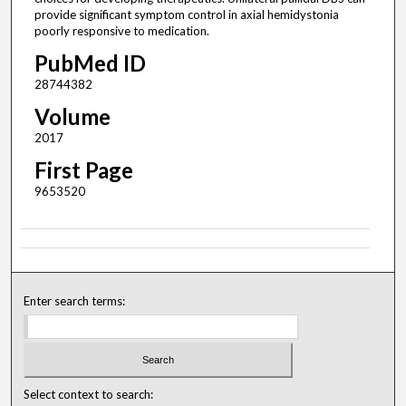
provide significant symptom control in axial hemidystonia
poorly responsive to medication.
PubMed ID
28744382
Volume
2017
First Page
9653520
Enter search terms:
Select context to search: