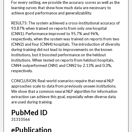
For every setting, we provide the accuracy scores as well as the
learning curves that show how much data are necessary to
achieve good performance and generalizability.
RESULTS: The system achieved a cross-institutional accuracy of
93.87% when trained on reports from only one hospital
(CNN1). Performance improved to 95.7% and 96%,
respectively, when the system was trained on reports from two
(CNN2) and four (CNN4) hospitals. The introduction of diversity
during training did not lead to improvements on the known
institutions, but it boosted performance on the heldout
institutions. When tested on reports from heldout hospitals,
CNN4 outperformed CNN1 and CNN2 by 2.13% and 0.3%,
respectively.
CONCLUSION: Real-world scenarios require that neural NLP
approaches scale to data from previously unseen institutions.
We show that a common neural NLP algorithm for information
extraction can achieve this goal, especially when diverse data
are used during training.
PubMed ID
31310566
ePublication