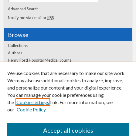
Advanced Search
Notify me via email or
RSS
Browse
Collections
Authors
Henry Ford Hospital Medical Journal
We use cookies that are necessary to make our site work.
Author Corner
We may also use additional cookies to analyze, improve,
and personalize our content and your digital experience.
Author FAQ
You can manage your cookie preferences using
the
Cookie settings
link. For more information, see
our
Cookie Policy
Accept all cookies