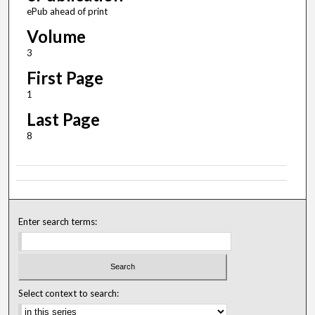
ePub ahead of print
Volume
3
First Page
1
Last Page
8
Enter search terms:
Select context to search: