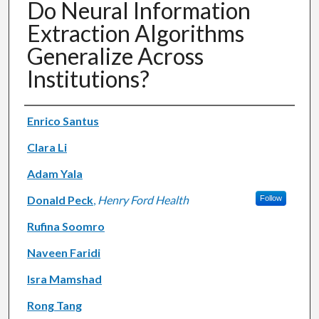
Do Neural Information
Extraction Algorithms
Generalize Across
Institutions?
Authors
Enrico Santus
Clara Li
Adam Yala
Donald Peck
,
Henry Ford Health
Follow
Rufina Soomro
Naveen Faridi
Isra Mamshad
Rong Tang