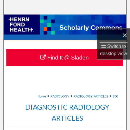
Search
Browse Collections
×
My Account
Switch to
About
desktop
view
Find It @ Sladen
Digital Commons Network™
>
>
>
Home
RADIOLOGY
RADIOLOGY_ARTICLES
200
DIAGNOSTIC RADIOLOGY
ARTICLES