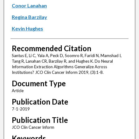
Conor Lanahan
Regina Barzilay
Kevin Hughes
Recommended Citation
Santus E, Li C, Yala A, Peck D, Soomro R, Faridi N, Mamshad I,
Tang R, Lanahan CR, Barzilay R, and Hughes K. Do Neural
Information Extraction Algorithms Generalize Across
Institutions? JCO Clin Cancer Inform 2019, (3):1-8.
Document Type
Article
Publication Date
7-1-2019
Publication Title
JCO Clin Cancer Inform
Keywords