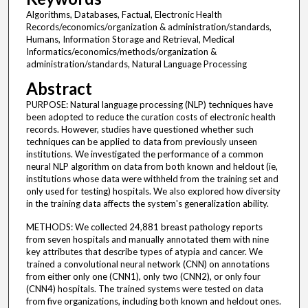
Algorithms, Databases, Factual, Electronic Health
Records/economics/organization & administration/standards,
Humans, Information Storage and Retrieval, Medical
Informatics/economics/methods/organization &
administration/standards, Natural Language Processing
Abstract
PURPOSE: Natural language processing (NLP) techniques have
been adopted to reduce the curation costs of electronic health
records. However, studies have questioned whether such
techniques can be applied to data from previously unseen
institutions. We investigated the performance of a common
neural NLP algorithm on data from both known and heldout (ie,
institutions whose data were withheld from the training set and
only used for testing) hospitals. We also explored how diversity
in the training data affects the system's generalization ability.
METHODS: We collected 24,881 breast pathology reports
from seven hospitals and manually annotated them with nine
key attributes that describe types of atypia and cancer. We
trained a convolutional neural network (CNN) on annotations
from either only one (CNN1), only two (CNN2), or only four
(CNN4) hospitals. The trained systems were tested on data
from five organizations, including both known and heldout ones.