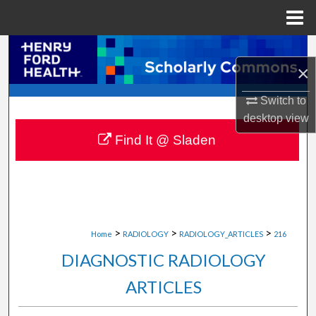
Menu
Home
Search
×
Browse Collections
Switch to
desktop
view
My Account
Find It @ Sladen
About
Digital Commons Network™
>
>
>
Home
RADIOLOGY
RADIOLOGY_ARTICLES
216
DIAGNOSTIC RADIOLOGY
ARTICLES