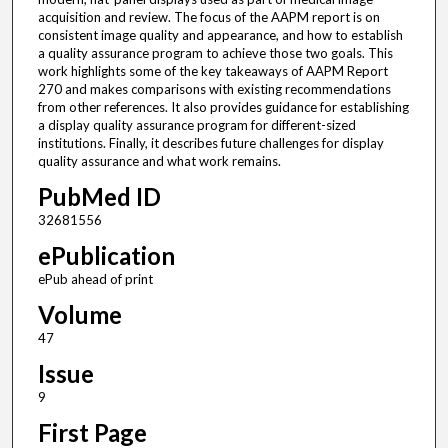
acquisition and review. The focus of the AAPM report is on
consistent image quality and appearance, and how to establish
a quality assurance program to achieve those two goals. This
work highlights some of the key takeaways of AAPM Report
270 and makes comparisons with existing recommendations
from other references. It also provides guidance for establishing
a display quality assurance program for different-sized
institutions. Finally, it describes future challenges for display
quality assurance and what work remains.
PubMed ID
32681556
ePublication
ePub ahead of print
Volume
47
Issue
9
First Page