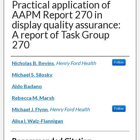
Practical application of
AAPM Report 270 in
display quality assurance:
A report of Task Group
270
Authors
Nicholas B. Bevins
,
Henry Ford Health
Follow
Michael S. Silosky
Aldo Badano
Rebecca M. Marsh
Michael J. Flynn
,
Henry Ford Health
Follow
Alisa I. Walz-Flannigan