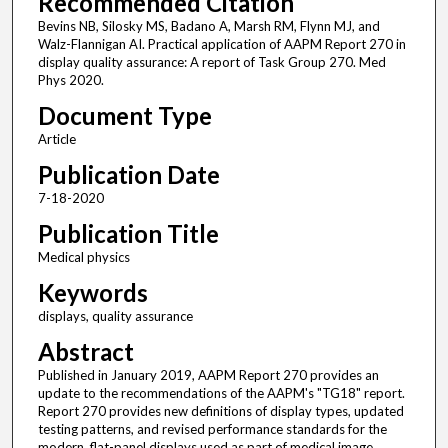
Recommended Citation
Bevins NB, Silosky MS, Badano A, Marsh RM, Flynn MJ, and
Walz-Flannigan AI. Practical application of AAPM Report 270 in
display quality assurance: A report of Task Group 270. Med
Phys 2020.
Document Type
Article
Publication Date
7-18-2020
Publication Title
Medical physics
Keywords
displays, quality assurance
Abstract
Published in January 2019, AAPM Report 270 provides an
update to the recommendations of the AAPM's "TG18" report.
Report 270 provides new definitions of display types, updated
testing patterns, and revised performance standards for the
modern, flat-panel displays used as part of medical image