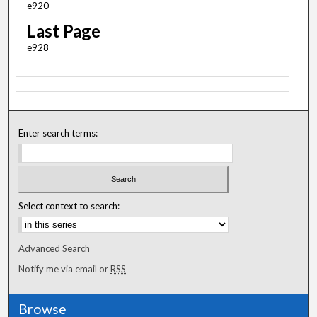
e920
Last Page
e928
Enter search terms:
Select context to search:
Advanced Search
Notify me via email or
RSS
Browse