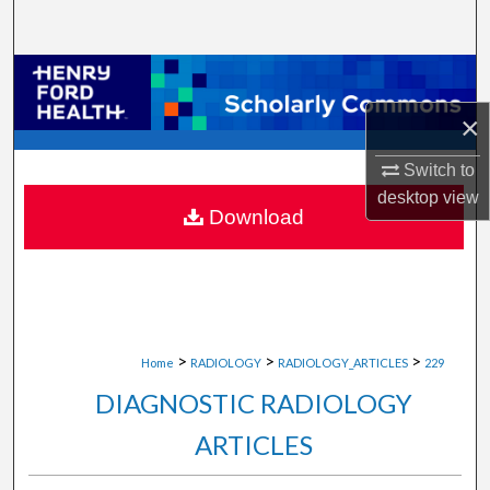
Search
Browse Collections
×
My Account
Switch to
About
desktop
view
Download
Digital Commons Network™
>
>
>
Home
RADIOLOGY
RADIOLOGY_ARTICLES
229
DIAGNOSTIC RADIOLOGY
ARTICLES