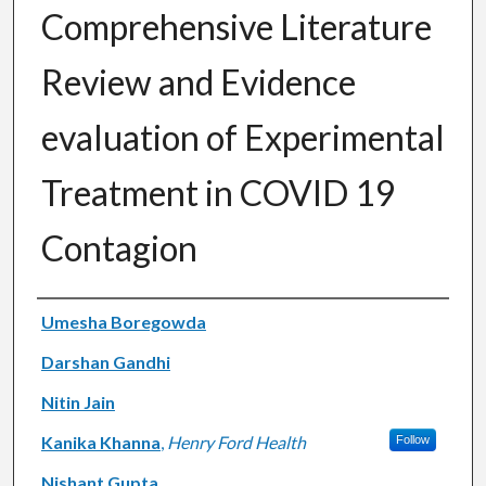
Comprehensive Literature
Review and Evidence
evaluation of Experimental
Treatment in COVID 19
Contagion
Authors
Umesha Boregowda
Darshan Gandhi
Nitin Jain
Kanika Khanna
,
Henry Ford Health
Follow
Nishant Gupta