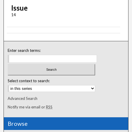
Issue
14
Enter search terms:
Select context to search:
Advanced Search
Notify me via email or
RSS
Browse