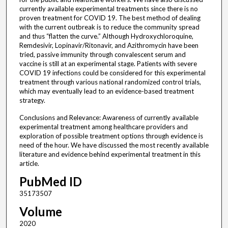
currently available experimental treatments since there is no
proven treatment for COVID 19. The best method of dealing
with the current outbreak is to reduce the community spread
and thus “flatten the curve.” Although Hydroxychloroquine,
Remdesivir, Lopinavir/Ritonavir, and Azithromycin have been
tried, passive immunity through convalescent serum and
vaccine is still at an experimental stage. Patients with severe
COVID 19 infections could be considered for this experimental
treatment through various national randomized control trials,
which may eventually lead to an evidence-based treatment
strategy.
Conclusions and Relevance: Awareness of currently available
experimental treatment among healthcare providers and
exploration of possible treatment options through evidence is
need of the hour. We have discussed the most recently available
literature and evidence behind experimental treatment in this
article.
PubMed ID
35173507
Volume
2020