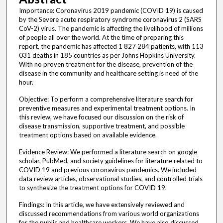
Importance: Coronavirus 2019 pandemic (COVID 19) is caused
by the Severe acute respiratory syndrome coronavirus 2 (SARS
CoV-2) virus. The pandemic is affecting the livelihood of millions
of people all over the world. At the time of preparing this
report, the pandemic has affected 1 827 284 patients, with 113
031 deaths in 185 countries as per Johns Hopkins University.
With no proven treatment for the disease, prevention of the
disease in the community and healthcare setting is need of the
hour.
Objective: To perform a comprehensive literature search for
preventive measures and experimental treatment options. In
this review, we have focused our discussion on the risk of
disease transmission, supportive treatment, and possible
treatment options based on available evidence.
Evidence Review: We performed a literature search on google
scholar, PubMed, and society guidelines for literature related to
COVID 19 and previous coronavirus pandemics. We included
data review articles, observational studies, and controlled trials
to synthesize the treatment options for COVID 19.
Findings: In this article, we have extensively reviewed and
discussed recommendations from various world organizations
for the public and healthcare workers. We have also discussed