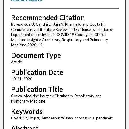
Recommended Citation
Boregowda U, Gandhi D, Jain N, Khanna K, and Gupta N.
Comprehensive Literature Review and Evidence evaluation of
Experimental Treatment in COVID 19 Contagion. Clinical
Medicine Insights: Circulatory, Respiratory and Pulmonary
Medicine 2020; 14.
Document Type
Article
Publication Date
10-21-2020
Publication Title
Clinical Medicine Insights: Circulatory, Respiratory and
Pulmonary Medicine
Keywords
Covid-19, Rt-pcr, Remdesivir, Wuhan, coronavirus, pandemic
Abstract