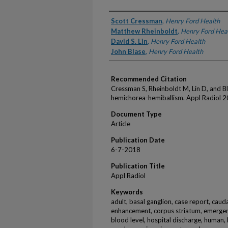
Authors
Scott Cressman
,
Henry Ford Health
Matthew Rheinboldt
,
Henry Ford Hea
David S. Lin
,
Henry Ford Health
John Blase
,
Henry Ford Health
Recommended Citation
Cressman S, Rheinboldt M, Lin D, and B
hemichorea-hemiballism. Appl Radiol 2
Document Type
Article
Publication Date
6-7-2018
Publication Title
Appl Radiol
Keywords
adult, basal ganglion, case report, caudat
enhancement, corpus striatum, emergenc
blood level, hospital discharge, human, 