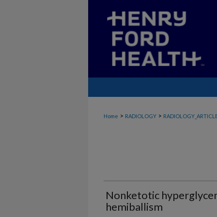
>
>
Home
RADIOLOGY
RADIOLOGY_ARTICL
Nonketotic hyperglyce
hemiballism