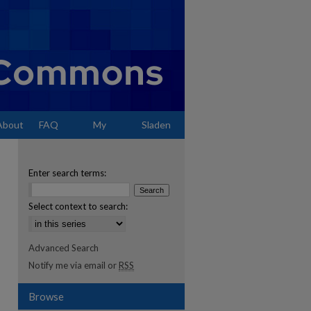
About
FAQ
My
Sladen
Account
Enter search terms:
Select context to search:
Advanced Search
Notify me via email or
RSS
Browse