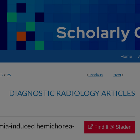
Home
>
ES
25
<
Previous
Next
>
DIAGNOSTIC RADIOLOGY ARTICLES
mia-induced hemichorea-
Find It @ Sladen