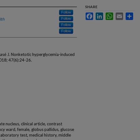
SHARE
Follow
Facebook
LinkedIn
WhatsApp
Email
Sha
lth
Follow
Follow
Follow
lasé J. Nonketotic hyperglycemia-induced
018; 47(6):24-26.
e nucleus, clinical article, contrast
y ward, female, globus pallidus, glucose
laboratory test, medical history, middle