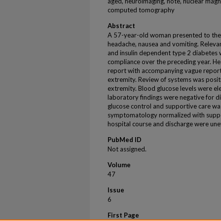
aged, neuroimaging, note, nuclear magn
computed tomography
Abstract
A 57-year-old woman presented to the
headache, nausea and vomiting. Relevan
and insulin dependent type 2 diabetes 
compliance over the preceding year. He
report with accompanying vague reporte
extremity. Review of systems was positi
extremity. Blood glucose levels were e
laboratory findings were negative for d
glucose control and supportive care was
symptomatology normalized with suppo
hospital course and discharge were une
PubMed ID
Not assigned.
Volume
47
Issue
6
First Page