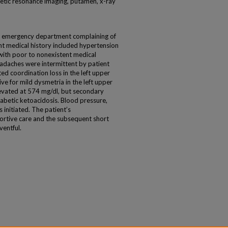
etic resonance imaging, putamen, x-ray
 emergency department complaining of
t medical history included hypertension
with poor to nonexistent medical
adaches were intermittent by patient
d coordination loss in the left upper
ve for mild dysmetria in the left upper
levated at 574 mg/dl, but secondary
iabetic ketoacidosis. Blood pressure,
 initiated. The patient’s
rtive care and the subsequent short
ventful.