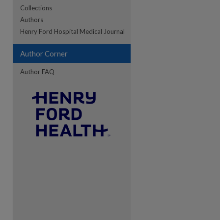
Collections
Authors
re
Henry Ford Hospital Medical Journal
Author Corner
Author FAQ