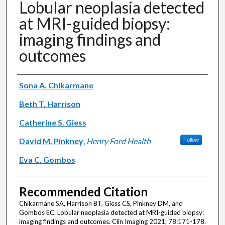
Lobular neoplasia detected
at MRI-guided biopsy:
imaging findings and
outcomes
Authors
Sona A. Chikarmane
Beth T. Harrison
Catherine S. Giess
David M. Pinkney
,
Henry Ford Health
Follow
Eva C. Gombos
Recommended Citation
Chikarmane SA, Harrison BT, Giess CS, Pinkney DM, and
Gombos EC. Lobular neoplasia detected at MRI-guided biopsy:
imaging findings and outcomes. Clin Imaging 2021; 78:171-178.