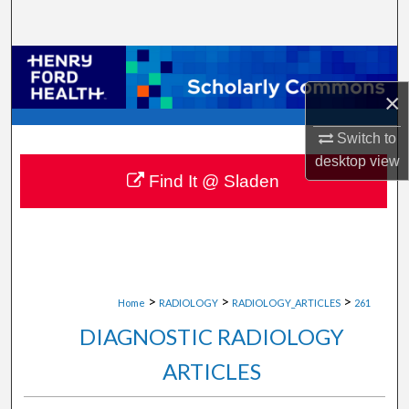
Search
Browse Collections
×
My Account
Switch to
About
desktop
view
Find It @ Sladen
Digital Commons Network™
>
>
>
Home
RADIOLOGY
RADIOLOGY_ARTICLES
261
DIAGNOSTIC RADIOLOGY
ARTICLES