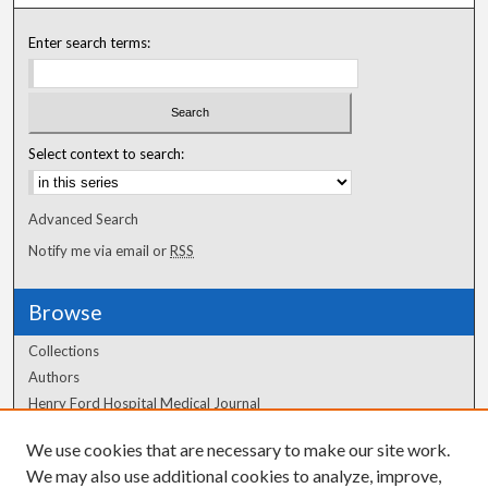
Enter search terms:
Select context to search:
Advanced Search
Notify me via email or
RSS
Browse
Collections
Authors
Henry Ford Hospital Medical Journal
We use cookies that are necessary to make our site work.
Author Corner
We may also use additional cookies to analyze, improve,