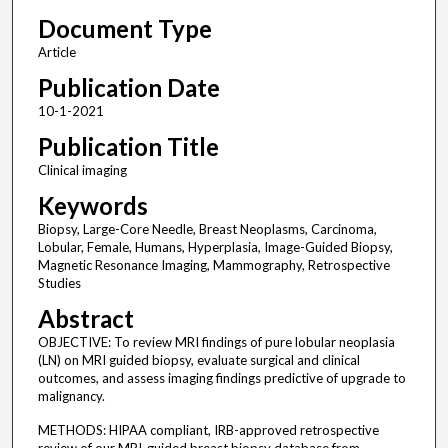
Document Type
Article
Publication Date
10-1-2021
Publication Title
Clinical imaging
Keywords
Biopsy, Large-Core Needle, Breast Neoplasms, Carcinoma,
Lobular, Female, Humans, Hyperplasia, Image-Guided Biopsy,
Magnetic Resonance Imaging, Mammography, Retrospective
Studies
Abstract
OBJECTIVE: To review MRI findings of pure lobular neoplasia
(LN) on MRI guided biopsy, evaluate surgical and clinical
outcomes, and assess imaging findings predictive of upgrade to
malignancy.
METHODS: HIPAA compliant, IRB-approved retrospective