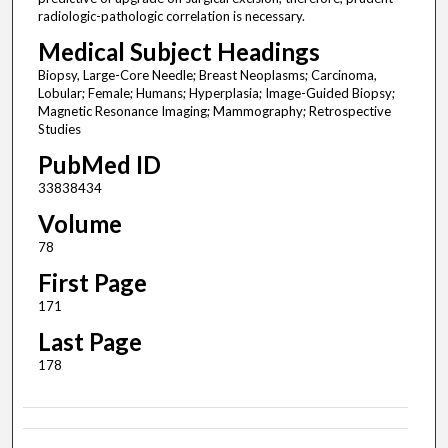
radiologic-pathologic correlation is necessary.
Medical Subject Headings
Biopsy, Large-Core Needle; Breast Neoplasms; Carcinoma,
Lobular; Female; Humans; Hyperplasia; Image-Guided Biopsy;
Magnetic Resonance Imaging; Mammography; Retrospective
Studies
PubMed ID
33838434
Volume
78
First Page
171
Last Page
178