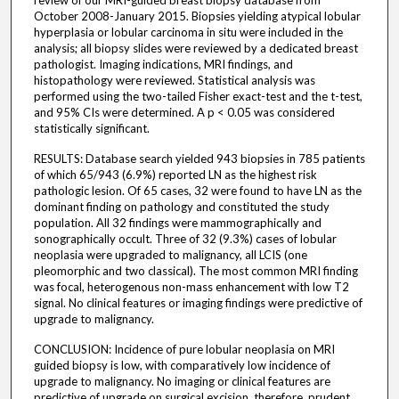
review of our MRI-guided breast biopsy database from
October 2008-January 2015. Biopsies yielding atypical lobular
hyperplasia or lobular carcinoma in situ were included in the
analysis; all biopsy slides were reviewed by a dedicated breast
pathologist. Imaging indications, MRI findings, and
histopathology were reviewed. Statistical analysis was
performed using the two-tailed Fisher exact-test and the t-test,
and 95% CIs were determined. A p < 0.05 was considered
statistically significant.
RESULTS: Database search yielded 943 biopsies in 785 patients
of which 65/943 (6.9%) reported LN as the highest risk
pathologic lesion. Of 65 cases, 32 were found to have LN as the
dominant finding on pathology and constituted the study
population. All 32 findings were mammographically and
sonographically occult. Three of 32 (9.3%) cases of lobular
neoplasia were upgraded to malignancy, all LCIS (one
pleomorphic and two classical). The most common MRI finding
was focal, heterogenous non-mass enhancement with low T2
signal. No clinical features or imaging findings were predictive of
upgrade to malignancy.
CONCLUSION: Incidence of pure lobular neoplasia on MRI
guided biopsy is low, with comparatively low incidence of
upgrade to malignancy. No imaging or clinical features are
predictive of upgrade on surgical excision, therefore, prudent