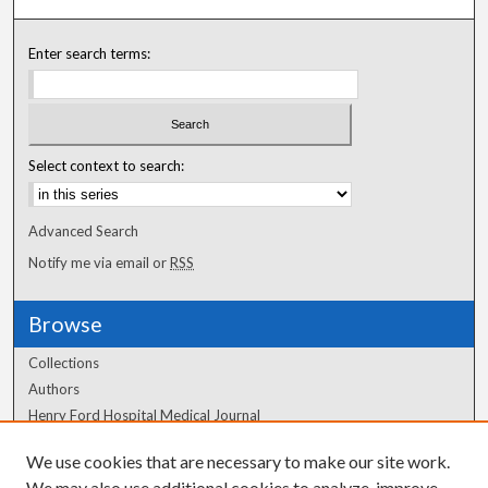
Enter search terms:
Select context to search:
Advanced Search
Notify me via email or
RSS
Browse
Collections
Authors
Henry Ford Hospital Medical Journal
We use cookies that are necessary to make our site work.
Author Corner
We may also use additional cookies to analyze, improve,