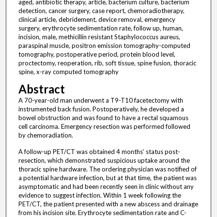
aged, antibiotic therapy, article, bacterium culture, bacterium
detection, cancer surgery, case report, chemoradiotherapy,
clinical article, debridement, device removal, emergency
surgery, erythrocyte sedimentation rate, follow up, human,
incision, male, methicillin resistant Staphylococcus aureus,
paraspinal muscle, positron emission tomography-computed
tomography, postoperative period, protein blood level,
proctectomy, reoperation, rib, soft tissue, spine fusion, thoracic
spine, x-ray computed tomography
Abstract
A 70-year-old man underwent a T9-T10 facetectomy with
instrumented back fusion. Postoperatively, he developed a
bowel obstruction and was found to have a rectal squamous
cell carcinoma. Emergency resection was performed followed
by chemoradiation.
A follow-up PET/CT was obtained 4 months’ status post-
resection, which demonstrated suspicious uptake around the
thoracic spine hardware. The ordering physician was notified of
a potential hardware infection, but at that time, the patient was
asymptomatic and had been recently seen in clinic without any
evidence to suggest infection. Within 1 week following the
PET/CT, the patient presented with a new abscess and drainage
from his incision site. Erythrocyte sedimentation rate and C-