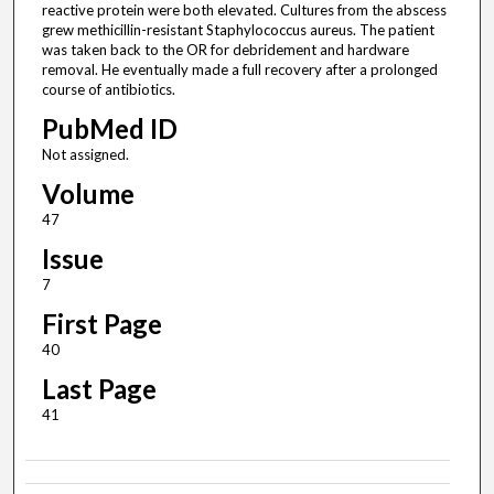
reactive protein were both elevated. Cultures from the abscess
grew methicillin-resistant Staphylococcus aureus. The patient
was taken back to the OR for debridement and hardware
removal. He eventually made a full recovery after a prolonged
course of antibiotics.
PubMed ID
Not assigned.
Volume
47
Issue
7
First Page
40
Last Page
41