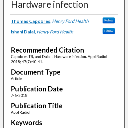
Hardware infection
Authors
Thomas Capobres
,
Henry Ford Health
Follow
Ishani Dalal
,
Henry Ford Health
Follow
Recommended Citation
Capobres TR, and Dalal I. Hardware infection. Appl Radiol
2018; 47(7):40-41.
Document Type
Article
Publication Date
7-6-2018
Publication Title
Appl Radiol
Keywords