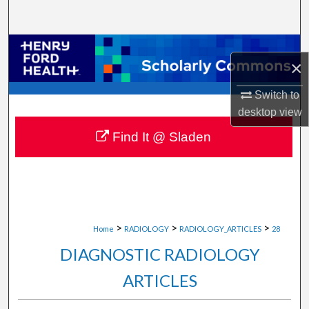
Search
Browse Collections
×
My Account
Switch to
desktop
view
About
Find It @ Sladen
Digital Commons Network™
>
>
>
Home
RADIOLOGY
RADIOLOGY_ARTICLES
28
DIAGNOSTIC RADIOLOGY
ARTICLES