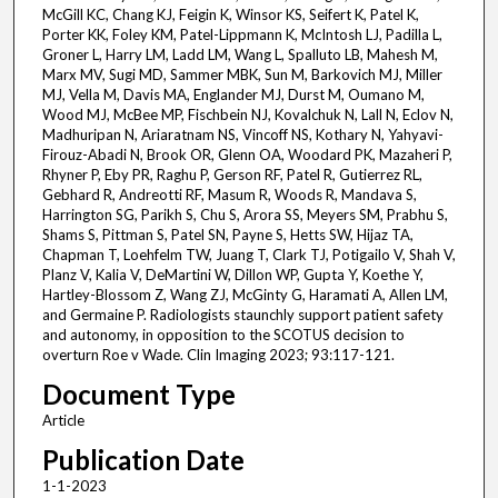
McGill KC, Chang KJ, Feigin K, Winsor KS, Seifert K, Patel K,
Porter KK, Foley KM, Patel-Lippmann K, McIntosh LJ, Padilla L,
Groner L, Harry LM, Ladd LM, Wang L, Spalluto LB, Mahesh M,
Marx MV, Sugi MD, Sammer MBK, Sun M, Barkovich MJ, Miller
MJ, Vella M, Davis MA, Englander MJ, Durst M, Oumano M,
Wood MJ, McBee MP, Fischbein NJ, Kovalchuk N, Lall N, Eclov N,
Madhuripan N, Ariaratnam NS, Vincoff NS, Kothary N, Yahyavi-
Firouz-Abadi N, Brook OR, Glenn OA, Woodard PK, Mazaheri P,
Rhyner P, Eby PR, Raghu P, Gerson RF, Patel R, Gutierrez RL,
Gebhard R, Andreotti RF, Masum R, Woods R, Mandava S,
Harrington SG, Parikh S, Chu S, Arora SS, Meyers SM, Prabhu S,
Shams S, Pittman S, Patel SN, Payne S, Hetts SW, Hijaz TA,
Chapman T, Loehfelm TW, Juang T, Clark TJ, Potigailo V, Shah V,
Planz V, Kalia V, DeMartini W, Dillon WP, Gupta Y, Koethe Y,
Hartley-Blossom Z, Wang ZJ, McGinty G, Haramati A, Allen LM,
and Germaine P. Radiologists staunchly support patient safety
and autonomy, in opposition to the SCOTUS decision to
overturn Roe v Wade. Clin Imaging 2023; 93:117-121.
Document Type
Article
Publication Date
1-1-2023