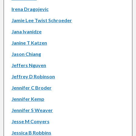
Irena Dragojevic
Jamie Lee Twist Schroeder
Jana Ivanidze
Janine T Katzen
Jason Chiang
Jeffers Nguyen
Jeffrey D Robinson
Jennifer C Broder
Jennifer Kemp
Jennifer S Weaver
Jesse M Conyers
Jessica B Robbins