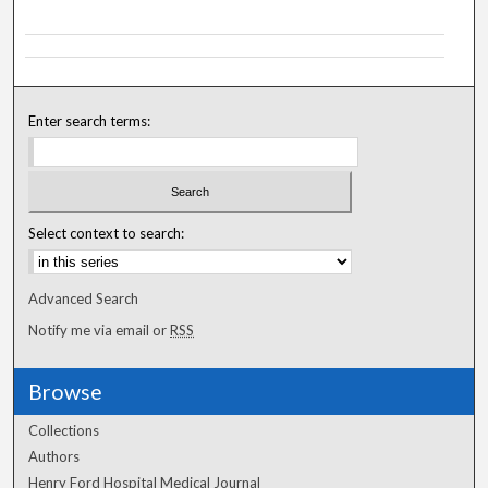
Enter search terms:
Select context to search:
Advanced Search
Notify me via email or
RSS
Browse
Collections
Authors
Henry Ford Hospital Medical Journal