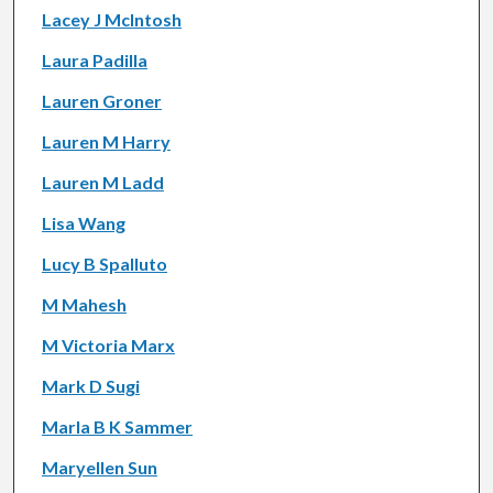
Lacey J McIntosh
Laura Padilla
Lauren Groner
Lauren M Harry
Lauren M Ladd
Lisa Wang
Lucy B Spalluto
M Mahesh
M Victoria Marx
Mark D Sugi
Marla B K Sammer
Maryellen Sun