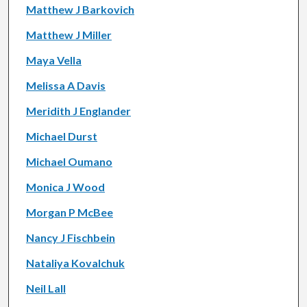
Matthew J Barkovich
Matthew J Miller
Maya Vella
Melissa A Davis
Meridith J Englander
Michael Durst
Michael Oumano
Monica J Wood
Morgan P McBee
Nancy J Fischbein
Nataliya Kovalchuk
Neil Lall