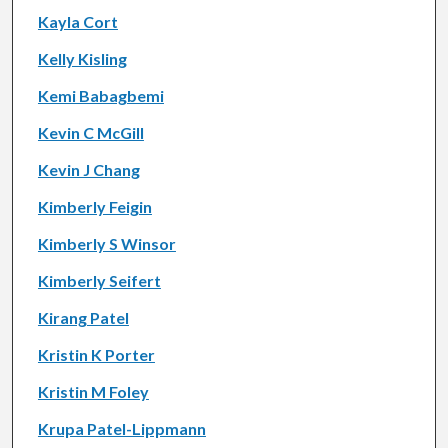
Kayla Cort
Kelly Kisling
Kemi Babagbemi
Kevin C McGill
Kevin J Chang
Kimberly Feigin
Kimberly S Winsor
Kimberly Seifert
Kirang Patel
Kristin K Porter
Kristin M Foley
Krupa Patel-Lippmann