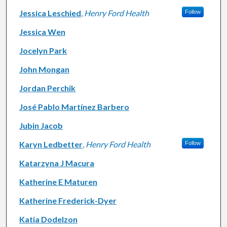
Jessica Leschied
,
Henry Ford Health
Follow
Jessica Wen
Jocelyn Park
John Mongan
Jordan Perchik
José Pablo Martínez Barbero
Jubin Jacob
Karyn Ledbetter
,
Henry Ford Health
Follow
Katarzyna J Macura
Katherine E Maturen
Katherine Frederick-Dyer
Katia Dodelzon