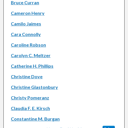
Bruce Curran
Cameron Henry
Camilo Jaimes
Cara Connolly
Caroline Robson
Carolyn C. Meltzer
Catherine H. Phillips
Christine Dove
Christine Glastonbury
Christy Pomeranz
Claudia F. E. Kirsch
Constantine M. Burgan