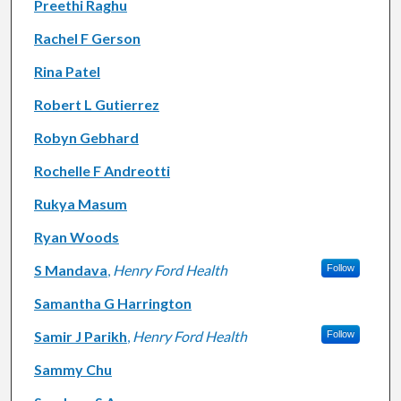
Preethi Raghu
Rachel F Gerson
Rina Patel
Robert L Gutierrez
Robyn Gebhard
Rochelle F Andreotti
Rukya Masum
Ryan Woods
S Mandava
,
Henry Ford Health
Follow
Samantha G Harrington
Samir J Parikh
,
Henry Ford Health
Follow
Sammy Chu