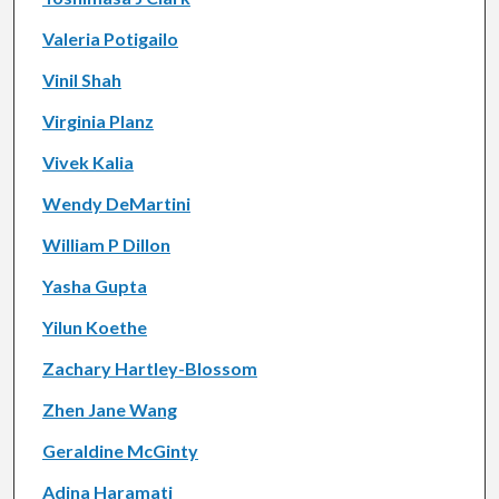
Valeria Potigailo
Vinil Shah
Virginia Planz
Vivek Kalia
Wendy DeMartini
William P Dillon
Yasha Gupta
Yilun Koethe
Zachary Hartley-Blossom
Zhen Jane Wang
Geraldine McGinty
Adina Haramati