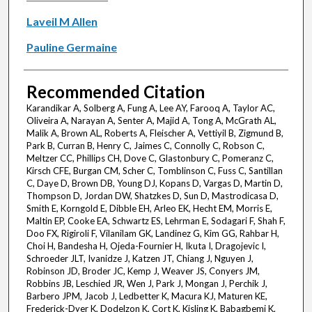
Laveil M Allen
Pauline Germaine
Recommended Citation
Karandikar A, Solberg A, Fung A, Lee AY, Farooq A, Taylor AC,
Oliveira A, Narayan A, Senter A, Majid A, Tong A, McGrath AL,
Malik A, Brown AL, Roberts A, Fleischer A, Vettiyil B, Zigmund B,
Park B, Curran B, Henry C, Jaimes C, Connolly C, Robson C,
Meltzer CC, Phillips CH, Dove C, Glastonbury C, Pomeranz C,
Kirsch CFE, Burgan CM, Scher C, Tomblinson C, Fuss C, Santillan
C, Daye D, Brown DB, Young DJ, Kopans D, Vargas D, Martin D,
Thompson D, Jordan DW, Shatzkes D, Sun D, Mastrodicasa D,
Smith E, Korngold E, Dibble EH, Arleo EK, Hecht EM, Morris E,
Maltin EP, Cooke EA, Schwartz ES, Lehrman E, Sodagari F, Shah F,
Doo FX, Rigiroli F, Vilanilam GK, Landinez G, Kim GG, Rahbar H,
Choi H, Bandesha H, Ojeda-Fournier H, Ikuta I, Dragojevic I,
Schroeder JLT, Ivanidze J, Katzen JT, Chiang J, Nguyen J,
Robinson JD, Broder JC, Kemp J, Weaver JS, Conyers JM,
Robbins JB, Leschied JR, Wen J, Park J, Mongan J, Perchik J,
Barbero JPM, Jacob J, Ledbetter K, Macura KJ, Maturen KE,
Frederick-Dyer K, Dodelzon K, Cort K, Kisling K, Babagbemi K,