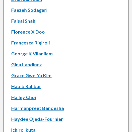
Faezeh Sodagari
Faisal Shah
Florence X Doo
Francesca Rigiroli
George K Vilanilam
Gina Landinez
Grace Gwe-Ya Kim
Habib Rahbar
Hailey Choi
Harmanpreet Bandesha
Haydee Ojeda-Fournier
Ichiro Ikuta