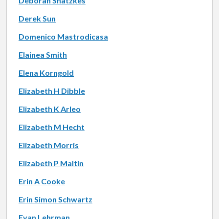
Deborah Shatzkes
Derek Sun
Domenico Mastrodicasa
Elainea Smith
Elena Korngold
Elizabeth H Dibble
Elizabeth K Arleo
Elizabeth M Hecht
Elizabeth Morris
Elizabeth P Maltin
Erin A Cooke
Erin Simon Schwartz
Evan Lehrman