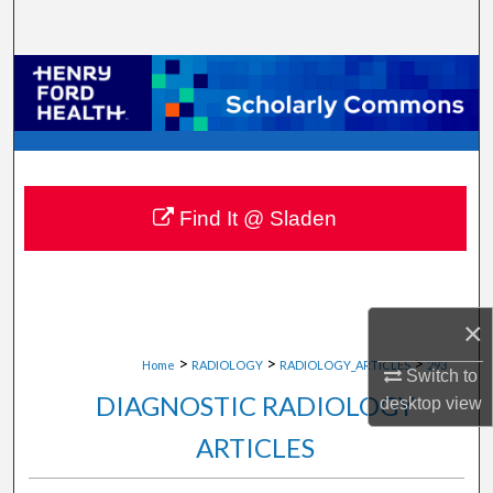
Search
Browse Collections
My Account
About
Find It @ Sladen
Digital Commons Network™
×
>
>
>
Home
RADIOLOGY
RADIOLOGY_ARTICLES
293
Switch to
DIAGNOSTIC RADIOLOGY
desktop
view
ARTICLES