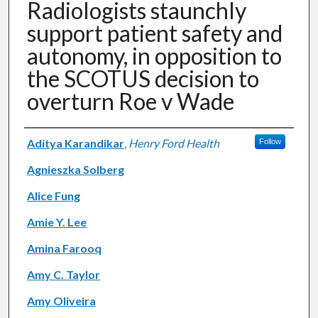
Radiologists staunchly
support patient safety and
autonomy, in opposition to
the SCOTUS decision to
overturn Roe v Wade
Authors
Aditya Karandikar
,
Henry Ford Health
Follow
Agnieszka Solberg
Alice Fung
Amie Y. Lee
Amina Farooq
Amy C. Taylor
Amy Oliveira