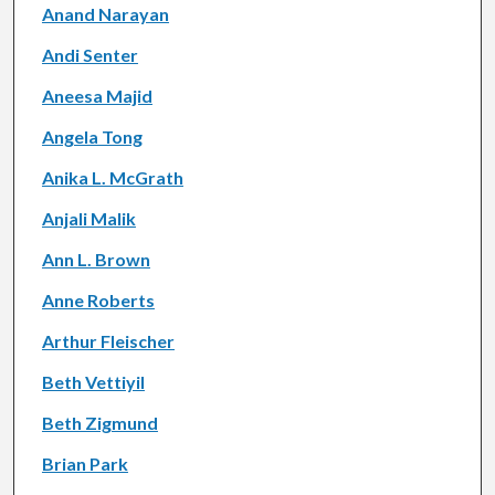
Anand Narayan
Andi Senter
Aneesa Majid
Angela Tong
Anika L. McGrath
Anjali Malik
Ann L. Brown
Anne Roberts
Arthur Fleischer
Beth Vettiyil
Beth Zigmund
Brian Park