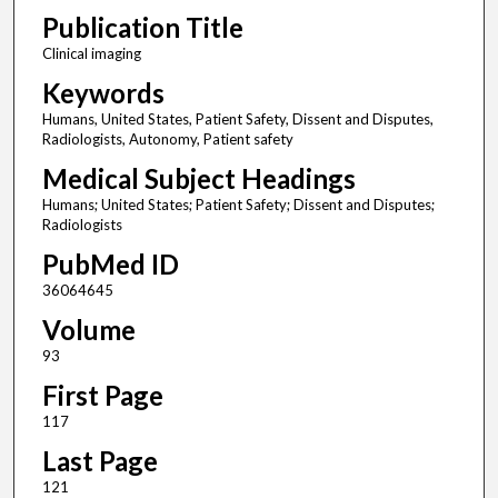
Publication Title
Clinical imaging
Keywords
Humans, United States, Patient Safety, Dissent and Disputes,
Radiologists, Autonomy, Patient safety
Medical Subject Headings
Humans; United States; Patient Safety; Dissent and Disputes;
Radiologists
PubMed ID
36064645
Volume
93
First Page
117
Last Page
121