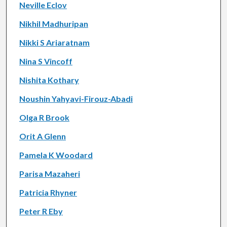
Neville Eclov
Nikhil Madhuripan
Nikki S Ariaratnam
Nina S Vincoff
Nishita Kothary
Noushin Yahyavi-Firouz-Abadi
Olga R Brook
Orit A Glenn
Pamela K Woodard
Parisa Mazaheri
Patricia Rhyner
Peter R Eby