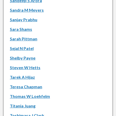
Sandeep S Arora
Sandra M Meyers
Sanjay Prabhu
Sara Shams
Sarah Pittman
Sejal N Patel
Shelby Payne
Steven W Hetts
Tarek A Hijaz
Teresa Chapman
Thomas W Loehfelm
Titania Juang
Toshimasa J Clark