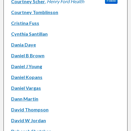
Courtney Scher
,
Henry Ford Health
Follow
Courtney Tomblinson
Cristina Fuss
Cynthia Santillan
Dania Daye
Daniel B Brown
Daniel J Young
Daniel Kopans
Daniel Vargas
Dann Martin
David Thompson
David W Jordan