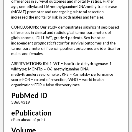
differences in survival outcomes and mortality ratios. Higher
age, unmethylated O6-methylguanine-DNAmethyltransferase
(MGMT) promoter and undergoing subtotal resection
increased the mortality risk in both males and females.
CONCLUSIONS: Our study demonstrates significant sex-based
differences in clinical and radiological tumor parameters of
glioblastoma, IDH1-WT, grade 4 patients. Sex is not an
independent prognostic factor for survival outcomes and the
tumor parameters influencing patient outcomes are identical for
males and females.
ABBREVIATIONS: IDH1-WT = isocitrate dehydrogenase-1
wildtype; MGMTp = O6-methylguanine-DNA-
methyltransferase promoter; KPS = Karnofsky performance
score; EOR = extent of resection; WHO = world health
organization; FDR = false discovery rate.
PubMed ID
38684319
ePublication
ePub ahead of print
Volume