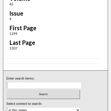
45
Issue
9
First Page
1299
Last Page
1307
Enter search terms:
Select context to search: