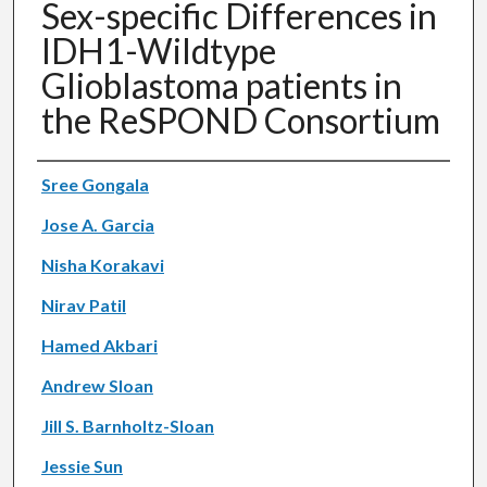
Sex-specific Differences in
IDH1-Wildtype
Glioblastoma patients in
the ReSPOND Consortium
Authors
Sree Gongala
Jose A. Garcia
Nisha Korakavi
Nirav Patil
Hamed Akbari
Andrew Sloan
Jill S. Barnholtz-Sloan
Jessie Sun