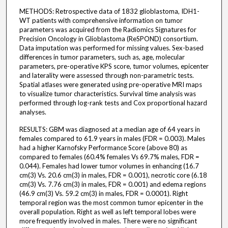
METHODS: Retrospective data of 1832 glioblastoma, IDH1-
WT patients with comprehensive information on tumor
parameters was acquired from the Radiomics Signatures for
Precision Oncology in Glioblastoma (ReSPOND) consortium.
Data imputation was performed for missing values. Sex-based
differences in tumor parameters, such as, age, molecular
parameters, pre-operative KPS score, tumor volumes, epicenter
and laterality were assessed through non-parametric tests.
Spatial atlases were generated using pre-operative MRI maps
to visualize tumor characteristics. Survival time analysis was
performed through log-rank tests and Cox proportional hazard
analyses.
RESULTS: GBM was diagnosed at a median age of 64 years in
females compared to 61.9 years in males (FDR = 0.003). Males
had a higher Karnofsky Performance Score (above 80) as
compared to females (60.4% females Vs 69.7% males, FDR =
0.044). Females had lower tumor volumes in enhancing (16.7
cm(3) Vs. 20.6 cm(3) in males, FDR = 0.001), necrotic core (6.18
cm(3) Vs. 7.76 cm(3) in males, FDR = 0.001) and edema regions
(46.9 cm(3) Vs. 59.2 cm(3) in males, FDR = 0.0001). Right
temporal region was the most common tumor epicenter in the
overall population. Right as well as left temporal lobes were
more frequently involved in males. There were no significant