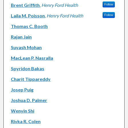
Brent Griffith
,
Henry Ford Health
Follow
Laila M. Poisson
,
Henry Ford Health
Follow
Thomas C. Booth
Rajan Jain
Suyash Mohan
MacLean P. Nasralla
Spyridon Bakas
Charit Tippareddy
Josep Puig
Joshua D. Palmer
Wenyin Shi
Rivka R. Colen