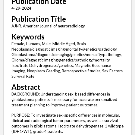
Publication Date
4-29-2024
Publication Title
AJNR. American journal of neuroradiology
Keywords
Female, Humans, Male, Middle Aged, Brain
Neoplasms/diagnostic imaging/mortality/genetics/pathology,
Glioblastoma/diagnostic imaging/genetics/mortality/pathology,
Glioma/diagnostic imaging/genetics/pathology/mortality,
Isocitrate Dehydrogenase/genetics, Magnetic Resonance
Imaging, Neoplasm Grading, Retrospective Studies, Sex Factors,
Survival Rate
Abstract
BACKGROUND: Understanding sex-based differences in
glioblastoma patients is necessary for accurate personalized
treatment planning to improve patient outcomes.
PURPOSE: To investigate sex-specific differences in molecular,
clinical and radiological tumor parameters, as well as survival
outcomes in glioblastoma, isocitrate dehydrogenase-1 wildtype
(IDH1-WT), grade 4 patients.