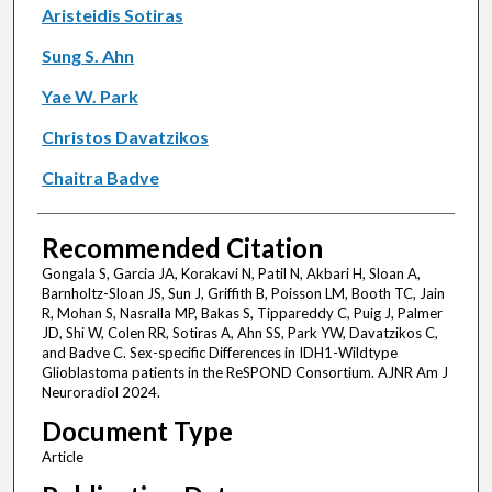
Aristeidis Sotiras
Sung S. Ahn
Yae W. Park
Christos Davatzikos
Chaitra Badve
Recommended Citation
Gongala S, Garcia JA, Korakavi N, Patil N, Akbari H, Sloan A,
Barnholtz-Sloan JS, Sun J, Griffith B, Poisson LM, Booth TC, Jain
R, Mohan S, Nasralla MP, Bakas S, Tippareddy C, Puig J, Palmer
JD, Shi W, Colen RR, Sotiras A, Ahn SS, Park YW, Davatzikos C,
and Badve C. Sex-specific Differences in IDH1-Wildtype
Glioblastoma patients in the ReSPOND Consortium. AJNR Am J
Neuroradiol 2024.
Document Type
Article