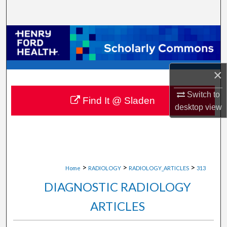
Search
Browse Collections
My Account
×
About
Switch to
Find It @ Sladen
desktop
view
Digital Commons Network™
>
>
>
Home
RADIOLOGY
RADIOLOGY_ARTICLES
313
DIAGNOSTIC RADIOLOGY
ARTICLES