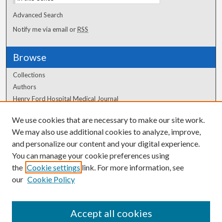
Advanced Search
Notify me via email or
RSS
Browse
Collections
Authors
Henry Ford Hospital Medical Journal
We use cookies that are necessary to make our site work.
Author Corner
We may also use additional cookies to analyze, improve,
and personalize our content and your digital experience.
Author FAQ
You can manage your cookie preferences using
the
Cookie settings
link. For more information, see
our
Cookie Policy
Accept all cookies