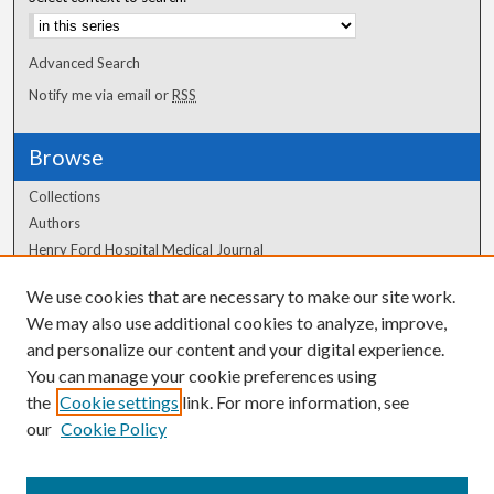
Advanced Search
Notify me via email or
RSS
Browse
Collections
Authors
Henry Ford Hospital Medical Journal
We use cookies that are necessary to make our site work.
Author Corner
We may also use additional cookies to analyze, improve,
Author FAQ
and personalize our content and your digital experience.
You can manage your cookie preferences using
the
Cookie settings
link. For more information, see
our
Cookie Policy