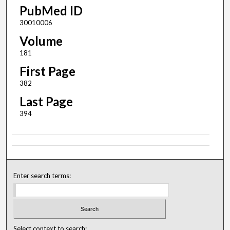
PubMed ID
30010006
Volume
181
First Page
382
Last Page
394
Enter search terms:
Select context to search: