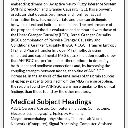
embedding dimension, Adaptive Neuro-Fuzzy Inference System
(ANFIS) predictor, and Granger Causality (GC). It is a powerful
predictor that detects both linear and nonlinear causal
information flow. It is not bivariate and thus can distinguish
between direct and indirect connections. The performance of
the proposed method is evaluated and compared with those of
the Linear Granger Causality (LGC), Kernel Granger Causality
(KGC), combination of Pairwise Granger Causality and
Conditional Granger Causality (PwGC + CGC), Transfer Entropy
(TE), and Phase Transfer Entropy (PTE) methods using
simulated and experimental MEG data. Simulation results show
that ANFISGC outperforms the other methods in detecting
both linear and nonlinear connections and, by increasing the
coupling strength between nodes, the value of ANFISGC
increases. In the analysis of the time series of the brain sources
of epilepsy patients obtained from the MEG inverse problem,
the regions found by ANFISGC were more similar to the clinical
findings than those found by the other methods.
Medical Subject Headings
Adult; Cerebral Cortex; Computer Simulation; Connectome;
Electroencephalography; Epilepsy; Humans;
Magnetoencephalography; Models, Theoretical; Neural
Networks (Computer); Signal Processing, Computer-Assisted