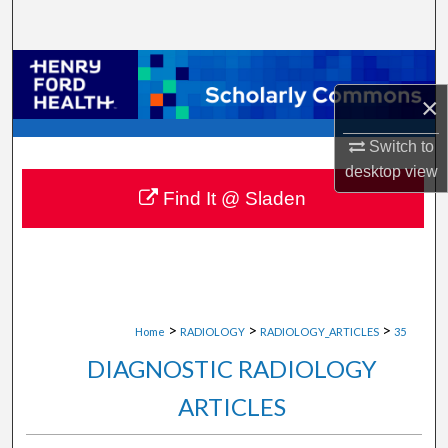
Search
Browse Collections
×
My Account
Switch to
About
desktop
view
Find It @ Sladen
Digital Commons Network™
>
>
>
Home
RADIOLOGY
RADIOLOGY_ARTICLES
35
DIAGNOSTIC RADIOLOGY
ARTICLES