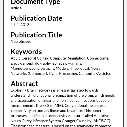
Document Type
Article
Publication Date
11-1-2018
Publication Title
NeuroImage
Keywords
Adult, Cerebral Cortex, Computer Simulation, Connectome,
Electroencephalography, Epilepsy, Humans,
Magnetoencephalography, Models, Theoretical, Neural
Networks (Computer), Signal Processing, Computer-Assisted
Abstract
Exploring brain networks is an essential step towards
understanding functional organization of the brain, which needs
characterization of linear and nonlinear connections based on
measurements like EEG or MEG. Conventional measures of
connectivity are mostly linear and bivariate. This paper
proposes an effective connectivity measure called Adaptive
Neuro-Fuzzy Inference System Granger Causality (ANFISGC).
The proposed measure is based on the symplectic geometry