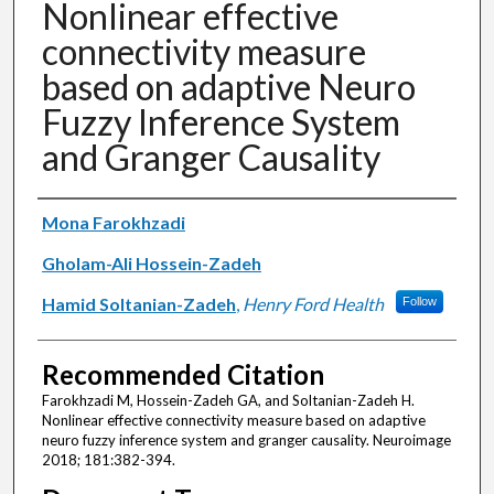
Nonlinear effective
connectivity measure
based on adaptive Neuro
Fuzzy Inference System
and Granger Causality
Authors
Mona Farokhzadi
Gholam-Ali Hossein-Zadeh
Hamid Soltanian-Zadeh
,
Henry Ford Health
Follow
Recommended Citation
Farokhzadi M, Hossein-Zadeh GA, and Soltanian-Zadeh H.
Nonlinear effective connectivity measure based on adaptive
neuro fuzzy inference system and granger causality. Neuroimage
2018; 181:382-394.