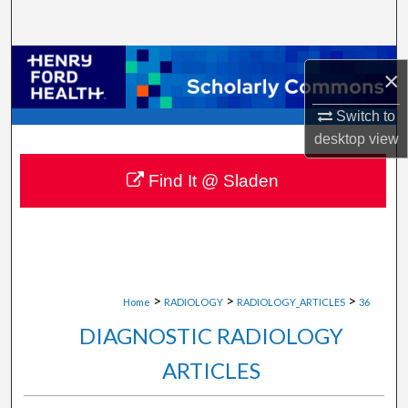
Search
Browse Collections
×
My Account
Switch to
desktop
view
About
Find It @ Sladen
Digital Commons Network™
>
>
>
Home
RADIOLOGY
RADIOLOGY_ARTICLES
36
DIAGNOSTIC RADIOLOGY
ARTICLES