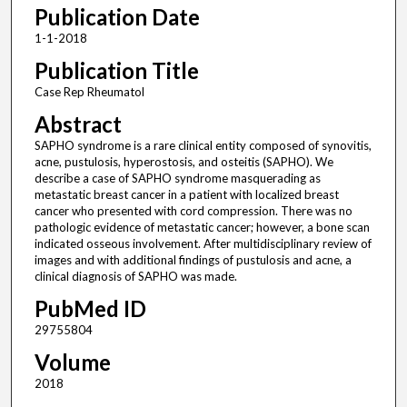
Publication Date
1-1-2018
Publication Title
Case Rep Rheumatol
Abstract
SAPHO syndrome is a rare clinical entity composed of synovitis,
acne, pustulosis, hyperostosis, and osteitis (SAPHO). We
describe a case of SAPHO syndrome masquerading as
metastatic breast cancer in a patient with localized breast
cancer who presented with cord compression. There was no
pathologic evidence of metastatic cancer; however, a bone scan
indicated osseous involvement. After multidisciplinary review of
images and with additional findings of pustulosis and acne, a
clinical diagnosis of SAPHO was made.
PubMed ID
29755804
Volume
2018