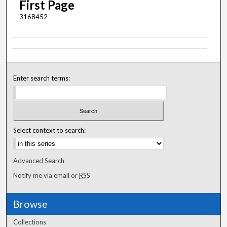
First Page
3168452
Enter search terms:
Select context to search:
Advanced Search
Notify me via email or
RSS
Browse
Collections