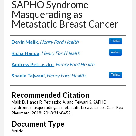
SAPHO Syndrome
Masquerading as
Metastatic Breast Cancer
Authors
Devin Malik
,
Henry Ford Health
Follow
Richa Handa
,
Henry Ford Health
Follow
Andrew Petraszko
,
Henry Ford Health
Sheela Tejwani
,
Henry Ford Health
Follow
Recommended Citation
Malik D, Handa R, Petraszko A, and Tejwani S. SAPHO
syndrome masquerading as metastatic breast cancer. Case Rep
Rheumatol 2018; 2018:3168452.
Document Type
Article