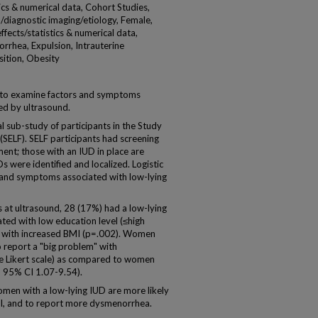
ics & numerical data, Cohort Studies,
diagnostic imaging/etiology, Female,
fects/statistics & numerical data,
rhea, Expulsion, Intrauterine
sition, Obesity
s to examine factors and symptoms
ed by ultrasound.
 sub-study of participants in the Study
 (SELF). SELF participants had screening
ment; those with an IUD in place are
s were identified and localized. Logistic
s and symptoms associated with low-lying
t ultrasound, 28 (17%) had a low-lying
ted with low education level (≤high
d with increased BMI (p=.002). Women
o report a "big problem" with
he Likert scale) as compared to women
2 95% CI 1.07-9.54).
en with a low-lying IUD are more likely
MI, and to report more dysmenorrhea.