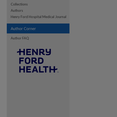
Collections
Authors
re
Henry Ford Hospital Medical Journal
Author Corner
Author FAQ