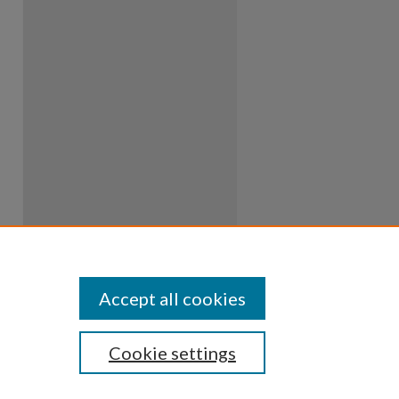
Accept all cookies
Cookie settings