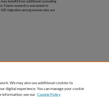
ay benefit from additional counseling
t. Future research is warranted to
le IUD migration among women who are
 work. We may also use additional cookies to
our digital experience. You can manage your cookie
e information, see our
Cookie Policy
|
Accessibility Statement