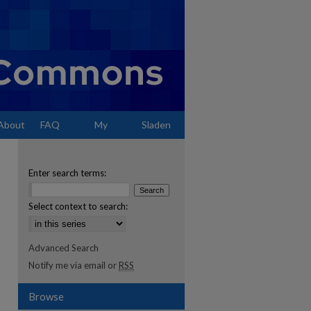
About
FAQ
My
Sladen
Account
Enter search terms:
Select context to search:
Advanced Search
Notify me via email or
RSS
Browse