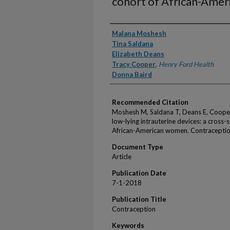
cohort of African-Ame
Authors
Malana Moshesh
Tina Saldana
Elizabeth Deans
Tracy Cooper
,
Henry Ford Health
Donna Baird
Recommended Citation
Moshesh M, Saldana T, Deans E, Cooper 
low-lying intrauterine devices: a cross-
African-American women. Contraceptio
Document Type
Article
Publication Date
7-1-2018
Publication Title
Contraception
Keywords