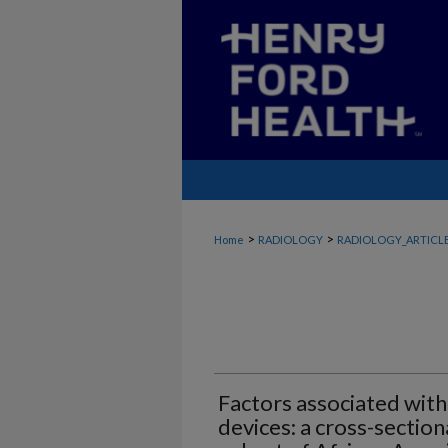
>
>
Home
RADIOLOGY
RADIOLOGY_ARTICL
Factors associated with
devices: a cross-section