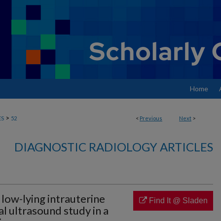
Home
>
ES
52
<
Previous
Next
>
DIAGNOSTIC RADIOLOGY ARTICLES
 low-lying intrauterine
Find It @ Sladen
al ultrasound study in a