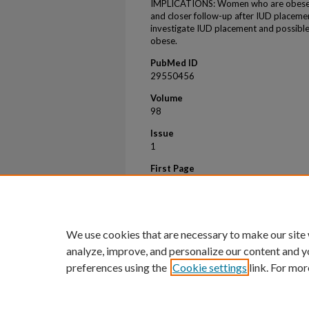
IMPLICATIONS: Women who are obese m
and closer follow-up after IUD placemen
investigate IUD placement and possib
obese.
PubMed ID
29550456
Volume
98
Issue
1
First Page
25
Last Page
29
We use cookies that are necessary to make our site
analyze, improve, and personalize our content and y
preferences using the
Cookie settings
link. For mor
Home
|
About
|
FAQ
|
My Account