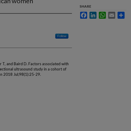
rican women
SHARE
Facebook
LinkedIn
WhatsApp
Email
Sha
Follow
T, and Baird D. Factors associated with
sectional ultrasound study in a cohort of
n 2018 Jul;98(1):25-29.