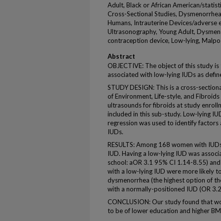
Adult, Black or African American/statist
Cross-Sectional Studies, Dysmenorrhea/
Humans, Intrauterine Devices/adverse ef
Ultrasonography, Young Adult, Dysmenor
contraception device, Low-lying, Malpo
Abstract
OBJECTIVE: The object of this study i
associated with low-lying IUDs as defin
STUDY DESIGN: This is a cross-sectional
of Environment, Life-style, and Fibroids
ultrasounds for fibroids at study enroll
included in this sub-study. Low-lying IUD
regression was used to identify factor
IUDs.
RESULTS: Among 168 women with IUDs a
IUD. Having a low-lying IUD was associa
school: aOR 3.1 95% CI 1.14-8.55) an
with a low-lying IUD were more likely t
dysmenorrhea (the highest option of t
with a normally-positioned IUD (OR 3.
CONCLUSION: Our study found that wom
to be of lower education and higher B