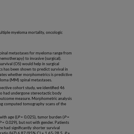
ultiple myeloma mortality, oncologic
spinal metastases for myeloma range from
emotherapy) to invasive (surgical).
survival (OS) would help in surgical
s has been shown to predict survival in
uates whether morphometrics is predictive
yeloma (MM) spinal metastases.
ective cohort study, we identified 46
ho had undergone stereotactic body
 outcome measure. Morphometric analysis
ing computed tomography scans of the
with age ((
P
= 0.025), tumor burden (
P
=
P
= 0.029), but not with gender. Patients
ze had significantly shorter survival
 ratio (HZ) 6.87 (95% CI = 1.65-28.5,
P
=