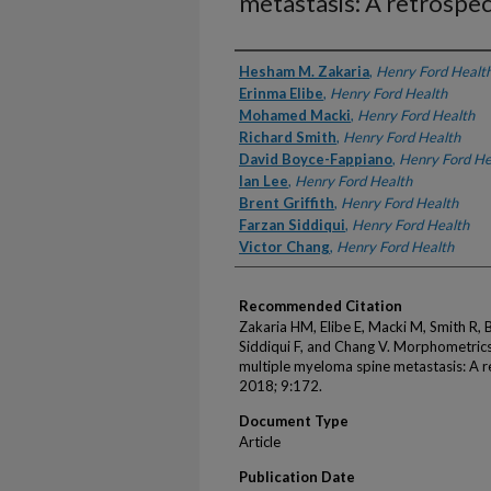
metastasis: A retrospec
Authors
Hesham M. Zakaria
,
Henry Ford Healt
Erinma Elibe
,
Henry Ford Health
Mohamed Macki
,
Henry Ford Health
Richard Smith
,
Henry Ford Health
David Boyce-Fappiano
,
Henry Ford He
Ian Lee
,
Henry Ford Health
Brent Griffith
,
Henry Ford Health
Farzan Siddiqui
,
Henry Ford Health
Victor Chang
,
Henry Ford Health
Recommended Citation
Zakaria HM, Elibe E, Macki M, Smith R, B
Siddiqui F, and Chang V. Morphometrics 
multiple myeloma spine metastasis: A re
2018; 9:172.
Document Type
Article
Publication Date