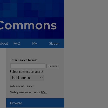
About
FAQ
My
Sladen
Account
Enter search terms:
Select context to search:
Advanced Search
Notify me via email or
RSS
Browse