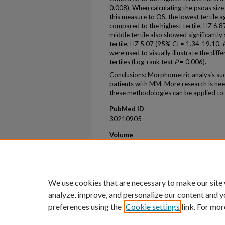
0.008). When calculating the psoas size
this measure to OS, the lowest tertile a
compared to the highest tertile, HZ 6.
middle tertile also showed significantl
tertile, HZ 5.07 (95% CI = 1.34-19.10,
were used to visually illustrate the diff
tertiles (Log-rank test
P
= 0.006).
Conclusions: Morphometric analysis succ
patients with MM. More research is need
these methodologies can be applied to 
PubMed ID
30210905
Volume
9
First Page
172
We use cookies that are necessary to make our site
analyze, improve, and personalize our content and y
preferences using the
Cookie settings
link. For mor