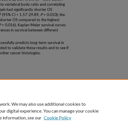
 to vertebral body ratio and correlating
gain had significantly shorter OS
87 (95% CI = 1.57-29.89,
P
= 0.010); the
y shorter OS compared to the highest
P
= 0.016). Kaplan-Meier survival curves
erences in survival between different
essfully predicts long-term survival in
ed to validate these results and to see if
other cancer histologies.
 work. We may also use additional cookies to
our digital experience. You can manage your cookie
e information, see our
Cookie Policy