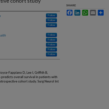
tive cohort study
SHARE
Facebook
LinkedIn
WhatsApp
Email
Sha
h
Follow
Follow
Follow
alth
Follow
Follow
Follow
Follow
Follow
oyce-Fappiano D, Lee I, Griffith B,
predicts overall survival in patients with
trospective cohort study. Surg Neurol Int