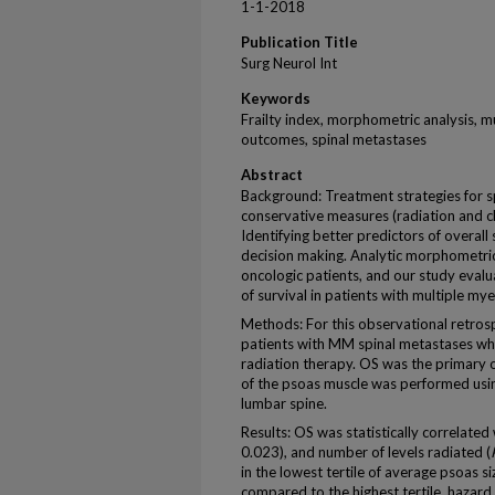
1-1-2018
Publication Title
Surg Neurol Int
Keywords
Frailty index, morphometric analysis, m
outcomes, spinal metastases
Abstract
Background: Treatment strategies for 
conservative measures (radiation and ch
Identifying better predictors of overall 
decision making. Analytic morphometric
oncologic patients, and our study eval
of survival in patients with multiple m
Methods: For this observational retrosp
patients with MM spinal metastases w
radiation therapy. OS was the primary
of the psoas muscle was performed us
lumbar spine.
Results: OS was statistically correlated 
0.023), and number of levels radiated (
in the lowest tertile of average psoas si
compared to the highest tertile, hazard