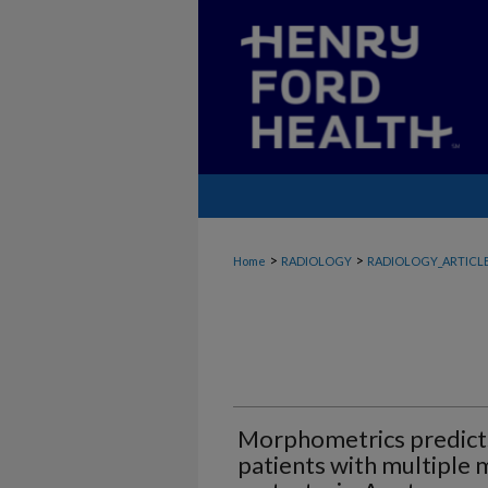
>
>
Home
RADIOLOGY
RADIOLOGY_ARTICL
Morphometrics predicts 
patients with multiple