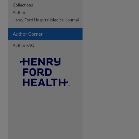
Collections
Authors
re
Henry Ford Hospital Medical Journal
Author Corner
Author FAQ