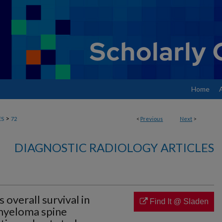
Home
>
ES
72
<
Previous
Next
>
DIAGNOSTIC RADIOLOGY ARTICLES
overall survival in
Find It @ Sladen
 myeloma spine