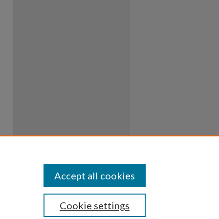
Accept all cookies
Cookie settings