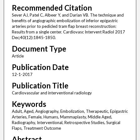
Recommended Citation
Sever AJ, Patel C, Albeer Y, and Darian VB. The technique and
benefits of angiographic embolization of inferior epigastric
arteries prior to pedicled tram flap breast reconstruction:
Results from a single center. Cardiovasc Intervent Radiol 2017
Dec;40(12):1845-1850.
Document Type
Article
Publication Date
12-1-2017
Publication Title
Cardiovascular and interventional radiology
Keywords
Adult, Aged, Angiography, Embolization, Therapeutic, Epigastric
Arteries, Female, Humans, Mammaplasty, Middle Aged,
Radiography, Interventional, Retrospective Studies, Surgical
Flaps, Treatment Outcome
Abstract