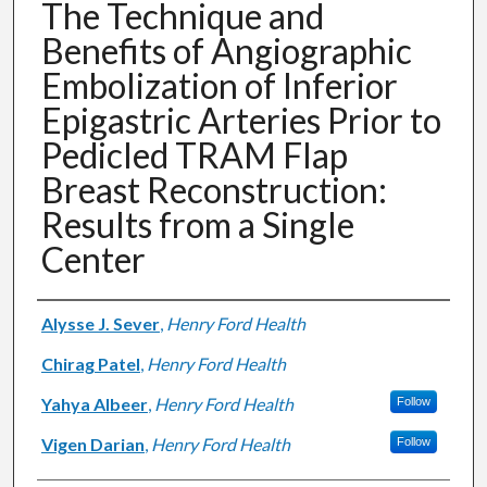
The Technique and
Benefits of Angiographic
Embolization of Inferior
Epigastric Arteries Prior to
Pedicled TRAM Flap
Breast Reconstruction:
Results from a Single
Center
Authors
Alysse J. Sever
,
Henry Ford Health
Chirag Patel
,
Henry Ford Health
Yahya Albeer
,
Henry Ford Health
Follow
Vigen Darian
,
Henry Ford Health
Follow