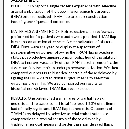
PURPOSE: To report a single center's experience with selective
arterial embolization of the deep inferior epigastric arteries
(DIEA) prior to pedicled TRAM flap breast reconstruction
including techniques and outcomes.
MATERIALS AND METHODS: Retrospective chart review was
performed for 15 patients who underwent pedicled TRAM flap
breast reconstruction after selective embolization of bilateral
DIEA. Data were analyzed to display the spectrum of
postoperative outcomes following the TRAM flap procedure
status post-selective angiographic embolization of the bilateral
DIEA to improve vascularity of the TRAM flaps by rendering the
tissue partially ischemic to undergo neovascularization. We then
compared our results to historical controls of those delayed by
ligating the DIEA via traditional surgical means to see if the
outcomes are similar. We also compared our results to
historical non-delayed TRAM flap reconstruction.
RESULTS: One patient had a small area of partial flap skin
necrosis, and no patients had total flap loss. 13.3% of patients
had clinically significant TRAM flap fat necrosis. Outcomes of
TRAM flaps delayed by selective arterial embolization are
comparable to historical controls of those delayed by
traditional surgical means and better than non-delayed flaps.