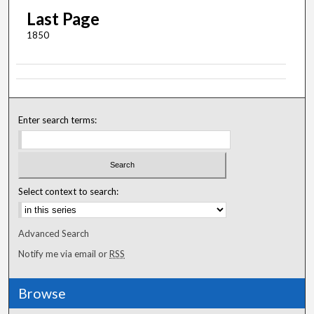
Last Page
1850
Enter search terms:
Select context to search:
Advanced Search
Notify me via email or
RSS
Browse