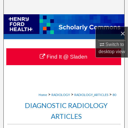
Search
Browse Collections
×
My Account
Switch to
About
desktop
view
Find It @ Sladen
Digital Commons Network™
>
>
>
Home
RADIOLOGY
RADIOLOGY_ARTICLES
80
DIAGNOSTIC RADIOLOGY
ARTICLES