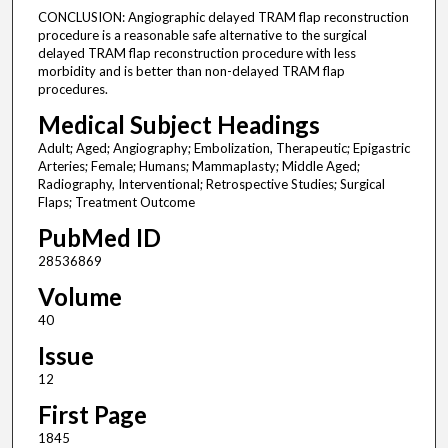
CONCLUSION: Angiographic delayed TRAM flap reconstruction
procedure is a reasonable safe alternative to the surgical
delayed TRAM flap reconstruction procedure with less
morbidity and is better than non-delayed TRAM flap
procedures.
Medical Subject Headings
Adult; Aged; Angiography; Embolization, Therapeutic; Epigastric
Arteries; Female; Humans; Mammaplasty; Middle Aged;
Radiography, Interventional; Retrospective Studies; Surgical
Flaps; Treatment Outcome
PubMed ID
28536869
Volume
40
Issue
12
First Page
1845