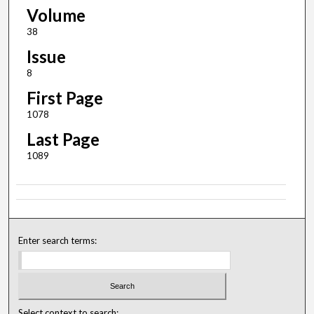
Volume
38
Issue
8
First Page
1078
Last Page
1089
Enter search terms:
Select context to search: