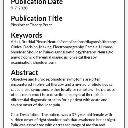
Publication Date
9-7-2020
Publication Title
Physiother Theory Pract
Keywords
Adult, Brachial Plexus Neuritis/complications/diagnosis/therapy,
Clinical Decision-Making, Electromyography, Female, Humans,
Shoulder, Shoulder Pain/diagnosis/etiology/therapy, Neuralgic
amyotrophy, differential diagnosis, physical therapy
examination, shoulder pain
Abstract
Objective and Purpose: Shoulder symptoms are often
encountered in physical therapy and a myriad of etiologies can
cause these symptoms, either locally or remotely. The purpose
of this case report is to describe the physical therapist's
differential diagnostic process for a patient with acute and
severe onset of shoulder pain.
Case Description: The patient was a 37-year-old female with
sudden onset of right shoulder pain that awakened her at night.
Pain was associated with decreased range of motion and