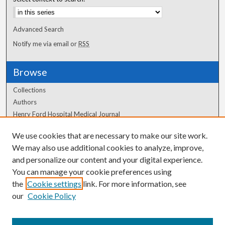
Advanced Search
Notify me via email or
RSS
Browse
Collections
Authors
Henry Ford Hospital Medical Journal
We use cookies that are necessary to make our site work.
Author Corner
We may also use additional cookies to analyze, improve,
Author FAQ
and personalize our content and your digital experience.
You can manage your cookie preferences using
the
Cookie settings
link. For more information, see
our
Cookie Policy