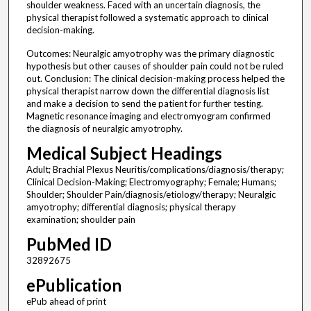
shoulder weakness. Faced with an uncertain diagnosis, the
physical therapist followed a systematic approach to clinical
decision-making.
Outcomes: Neuralgic amyotrophy was the primary diagnostic
hypothesis but other causes of shoulder pain could not be ruled
out. Conclusion: The clinical decision-making process helped the
physical therapist narrow down the differential diagnosis list
and make a decision to send the patient for further testing.
Magnetic resonance imaging and electromyogram confirmed
the diagnosis of neuralgic amyotrophy.
Medical Subject Headings
Adult; Brachial Plexus Neuritis/complications/diagnosis/therapy;
Clinical Decision-Making; Electromyography; Female; Humans;
Shoulder; Shoulder Pain/diagnosis/etiology/therapy; Neuralgic
amyotrophy; differential diagnosis; physical therapy
examination; shoulder pain
PubMed ID
32892675
ePublication
ePub ahead of print