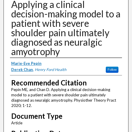
Applying a clinical
decision-making model to a
patient with severe
shoulder pain ultimately
diagnosed as neuralgic
amyotrophy
Authors
Marie-Eve Pepin
Derek Chan
,
Henry Ford Health
Follow
Recommended Citation
Pepin ME, and Chan D. Applying a clinical decision-making
model to a patient with severe shoulder pain ultimately
diagnosed as neuralgic amyotrophy. Physiother Theory Pract
2020; 1-12.
Document Type
Article