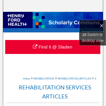
Search
Browse Collections
×
My Account
Switch to
About
desktop
view
Find It @ Sladen
Digital Commons Network™
>
>
>
Home
REHABILITATION
REHABILITATION_ARTICLES
3
REHABILITATION SERVICES
ARTICLES