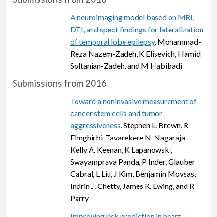
A neuroimaging model based on MRI,
DTI, and spect findings for lateralization
of temporal lobe epilepsy
, Mohammad-
Reza Nazem-Zadeh, K Elisevich, Hamid
Soltanian-Zadeh, and M Habibadi
Submissions from 2016
Toward a noninvasive measurement of
cancer stem cells and tumor
aggressiveness
, Stephen L. Brown, R
Elmghirbi, Tavarekere N. Nagaraja,
Kelly A. Keenan, K Lapanowski,
Swayamprava Panda, P Inder, Glauber
Cabral, L Liu, J Kim, Benjamin Movsas,
Indrin J. Chetty, James R. Ewing, and R
Parry
Improving risk prediction in heart