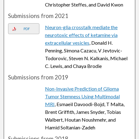
Christopher Steffes, and David Kwon
Submissions from 2021
Neuron-glia crosstalk mediate the
PDF
neurotoxic effects of ketamine via
extracellular vesicles
, Donald H.
Penning, Simona Cazacu, V Jevtovic-
Todorovic, Steven N. Kalkanis, Michael
C. Lewis, and Chaya Brodie
Submissions from 2019
Non-Invasive Prediction of Glioma
Tumor Stemness Using Multimodal
MRI
, Esmaeil Davoodi-Bojd, T Malta,
Brent Griffith, James Snyder, Tobias
Walbert, Houtan Noushmehr, and
Hamid Soltanian-Zadeh
Submissions from 2018