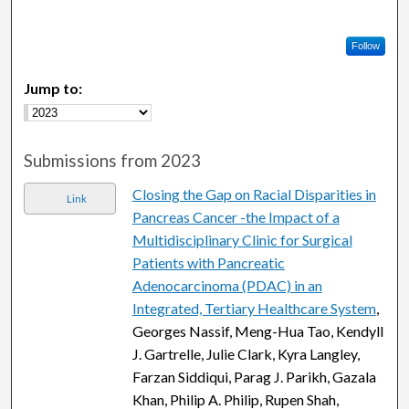
Follow
Jump to:
Submissions from 2023
Closing the Gap on Racial Disparities in
Link
Pancreas Cancer -the Impact of a
Multidisciplinary Clinic for Surgical
Patients with Pancreatic
Adenocarcinoma (PDAC) in an
Integrated, Tertiary Healthcare System
,
Georges Nassif, Meng-Hua Tao, Kendyll
J. Gartrelle, Julie Clark, Kyra Langley,
Farzan Siddiqui, Parag J. Parikh, Gazala
Khan, Philip A. Philip, Rupen Shah,