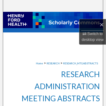
Search
Browse Collections
×
My Account
Switch to
desktop
view
About
Digital Commons Network™
>
>
Home
RESEARCH
RESEARCH_MTGABSTRACTS
RESEARCH
ADMINISTRATION
MEETING ABSTRACTS