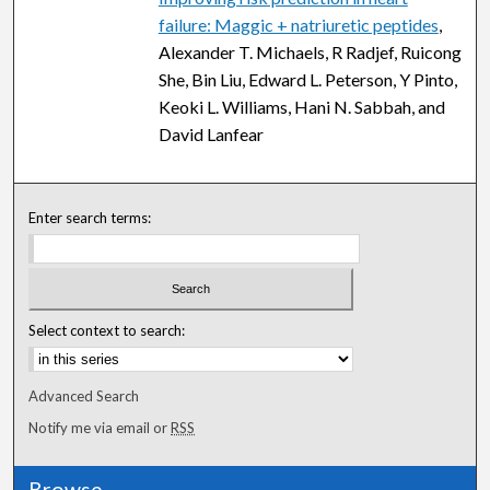
failure: Maggic + natriuretic peptides
,
Alexander T. Michaels, R Radjef, Ruicong
She, Bin Liu, Edward L. Peterson, Y Pinto,
Keoki L. Williams, Hani N. Sabbah, and
David Lanfear
Enter search terms:
Select context to search:
Advanced Search
Notify me via email or
RSS
Browse