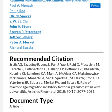
Kathleen Maksimowicz-McKinnon
,
Henry Ford Health
Paul A. Monach
Follow
Philip Seo
Ulrich Specks
E. W. St. Clair
John H. Stone
Steven R. Ytterberg
Jeffrey Edberg
Peter A. Merkel
Richard Bucala
Recommended Citation
Sreih AG, Ezzedine R, Leng L, Fan J, Yao J, Reid D, Piecychna M,
Carette S, Cuthbertson D, Dellaripa P, Hoffman GS, Khalidi NA,
Koening CL, Langford CA, Mahr A, McAlear CA, Maksimowicz-
Mckinnon K, Monach PA, Seo P, Specks U, St Clair W, Stone JH,
Ytterberg SR, Edberg J, Merkel PA, and Bucala R. Role of
macrophage migration inhibitory factor in granulomatosis with
polyangiitis. Arthritis Rheumatol 2018; 70(12):2077-2086.
Document Type
Article