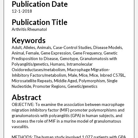
Publication Date
12-1-2018
Publication Title
Arthritis Rheumatol
Keywords
Adult, Alleles, Animals, Case-Control Studies, Disease Models,
Animal, Female, Gene Expression, Gene Frequency, Genetic
Predisposition to Disease, Genotype, Granulomatosis with
Polyangiitis/genetics, Humans, Intramolecular
Oxidoreductases/metabolism, Macrophage Migration-
Inhibitory Factors/metabolism, Male, Mice, Mice, Inbred C57BL,
Microsatellite Repeats, Middle Aged, Polymorphism, Single
Nucleotide, Promoter Regions, Genetic/genetics
Abstract
OBJECTIVE: To examine the association between macrophage
migration inhibitory factor (MIF) promoter polymorphisms and
granulomatosis with polyangiitis (GPA) in human subjects, and
to assess the role of MIF in a murine model of granulomatous
vasculitis.
METHODS: The human study involved 1,077 patients with GPA