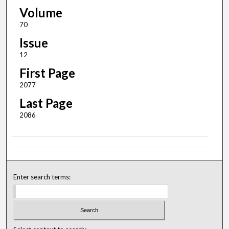
Volume
70
Issue
12
First Page
2077
Last Page
2086
Enter search terms: