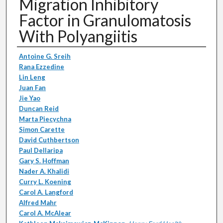
Migration Inhibitory
Factor in Granulomatosis
With Polyangiitis
Authors
Antoine G. Sreih
Rana Ezzedine
Lin Leng
Juan Fan
Jie Yao
Duncan Reid
Marta Piecychna
Simon Carette
David Cuthbertson
Paul Dellaripa
Gary S. Hoffman
Nader A. Khalidi
Curry L. Koening
Carol A. Langford
Alfred Mahr
Carol A. McAlear