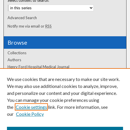
Select context to search:
Advanced Search
Notify me via email or
RSS
Browse
Collections
Authors
Henry Ford Hospital Medical Journal
We use cookies that are necessary to make our site work.
Author Corner
We may also use additional cookies to analyze, improve,
Author FAQ
and personalize our content and your digital experience.
You can manage your cookie preferences using
the
Cookie settings
link. For more information, see
our
Cookie Policy