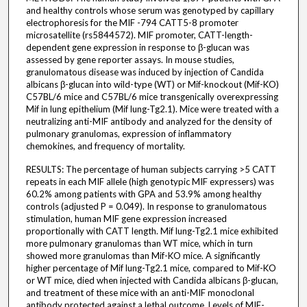
and healthy controls whose serum was genotyped by capillary
electrophoresis for the MIF -794 CATT5-8 promoter
microsatellite (rs5844572). MIF promoter, CATT-length-
dependent gene expression in response to β-glucan was
assessed by gene reporter assays. In mouse studies,
granulomatous disease was induced by injection of Candida
albicans β-glucan into wild-type (WT) or Mif-knockout (Mif-KO)
C57BL/6 mice and C57BL/6 mice transgenically overexpressing
Mif in lung epithelium (Mif lung-Tg2.1). Mice were treated with a
neutralizing anti-MIF antibody and analyzed for the density of
pulmonary granulomas, expression of inflammatory
chemokines, and frequency of mortality.
RESULTS: The percentage of human subjects carrying >5 CATT
repeats in each MIF allele (high genotypic MIF expressers) was
60.2% among patients with GPA and 53.9% among healthy
controls (adjusted P = 0.049). In response to granulomatous
stimulation, human MIF gene expression increased
proportionally with CATT length. Mif lung-Tg2.1 mice exhibited
more pulmonary granulomas than WT mice, which in turn
showed more granulomas than Mif-KO mice. A significantly
higher percentage of Mif lung-Tg2.1 mice, compared to Mif-KO
or WT mice, died when injected with Candida albicans β-glucan,
and treatment of these mice with an anti-MIF monoclonal
antibody protected against a lethal outcome. Levels of MIF-