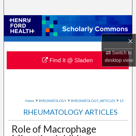
Search
Browse Collections
My Account
×
About
Switch to
Find It @ Sladen
desktop
view
Digital Commons Network™
>
>
>
Home
RHEUMATOLOGY
RHEUMATOLOGY_ARTICLES
13
RHEUMATOLOGY ARTICLES
Role of Macrophage