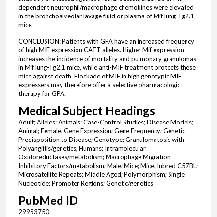
dependent neutrophil/macrophage chemokines were elevated
in the bronchoalveolar lavage fluid or plasma of Mif lung-Tg2.1
mice.
CONCLUSION: Patients with GPA have an increased frequency
of high MIF expression CATT alleles. Higher Mif expression
increases the incidence of mortality and pulmonary granulomas
in Mif lung-Tg2.1 mice, while anti-MIF treatment protects these
mice against death. Blockade of MIF in high genotypic MIF
expressers may therefore offer a selective pharmacologic
therapy for GPA.
Medical Subject Headings
Adult; Alleles; Animals; Case-Control Studies; Disease Models;
Animal; Female; Gene Expression; Gene Frequency; Genetic
Predisposition to Disease; Genotype; Granulomatosis with
Polyangiitis/genetics; Humans; Intramolecular
Oxidoreductases/metabolism; Macrophage Migration-
Inhibitory Factors/metabolism; Male; Mice; Mice; Inbred C57BL;
Microsatellite Repeats; Middle Aged; Polymorphism; Single
Nucleotide; Promoter Regions; Genetic/genetics
PubMed ID
29953750