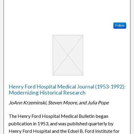
Follow
Henry Ford Hospital Medical Journal (1953-1992):
Modernizing Historical Research
JoAnn Krzeminski, Steven Moore, and Julia Pope
The Henry Ford Hospital Medical Bulletin began
publication in 1953, and was published quarterly by
Henry Ford Hospital and the Edsel B. Ford Institute for