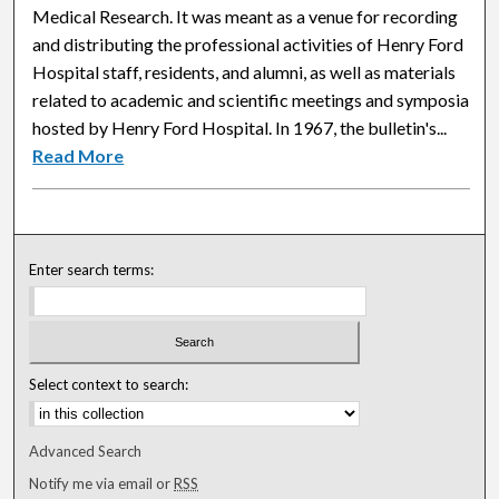
Medical Research. It was meant as a venue for recording
and distributing the professional activities of Henry Ford
Hospital staff, residents, and alumni, as well as materials
related to academic and scientific meetings and symposia
hosted by Henry Ford Hospital. In 1967, the bulletin's...
Read More
Enter search terms:
Select context to search:
Advanced Search
Notify me via email or
RSS