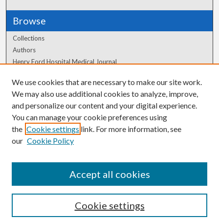
Browse
Collections
Authors
Henry Ford Hospital Medical Journal
We use cookies that are necessary to make our site work.
Author Corner
We may also use additional cookies to analyze, improve,
and personalize our content and your digital experience.
Author FAQ
You can manage your cookie preferences using
the
Cookie settings
link. For more information, see
our
Cookie Policy
Accept all cookies
Cookie settings