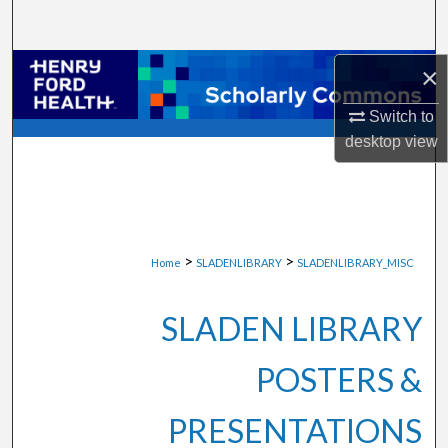
Search
Browse Collections
×
Switch to
My Account
desktop
view
About
Digital Commons Network™
>
>
Home
SLADENLIBRARY
SLADENLIBRARY_MISC
SLADEN LIBRARY
POSTERS &
PRESENTATIONS