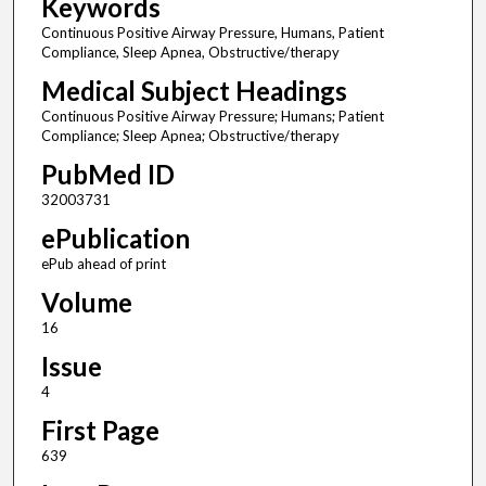
Keywords
Continuous Positive Airway Pressure, Humans, Patient
Compliance, Sleep Apnea, Obstructive/therapy
Medical Subject Headings
Continuous Positive Airway Pressure; Humans; Patient
Compliance; Sleep Apnea; Obstructive/therapy
PubMed ID
32003731
ePublication
ePub ahead of print
Volume
16
Issue
4
First Page
639