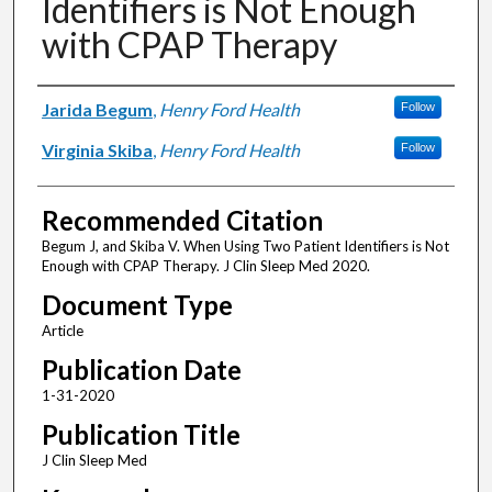
Identifiers is Not Enough
with CPAP Therapy
Authors
Jarida Begum
,
Henry Ford Health
Follow
Virginia Skiba
,
Henry Ford Health
Follow
Recommended Citation
Begum J, and Skiba V. When Using Two Patient Identifiers is Not
Enough with CPAP Therapy. J Clin Sleep Med 2020.
Document Type
Article
Publication Date
1-31-2020
Publication Title
J Clin Sleep Med