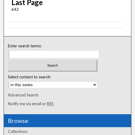
Last Page
642
Enter search terms:
Select context to search:
Advanced Search
Notify me via email or
RSS
Browse
Collections