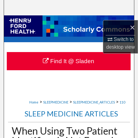
Search
Browse Collections
×
My Account
Switch to
desktop
view
About
Find It @ Sladen
Digital Commons Network™
>
>
>
Home
SLEEPMEDICINE
SLEEPMEDICINE_ARTICLES
110
SLEEP MEDICINE ARTICLES
When Using Two Patient