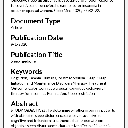
Objective sleep disturbance is associated with poor response
to cognitive and behavioral treatments for insomnia in
postmenopausal women. Sleep Med 2020; 73:82-92.
Document Type
Article
Publication Date
9-1-2020
Publication Title
Sleep medicine
Keywords
Cognition, Female, Humans, Postmenopause, Sleep, Sleep
Initiation and Maintenance Disorders/therapy, Treatment
Outcome, Cbt-i, Cognitive arousal, Cognitive-behavioral
therapy for insomnia, Rumination, Sleep restriction
Abstract
STUDY OBJECTIVES: To determine whether insomnia patients
with objective sleep disturbance are less responsive to
cognitive and behavioral treatments than those without
objective sleep disturbance, characterize effects of insomnia