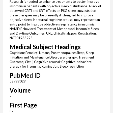
Research is needed to enhance treatments to better improve
insomnia in patients with objective sleep disturbance. A lack of
observed CBTI and SRT effects on PSG sleep suggests that
these therapies may be presently ill-designed to improve
objective sleep. Nocturnal cognitive arousal may represent an
entry point to improve objective sleep latency in insomnia.
NAME: Behavioral Treatment of Menopausal Insomnia: Sleep
and Daytime Outcomes. URL: clinicaltrials.gov. Registration:
NCT01933295.
Medical Subject Headings
Cognition; Female; Humans; Postmenopause; Sleep; Sleep
Initiation and Maintenance Disorders/therapy; Treatment
Outcome; Cbt-i; Cognitive arousal; Cognitive-behavioral
therapy for insomnia; Rumination; Sleep restriction
PubMed ID
32799029
Volume
73
First Page
82