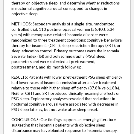
therapy on objective sleep, and determine whether reductions
in nocturnal cognitive arousal correspond to changes in
objective sleep.
METHODS: Secondary analysis of a single-site, randomized
controlled trial. 113 postmenopausal women (56.40 ± 5.34
years) with menopause-related insomnia disorder were
randomized to three treatment conditions: cognitive-behavioral
therapy for insomnia (CBTI), sleep restriction therapy (SRT), or
sleep education control. Primary outcomes were the Insomnia
Severity Index (ISI) and polysomnography (PSG) sleep
parameters and were collected at pretreatment,
posttreatment, and six-month follow-up.
RESULTS: Patients with lower pretreatment PSG sleep efficiency
had lower rates of insomnia remission after active treatment
relative to those with higher sleep efficiency (37.8% vs 61.8%).
Neither CBTI and SRT produced clinically meaningful effects on
PSG sleep. Exploratory analyses revealed that reductions in
nocturnal cognitive arousal were associated with decreases in
PSG sleep latency, but not wake after sleep onset.
CONCLUSIONS: Our findings support an emerging literature
suggesting that insomnia patients with objective sleep
disturbance may have blunted response to insomnia therapy.