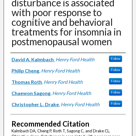
disturbance is associated
with poor response to
cognitive and behavioral
treatments for insomnia in
postmenopausal women
Authors
David A. Kalmbach
,
Henry Ford Health
Follow
Philip Cheng
,
Henry Ford Health
Follow
Thomas Roth
,
Henry Ford Health
Follow
Chaewon Sagong
,
Henry Ford Health
Follow
Christopher L. Drake
,
Henry Ford Health
Follow
Recommended Citation
Kalmbach DA, Cheng P, Roth T, Sagong C, and Drake CL.