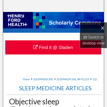
Search
Browse Collections
×
My Account
Switch to
About
desktop
view
Find It @ Sladen
Digital Commons Network™
>
>
>
Home
SLEEPMEDICINE
SLEEPMEDICINE_ARTICLES
121
SLEEP MEDICINE ARTICLES
Objective sleep