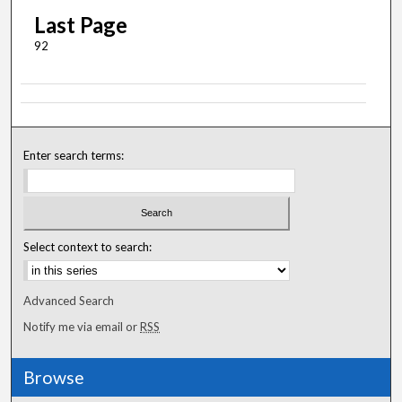
Last Page
92
Enter search terms:
Select context to search:
Advanced Search
Notify me via email or
RSS
Browse