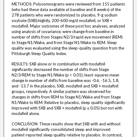
METHODS: Polysomnograms were reviewed from 155 patients
(who had these data available at baseline and 8 weeks) of the
278 patients who were randomized to placebo, 9-g sodium
oxybate (SXB)/nightly, 200-600 mg/d modafinil, or SXB +
modafinil. Major outcomes of these post hoc analyses, analyzed
using analysis of covariance, were change from baseline in
number of shifts from Stages N2/3/rapid eye movement (REM)
to Stage N1/Wake, and from Stage N1/Wake to REM. Sleep
quality was evaluated using the sleep-quality question from the
Pittsburgh Sleep Quality Index.
RESULTS: SXB alone or in combination with modafinil
significantly decreased the number of shifts from Stage
N2/3/REM to Stage N1/Wake (p < 0.01); least-squares mean
change in number of shifts from baseline was -0.6, -16.5, 1.8,
and -13.7 in the placebo, SXB, modafinil and SXB + modafinil
groups, respectively. A similar pattern was observed for
changes in shifts from REM to Stage N1/Wake and from Stage
N1/Wake to REM. Relative to placebo, sleep quality significantly
improved with SXB and SXB + modafinil (p ≤ 0.05) but not with
modafinil alone.
CONCLUSION: These results show that SXB with and without
modafinil significantly consolidated sleep and improved
patient-reported sleep quality relative to placebo. In contrast,