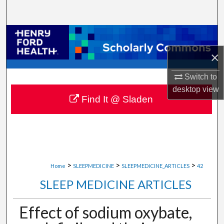
Search
Browse Collections
×
My Account
Switch to
About
desktop
view
Find It @ Sladen
Digital Commons Network™
>
>
>
Home
SLEEPMEDICINE
SLEEPMEDICINE_ARTICLES
42
SLEEP MEDICINE ARTICLES
Effect of sodium oxybate,