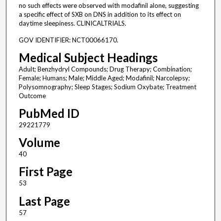
no such effects were observed with modafinil alone, suggesting
a specific effect of SXB on DNS in addition to its effect on
daytime sleepiness. CLINICALTRIALS.
GOV IDENTIFIER: NCT00066170.
Medical Subject Headings
Adult; Benzhydryl Compounds; Drug Therapy; Combination;
Female; Humans; Male; Middle Aged; Modafinil; Narcolepsy;
Polysomnography; Sleep Stages; Sodium Oxybate; Treatment
Outcome
PubMed ID
29221779
Volume
40
First Page
53
Last Page
57