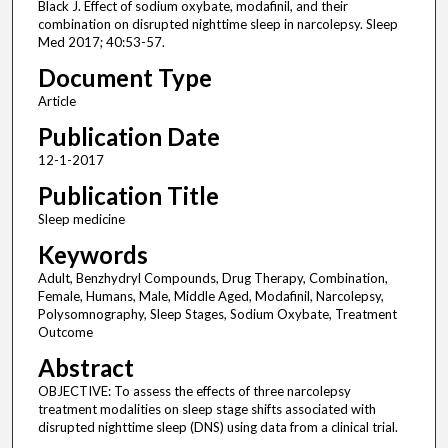
Black J. Effect of sodium oxybate, modafinil, and their
combination on disrupted nighttime sleep in narcolepsy. Sleep
Med 2017; 40:53-57.
Document Type
Article
Publication Date
12-1-2017
Publication Title
Sleep medicine
Keywords
Adult, Benzhydryl Compounds, Drug Therapy, Combination,
Female, Humans, Male, Middle Aged, Modafinil, Narcolepsy,
Polysomnography, Sleep Stages, Sodium Oxybate, Treatment
Outcome
Abstract
OBJECTIVE: To assess the effects of three narcolepsy
treatment modalities on sleep stage shifts associated with
disrupted nighttime sleep (DNS) using data from a clinical trial.