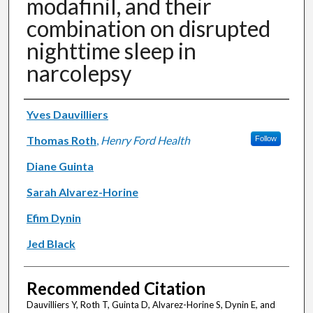
modafinil, and their
combination on disrupted
nighttime sleep in
narcolepsy
Authors
Yves Dauvilliers
Thomas Roth
,
Henry Ford Health
Follow
Diane Guinta
Sarah Alvarez-Horine
Efim Dynin
Jed Black
Recommended Citation
Dauvilliers Y, Roth T, Guinta D, Alvarez-Horine S, Dynin E, and