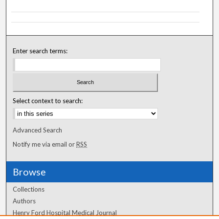
Enter search terms:
Select context to search:
Advanced Search
Notify me via email or
RSS
Browse
Collections
Authors
Henry Ford Hospital Medical Journal