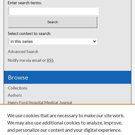
Enter search terms:
Select context to search:
Advanced Search
Notify me via email or
RSS
Browse
Collections
Authors
Henry Ford Hospital Medical Journal
We use cookies that are necessary to make our site work.
Author Corner
We may also use additional cookies to analyze, improve,
and personalize our content and your digital experience.
Author FAQ