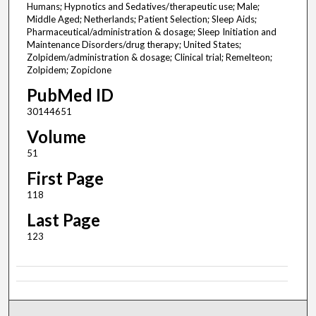
Humans; Hypnotics and Sedatives/therapeutic use; Male;
Middle Aged; Netherlands; Patient Selection; Sleep Aids;
Pharmaceutical/administration & dosage; Sleep Initiation and
Maintenance Disorders/drug therapy; United States;
Zolpidem/administration & dosage; Clinical trial; Remelteon;
Zolpidem; Zopiclone
PubMed ID
30144651
Volume
51
First Page
118
Last Page
123