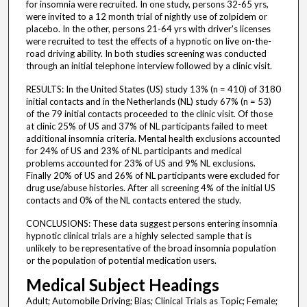
for insomnia were recruited. In one study, persons 32-65 yrs,
were invited to a 12 month trial of nightly use of zolpidem or
placebo. In the other, persons 21-64 yrs with driver's licenses
were recruited to test the effects of a hypnotic on live on-the-
road driving ability. In both studies screening was conducted
through an initial telephone interview followed by a clinic visit.
RESULTS: In the United States (US) study 13% (n = 410) of 3180
initial contacts and in the Netherlands (NL) study 67% (n = 53)
of the 79 initial contacts proceeded to the clinic visit. Of those
at clinic 25% of US and 37% of NL participants failed to meet
additional insomnia criteria. Mental health exclusions accounted
for 24% of US and 23% of NL participants and medical
problems accounted for 23% of US and 9% NL exclusions.
Finally 20% of US and 26% of NL participants were excluded for
drug use/abuse histories. After all screening 4% of the initial US
contacts and 0% of the NL contacts entered the study.
CONCLUSIONS: These data suggest persons entering insomnia
hypnotic clinical trials are a highly selected sample that is
unlikely to be representative of the broad insomnia population
or the population of potential medication users.
Medical Subject Headings
Adult; Automobile Driving; Bias; Clinical Trials as Topic; Female;