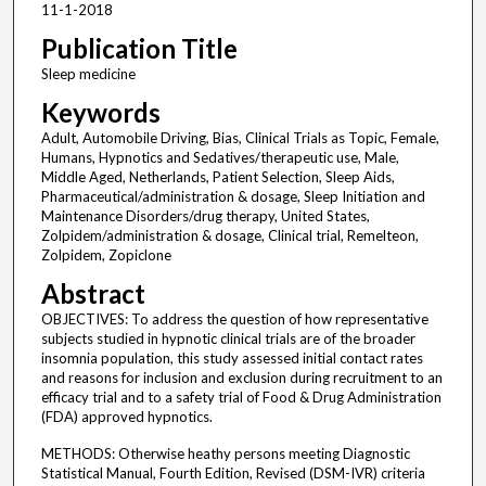
11-1-2018
Publication Title
Sleep medicine
Keywords
Adult, Automobile Driving, Bias, Clinical Trials as Topic, Female,
Humans, Hypnotics and Sedatives/therapeutic use, Male,
Middle Aged, Netherlands, Patient Selection, Sleep Aids,
Pharmaceutical/administration & dosage, Sleep Initiation and
Maintenance Disorders/drug therapy, United States,
Zolpidem/administration & dosage, Clinical trial, Remelteon,
Zolpidem, Zopiclone
Abstract
OBJECTIVES: To address the question of how representative
subjects studied in hypnotic clinical trials are of the broader
insomnia population, this study assessed initial contact rates
and reasons for inclusion and exclusion during recruitment to an
efficacy trial and to a safety trial of Food & Drug Administration
(FDA) approved hypnotics.
METHODS: Otherwise heathy persons meeting Diagnostic
Statistical Manual, Fourth Edition, Revised (DSM-IVR) criteria