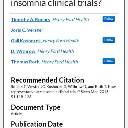
insomnia clinical trials?
Authors
Timothy A. Roehrs
,
Henry Ford Health
Follow
Joris C. Verster
Gail Koshorek
,
Henry Ford Health
Follow
D. Withrow
,
Henry Ford Health
Thomas Roth
,
Henry Ford Health
Follow
Recommended Citation
Roehrs T, Verster JC, Koshorek G, Withrow D, and Roth T. How
representative are insomnia clinical trials? Sleep Med 2018;
51:118-123
Document Type
Article
Publication Date