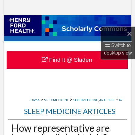
Search
Browse Collections
×
My Account
Switch to
About
desktop
view
Find It @ Sladen
Digital Commons Network™
>
>
>
Home
SLEEPMEDICINE
SLEEPMEDICINE_ARTICLES
47
SLEEP MEDICINE ARTICLES
How representative are