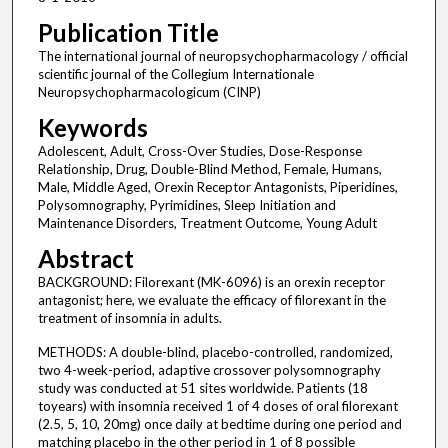
Publication Title
The international journal of neuropsychopharmacology / official
scientific journal of the Collegium Internationale
Neuropsychopharmacologicum (CINP)
Keywords
Adolescent, Adult, Cross-Over Studies, Dose-Response
Relationship, Drug, Double-Blind Method, Female, Humans,
Male, Middle Aged, Orexin Receptor Antagonists, Piperidines,
Polysomnography, Pyrimidines, Sleep Initiation and
Maintenance Disorders, Treatment Outcome, Young Adult
Abstract
BACKGROUND: Filorexant (MK-6096) is an orexin receptor
antagonist; here, we evaluate the efficacy of filorexant in the
treatment of insomnia in adults.
METHODS: A double-blind, placebo-controlled, randomized,
two 4-week-period, adaptive crossover polysomnography
study was conducted at 51 sites worldwide. Patients (18
toyears) with insomnia received 1 of 4 doses of oral filorexant
(2.5, 5, 10, 20mg) once daily at bedtime during one period and
matching placebo in the other period in 1 of 8 possible