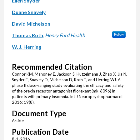
Ellen Snyder
Duane Snavely
David Michelson
Thomas Roth
,
Henry Ford Health
Follow
W. J. Herring
Recommended Citation
Connor KM, Mahoney E, Jackson S, Hutzelmann J, Zhao X, Jia N,
Snyder E, Snavely D, Michelson D, Roth T, and Herring WJ. A
phase II dose-ranging study evaluating the efficacy and safety
of the orexin receptor antagonist filorexant (mk-6096) in
patients with primary insomnia. Int J Neuropsychopharmacol
2016; 19(8).
Document Type
Article
Publication Date
8-1-2016