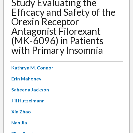
Study Evaluating the
Efficacy and Safety of the
Orexin Receptor
Antagonist Filorexant
(MK-6096) in Patients
with Primary Insomnia
Authors
Kathryn M. Connor
Erin Mahoney
Saheeda Jackson
Jill Hutzelmann
Xin Zhao
Nan Jia