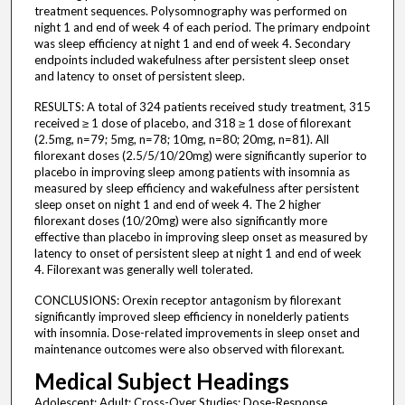
treatment sequences. Polysomnography was performed on
night 1 and end of week 4 of each period. The primary endpoint
was sleep efficiency at night 1 and end of week 4. Secondary
endpoints included wakefulness after persistent sleep onset
and latency to onset of persistent sleep.
RESULTS: A total of 324 patients received study treatment, 315
received ≥ 1 dose of placebo, and 318 ≥ 1 dose of filorexant
(2.5mg, n=79; 5mg, n=78; 10mg, n=80; 20mg, n=81). All
filorexant doses (2.5/5/10/20mg) were significantly superior to
placebo in improving sleep among patients with insomnia as
measured by sleep efficiency and wakefulness after persistent
sleep onset on night 1 and end of week 4. The 2 higher
filorexant doses (10/20mg) were also significantly more
effective than placebo in improving sleep onset as measured by
latency to onset of persistent sleep at night 1 and end of week
4. Filorexant was generally well tolerated.
CONCLUSIONS: Orexin receptor antagonism by filorexant
significantly improved sleep efficiency in nonelderly patients
with insomnia. Dose-related improvements in sleep onset and
maintenance outcomes were also observed with filorexant.
Medical Subject Headings
Adolescent; Adult; Cross-Over Studies; Dose-Response