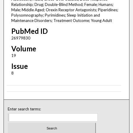
Relationship; Drug; Double-Blind Method; Female; Humans;
Male; Middle Aged; Orexin Receptor Antagonists; Piperidines;
Polysomnography; Pyrimidines; Sleep Initiation and
Maintenance Disorders; Treatment Outcome; Young Adult
PubMed ID
26979830
Volume
19
Issue
8
Enter search terms: