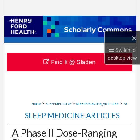
Search
Browse Collections
×
My Account
Switch to
About
desktop
view
Find It @ Sladen
Digital Commons Network™
>
>
>
Home
SLEEPMEDICINE
SLEEPMEDICINE_ARTICLES
78
SLEEP MEDICINE ARTICLES
A Phase II Dose-Ranging