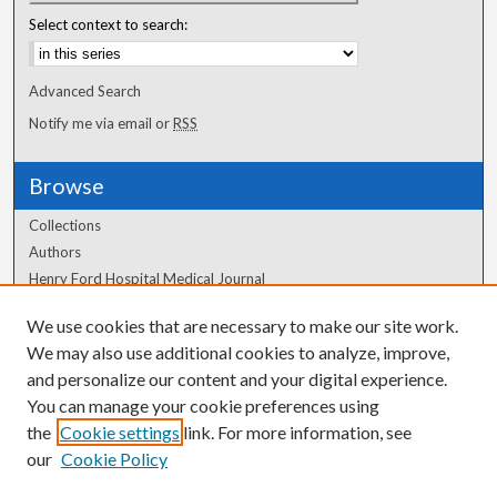
Select context to search:
Advanced Search
Notify me via email or
RSS
Browse
Collections
Authors
Henry Ford Hospital Medical Journal
We use cookies that are necessary to make our site work.
Author Corner
We may also use additional cookies to analyze, improve,
Author FAQ
and personalize our content and your digital experience.
You can manage your cookie preferences using
the
Cookie settings
link. For more information, see
our
Cookie Policy