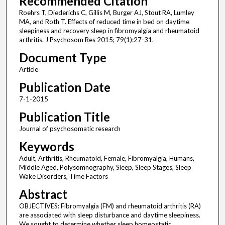
Recommended Citation
Roehrs T, Diederichs C, Gillis M, Burger AJ, Stout RA, Lumley
MA, and Roth T. Effects of reduced time in bed on daytime
sleepiness and recovery sleep in fibromyalgia and rheumatoid
arthritis. J Psychosom Res 2015; 79(1):27-31.
Document Type
Article
Publication Date
7-1-2015
Publication Title
Journal of psychosomatic research
Keywords
Adult, Arthritis, Rheumatoid, Female, Fibromyalgia, Humans,
Middle Aged, Polysomnography, Sleep, Sleep Stages, Sleep
Wake Disorders, Time Factors
Abstract
OBJECTIVES: Fibromyalgia (FM) and rheumatoid arthritis (RA)
are associated with sleep disturbance and daytime sleepiness.
We sought to determine whether sleep homeostatic