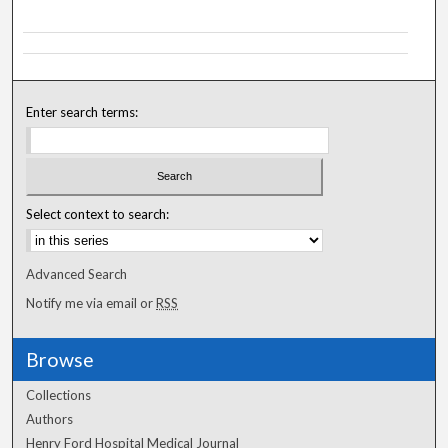
Enter search terms:
Select context to search:
Advanced Search
Notify me via email or
RSS
Browse
Collections
Authors
Henry Ford Hospital Medical Journal