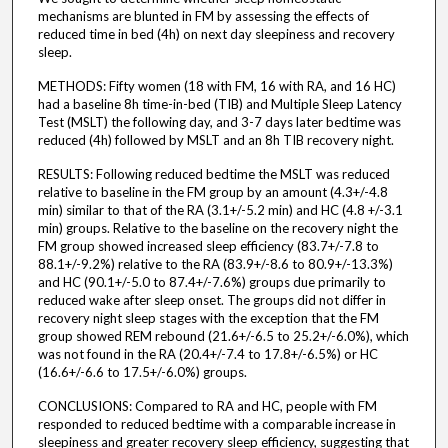
mechanisms are blunted in FM by assessing the effects of
reduced time in bed (4h) on next day sleepiness and recovery
sleep.
METHODS: Fifty women (18 with FM, 16 with RA, and 16 HC)
had a baseline 8h time-in-bed (TIB) and Multiple Sleep Latency
Test (MSLT) the following day, and 3-7 days later bedtime was
reduced (4h) followed by MSLT and an 8h TIB recovery night.
RESULTS: Following reduced bedtime the MSLT was reduced
relative to baseline in the FM group by an amount (4.3+/-4.8
min) similar to that of the RA (3.1+/-5.2 min) and HC (4.8 +/-3.1
min) groups. Relative to the baseline on the recovery night the
FM group showed increased sleep efficiency (83.7+/-7.8 to
88.1+/-9.2%) relative to the RA (83.9+/-8.6 to 80.9+/-13.3%)
and HC (90.1+/-5.0 to 87.4+/-7.6%) groups due primarily to
reduced wake after sleep onset. The groups did not differ in
recovery night sleep stages with the exception that the FM
group showed REM rebound (21.6+/-6.5 to 25.2+/-6.0%), which
was not found in the RA (20.4+/-7.4 to 17.8+/-6.5%) or HC
(16.6+/-6.6 to 17.5+/-6.0%) groups.
CONCLUSIONS: Compared to RA and HC, people with FM
responded to reduced bedtime with a comparable increase in
sleepiness and greater recovery sleep efficiency, suggesting that