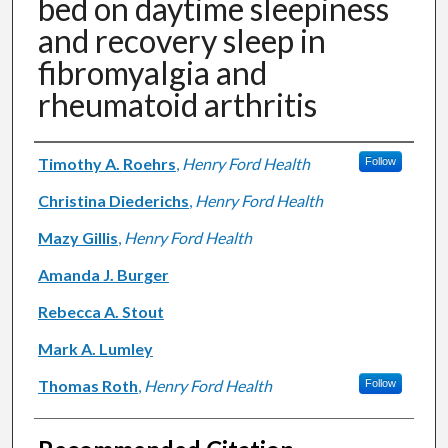
bed on daytime sleepiness
and recovery sleep in
fibromyalgia and
rheumatoid arthritis
Authors
Timothy A. Roehrs
,
Henry Ford Health
Follow
Christina Diederichs
,
Henry Ford Health
Mazy Gillis
,
Henry Ford Health
Amanda J. Burger
Rebecca A. Stout
Mark A. Lumley
Thomas Roth
,
Henry Ford Health
Follow