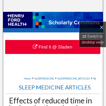
Search
Browse Collections
×
My Account
Switch to
About
desktop
view
Find It @ Sladen
Digital Commons Network™
>
>
>
Home
SLEEPMEDICINE
SLEEPMEDICINE_ARTICLES
86
SLEEP MEDICINE ARTICLES
Effects of reduced time in