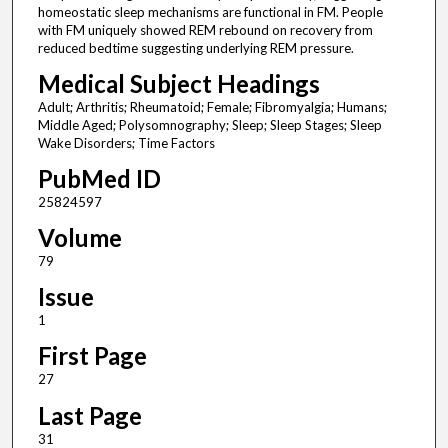
homeostatic sleep mechanisms are functional in FM. People
with FM uniquely showed REM rebound on recovery from
reduced bedtime suggesting underlying REM pressure.
Medical Subject Headings
Adult; Arthritis; Rheumatoid; Female; Fibromyalgia; Humans;
Middle Aged; Polysomnography; Sleep; Sleep Stages; Sleep
Wake Disorders; Time Factors
PubMed ID
25824597
Volume
79
Issue
1
First Page
27
Last Page
31