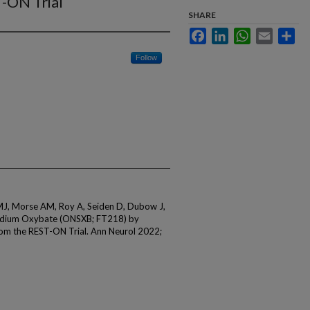
-ON Trial
SHARE
Facebook
LinkedIn
WhatsApp
Email
Sha
Follow
 MJ, Morse AM, Roy A, Seiden D, Dubow J,
Sodium Oxybate (ONSXB; FT218) by
om the REST-ON Trial. Ann Neurol 2022;