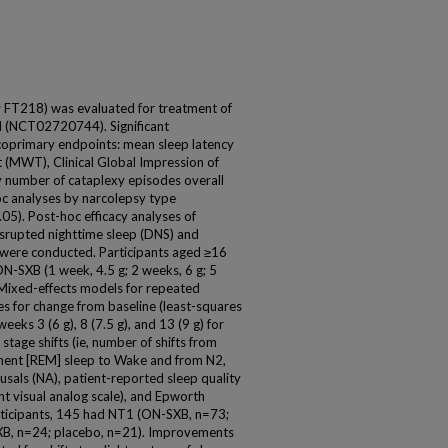
 FT218) was evaluated for treatment of
l (NCT02720744). Significant
oprimary endpoints: mean sleep latency
 (MWT), Clinical Global Impression of
y number of cataplexy episodes overall
oc analyses by narcolepsy type
5). Post-hoc efficacy analyses of
isrupted nighttime sleep (DNS) and
 were conducted. Participants aged ≥16
N-SXB (1 week, 4.5 g; 2 weeks, 6 g; 5
 Mixed-effects models for repeated
es for change from baseline (least-squares
eks 3 (6 g), 8 (7.5 g), and 13 (9 g) for
age shifts (ie, number of shifts from
ment [REM] sleep to Wake and from N2,
sals (NA), patient-reported sleep quality
nt visual analog scale), and Epworth
articipants, 145 had NT1 (ON-SXB, n=73;
B, n=24; placebo, n=21). Improvements