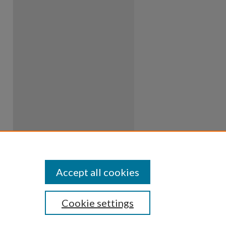
Accept all cookies
Cookie settings