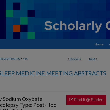
Home
>
MTGABSTRACTS
115
<
Previous
Next
>
SLEEP MEDICINE MEETING ABSTRACTS
ly Sodium Oxybate
Find It @ Sladen
colepsy Type: Post-Hoc