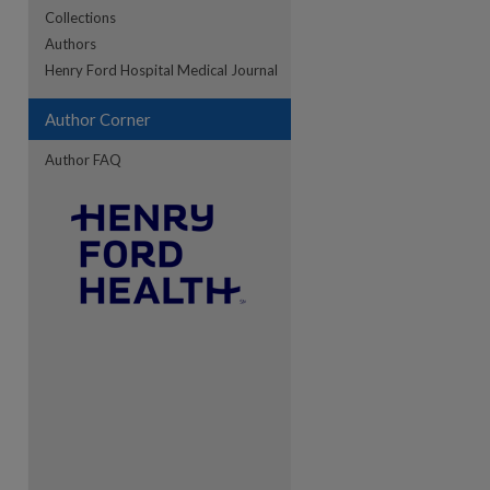
Collections
Authors
re
Henry Ford Hospital Medical Journal
Author Corner
Author FAQ