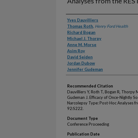
Analyses from the REST
Authors
Yves Dauvilliers
Thomas Roth
,
Henry Ford Health
Richard Bogan
Michael J. Thorpy
Anne M. Morse
Asim Roy
David Seiden
Jordan Dubow
Jennifer Gudeman
Recommended Citation
Dauvilliers Y, Roth T, Bogan R, Thorpy
Gudeman J. Efficacy of Once-Nightly 
Narcolepsy Type: Post-Hoc Analyses fr
92:S222.
Document Type
Conference Proceeding
Publication Date