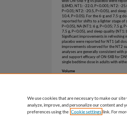
with ON-SXB 9 g vs placebo were reporte
(LSMD, NT1: -22.0, P<0.001; NT2: -25.
P<0.01; NT2: -20.5, P<0.05), and sleep
10.4, P<0.05). For the 6-g and 7.5-g 
reported for shifts to a lighter stage 
P<0.05), NA (NT1: 6 g, P<0.05; 7.5 g, P
7.5 g, P<0.05), and sleep quality (NT1
Significant improvements in refreshing 
placebo were reported for NT1 (all dose
improvements observed for the NT2 su
analyses are generally consistent with
and support efficacy of ON-SXB for DNS,
single bedtime dose in adults with eith
Volume
92
First Page
S222
We use cookies that are necessary to make our site
analyze, improve, and personalize our content and y
preferences using the
Cookie settings
link. For mor
Home
|
About
|
FAQ
|
My Account