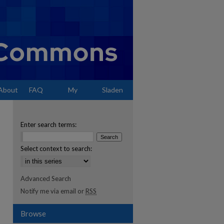
About
FAQ
My
Sladen
Account
Enter search terms:
Select context to search:
Advanced Search
Notify me via email or
RSS
Browse