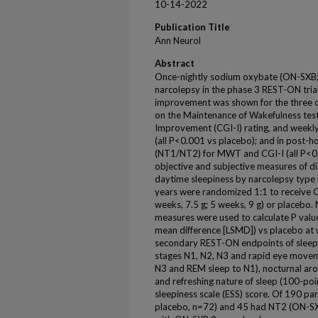
10-14-2022
Publication Title
Ann Neurol
Abstract
Once-nightly sodium oxybate (ON-SXB;
narcolepsy in the phase 3 REST-ON tria
improvement was shown for the three c
on the Maintenance of Wakefulness test
Improvement (CGI-I) rating, and weekl
(all P<0.001 vs placebo); and in post-h
(NT1/NT2) for MWT and CGI-I (all P<0.0
objective and subjective measures of d
daytime sleepiness by narcolepsy type
years were randomized 1:1 to receive O
weeks, 7.5 g; 5 weeks, 9 g) or placebo.
measures were used to calculate P valu
mean difference [LSMD]) vs placebo at we
secondary REST-ON endpoints of sleep st
stages N1, N2, N3 and rapid eye move
N3 and REM sleep to N1), nocturnal arou
and refreshing nature of sleep (100-poi
sleepiness scale (ESS) score. Of 190 p
placebo, n=72) and 45 had NT2 (ON-SX