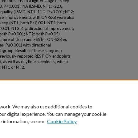
d for shifts to a lighter stage of sleep
0, P<0.001), NA (LSMD, NT1: -22.8,
 quality (LSMD, NT1: 11.2, P<0.001; NT2:
dose, improvements with ON-SXB were also
of sleep (NT1: both P<0.001; NT2: both
<0.01; NT2: 6 g, directional improvement;
: both P<0.001; NT2: both P<0.05).
nature of sleep and ESS for ON-SXB vs
s, P≤0.001) with directional
bgroup. Results of these subgroup
 previously reported REST-ON endpoints
 as well as daytime sleepiness, with a
er NT1 or NT2.
 work. We may also use additional cookies to
our digital experience. You can manage your cookie
e information, see our
Cookie Policy
|
Accessibility Statement