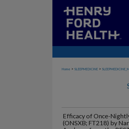
>
>
Home
SLEEPMEDICINE
SLEEPMEDICINE_
Efficacy of Once-Night
(ONSXB; FT218) by Nar