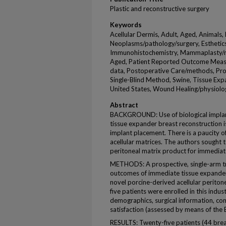
Plastic and reconstructive surgery
Keywords
Acellular Dermis, Adult, Aged, Animals,
Neoplasms/pathology/surgery, Esthetic
Immunohistochemistry, Mammaplasty/
Aged, Patient Reported Outcome Measure
data, Postoperative Care/methods, Pro
Single-Blind Method, Swine, Tissue E
United States, Wound Healing/physiolo
Abstract
BACKGROUND: Use of biological implants
tissue expander breast reconstruction
implant placement. There is a paucity o
acellular matrices. The authors sought t
peritoneal matrix product for immediat
METHODS: A prospective, single-arm tr
outcomes of immediate tissue expander
novel porcine-derived acellular periton
five patients were enrolled in this indus
demographics, surgical information, comp
satisfaction (assessed by means of the
RESULTS: Twenty-five patients (44 br