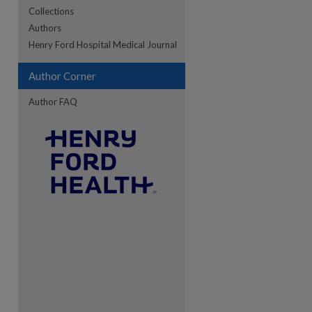
Collections
Authors
re
Henry Ford Hospital Medical Journal
Author Corner
Author FAQ