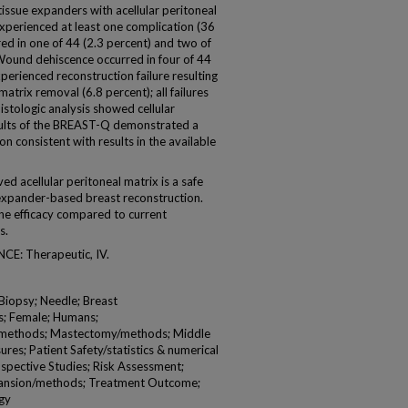
issue expanders with acellular peritoneal
experienced at least one complication (36
d in one of 44 (2.3 percent) and two of
 Wound dehiscence occurred in four of 44
perienced reconstruction failure resulting
atrix removal (6.8 percent); all failures
tologic analysis showed cellular
esults of the BREAST-Q demonstrated a
on consistent with results in the available
acellular peritoneal matrix is a safe
expander-based breast reconstruction.
ine efficacy compared to current
s.
E: Therapeutic, IV.
 Biopsy; Needle; Breast
s; Female; Humans;
methods; Mastectomy/methods; Middle
s; Patient Safety/statistics & numerical
spective Studies; Risk Assessment;
xpansion/methods; Treatment Outcome;
gy