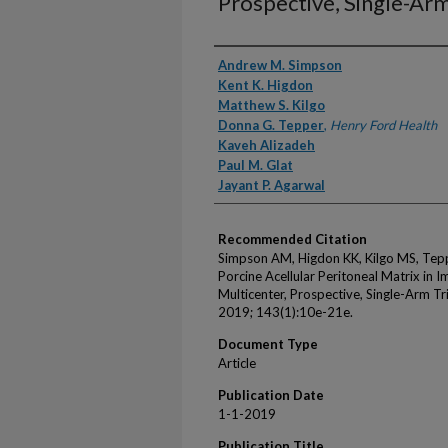
Prospective, Single-Arm
Authors
Andrew M. Simpson
Kent K. Higdon
Matthew S. Kilgo
Donna G. Tepper
,
Henry Ford Health
Kaveh Alizadeh
Paul M. Glat
Jayant P. Agarwal
Recommended Citation
Simpson AM, Higdon KK, Kilgo MS, Tepp
Porcine Acellular Peritoneal Matrix in 
Multicenter, Prospective, Single-Arm Tri
2019; 143(1):10e-21e.
Document Type
Article
Publication Date
1-1-2019
Publication Title