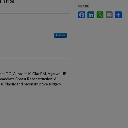
 Trial
SHARE
Facebook
LinkedIn
WhatsApp
Email
Sha
Follow
er DG, Alizadeh K, Glat PM, Agarwal JP.
Immediate Breast Reconstruction: A
al. Plastic and reconstructive surgery