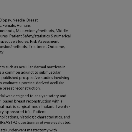
 Biopsy, Needle, Breast
s, Female, Humans,
methods, Mastectomy/methods, Middle
s, Patient Safety/statistics & numerical
spective Studies, Risk Assessment,
xpansion/methods, Treatment Outcome,
gy
 such as acellular dermal matrices in
 is a common adjunct to submuscular
f published prospective studies involving
o evaluate a porcine-derived acellular
e breast reconstruction.
ial was designed to analyze safety and
-based breast reconstruction with a
eal matrix surgical mesh implant. Twenty-
try-sponsored trial. Patient
lications, histologic characteristics, and
 BREAST-Q questionnaire) were evaluated.
easts) underwent mastectomy with