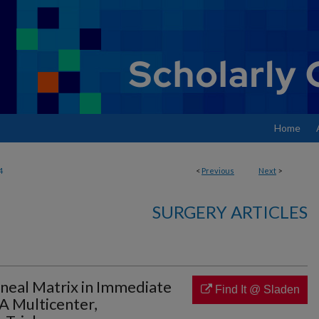
Home
4
<
Previous
Next
>
SURGERY ARTICLES
oneal Matrix in Immediate
Find It @ Sladen
A Multicenter,