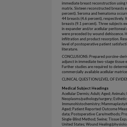
immediate breast reconstruction using t
matrix. Sixteen reconstructed breasts 
percent). Seroma and hematoma occurre
44 breasts (4.6 percent), respectively.
breasts (9.1 percent). Three subjects ex
in expander and/or acellular peritoneal m
were preceded by wound dehiscence. His
infiltration and product resorption. R
level of postoperative patient satisfacti
literature.
CONCLUSIONS: Prepared porcine-derived 
adjunct in immediate two-stage tissue 
Further studies are required to determ
commercially available acellular matrice
CLINICAL QUESTION/LEVEL OF EVIDENC
Medical Subject Headings
Acellular Dermis; Adult; Aged; Animals;
Neoplasms/pathology/surgery; Esthetic
Immunohistochemistry; Mammaplasty/
Aged; Patient Reported Outcome Measure
data; Postoperative Care/methods; Pro
Single-Blind Method; Swine; Tissue E
United States; Wound Healing/physiolo