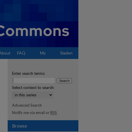
About
FAQ
My
Sladen
Account
Enter search terms:
Select context to search:
Advanced Search
Notify me via email or
RSS
Browse