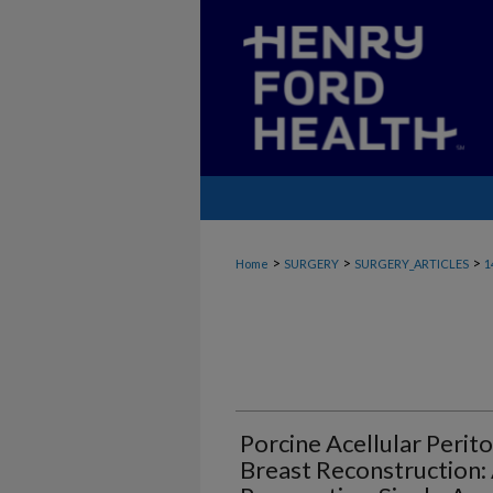
>
>
>
Home
SURGERY
SURGERY_ARTICLES
1
Porcine Acellular Perit
Breast Reconstruction: 