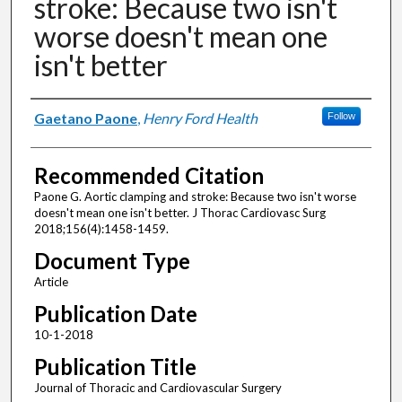
stroke: Because two isn't
worse doesn't mean one
isn't better
Authors
Gaetano Paone
,
Henry Ford Health
Follow
Recommended Citation
Paone G. Aortic clamping and stroke: Because two isn't worse
doesn't mean one isn't better. J Thorac Cardiovasc Surg
2018;156(4):1458-1459.
Document Type
Article
Publication Date
10-1-2018
Publication Title
Journal of Thoracic and Cardiovascular Surgery