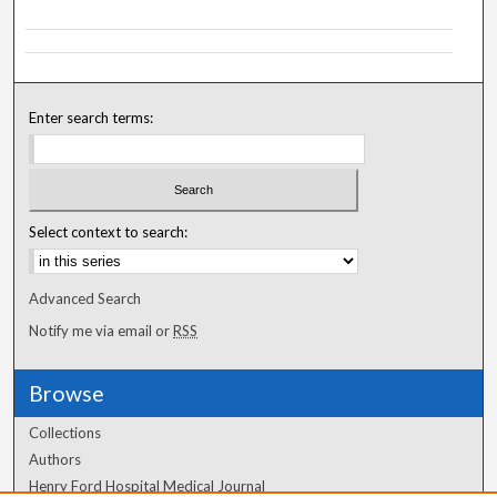
Enter search terms:
Select context to search:
Advanced Search
Notify me via email or
RSS
Browse
Collections
Authors
Henry Ford Hospital Medical Journal