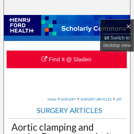
Search
Browse Collections
×
My Account
Switch to
desktop
view
About
Find It @ Sladen
Digital Commons Network™
>
>
>
Home
SURGERY
SURGERY_ARTICLES
207
SURGERY ARTICLES
Aortic clamping and