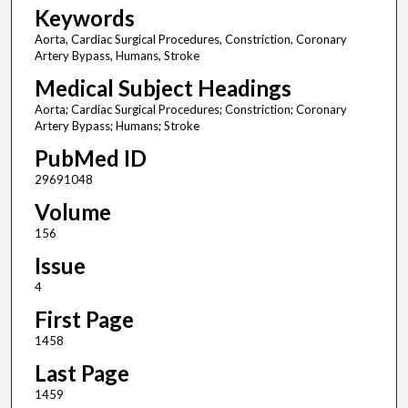
Keywords
Aorta, Cardiac Surgical Procedures, Constriction, Coronary
Artery Bypass, Humans, Stroke
Medical Subject Headings
Aorta; Cardiac Surgical Procedures; Constriction; Coronary
Artery Bypass; Humans; Stroke
PubMed ID
29691048
Volume
156
Issue
4
First Page
1458
Last Page
1459