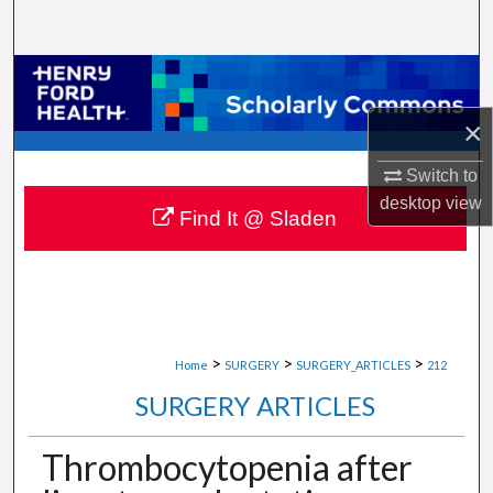
Search
Browse Collections
×
My Account
Switch to
About
desktop
view
Find It @ Sladen
Digital Commons Network™
>
>
>
Home
SURGERY
SURGERY_ARTICLES
212
SURGERY ARTICLES
Thrombocytopenia after