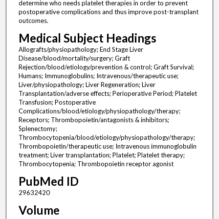
determine who needs platelet therapies in order to prevent
postoperative complications and thus improve post-transplant
outcomes.
Medical Subject Headings
Allografts/physiopathology; End Stage Liver
Disease/blood/mortality/surgery; Graft
Rejection/blood/etiology/prevention & control; Graft Survival;
Humans; Immunoglobulins; Intravenous/therapeutic use;
Liver/physiopathology; Liver Regeneration; Liver
Transplantation/adverse effects; Perioperative Period; Platelet
Transfusion; Postoperative
Complications/blood/etiology/physiopathology/therapy;
Receptors; Thrombopoietin/antagonists & inhibitors;
Splenectomy;
Thrombocytopenia/blood/etiology/physiopathology/therapy;
Thrombopoietin/therapeutic use; Intravenous immunoglobulin
treatment; Liver transplantation; Platelet; Platelet therapy;
Thrombocytopenia; Thrombopoietin receptor agonist
PubMed ID
29632420
Volume