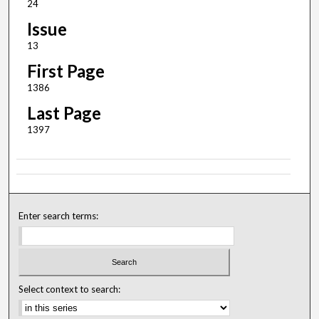
24
Issue
13
First Page
1386
Last Page
1397
Enter search terms:
Select context to search: