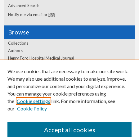
Advanced Search
Notify me via email or
RSS
Browse
Collections
Authors
Henry Ford Hospital Medical Journal
We use cookies that are necessary to make our site work.
Author Corner
We may also use additional cookies to analyze, improve,
Author FAQ
and personalize our content and your digital experience.
You can manage your cookie preferences using
the
Cookie settings
link. For more information, see
our
Cookie Policy
Accept all cookies