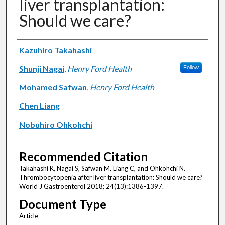
liver transplantation:
Should we care?
Authors
Kazuhiro Takahashi
Shunji Nagai
,
Henry Ford Health
Follow
Mohamed Safwan
,
Henry Ford Health
Chen Liang
Nobuhiro Ohkohchi
Recommended Citation
Takahashi K, Nagai S, Safwan M, Liang C, and Ohkohchi N.
Thrombocytopenia after liver transplantation: Should we care?
World J Gastroenterol 2018; 24(13):1386-1397.
Document Type
Article