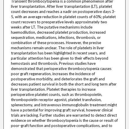
Transient thrombocytopenia is a common phenomenon after
liver transplantation. After liver transplantation (LT), platelet
count decreases and reaches a nadir on postoperative days 3-
5, with an average reduction in platelet counts of 60%; platelet
count recovers to preoperative levels approximately two
weeks after LT. The putative mechanisms include
haemodilution, decreased platelet production, increased
sequestration, medications, infections, thrombosis, or
combination of these processes. However, the precise
mechanisms remain unclear. The role of platelets in liver
transplantation has been highlighted in recent years, and
particular attention has been given to their effects beyond
hemostasis and thrombosis. Previous studies have
demonstrated that perioperative thrombocytopenia causes
poor graft regeneration, increases the incidence of
postoperative morbidity, and deteriorates the graft and
decreases patient survival in both the short and long term after
liver transplantation. Platelet therapies to increase
perioperative platelet counts, such as thrombopoietin,
thrombopoietin receptor agonist, platelet transfusion,
splenectomy, and intravenous immunoglobulin treatment might
have a potential for improving graft survival, however clinical
trials are lacking. Further studies are warranted to detect direct
evidence on whether thrombocytopenia is the cause or result of
poor-graft function and postoperative complications, and to