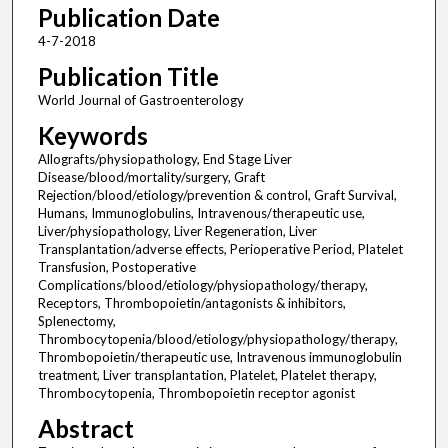
Publication Date
4-7-2018
Publication Title
World Journal of Gastroenterology
Keywords
Allografts/physiopathology, End Stage Liver
Disease/blood/mortality/surgery, Graft
Rejection/blood/etiology/prevention & control, Graft Survival,
Humans, Immunoglobulins, Intravenous/therapeutic use,
Liver/physiopathology, Liver Regeneration, Liver
Transplantation/adverse effects, Perioperative Period, Platelet
Transfusion, Postoperative
Complications/blood/etiology/physiopathology/therapy,
Receptors, Thrombopoietin/antagonists & inhibitors,
Splenectomy,
Thrombocytopenia/blood/etiology/physiopathology/therapy,
Thrombopoietin/therapeutic use, Intravenous immunoglobulin
treatment, Liver transplantation, Platelet, Platelet therapy,
Thrombocytopenia, Thrombopoietin receptor agonist
Abstract