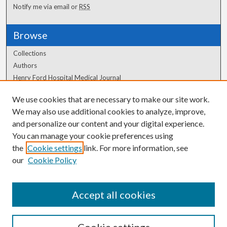
Notify me via email or
RSS
Browse
Collections
Authors
Henry Ford Hospital Medical Journal
We use cookies that are necessary to make our site work.
Author Corner
We may also use additional cookies to analyze, improve,
Author FAQ
and personalize our content and your digital experience.
You can manage your cookie preferences using
the
Cookie settings
link. For more information, see
our
Cookie Policy
Accept all cookies