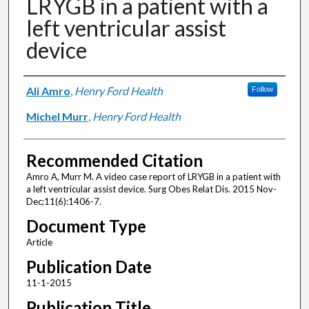
LRYGB in a patient with a
left ventricular assist
device
Authors
Ali Amro
,
Henry Ford Health
Follow
Michel Murr
,
Henry Ford Health
Recommended Citation
Amro A, Murr M. A video case report of LRYGB in a patient with
a left ventricular assist device. Surg Obes Relat Dis. 2015 Nov-
Dec;11(6):1406-7.
Document Type
Article
Publication Date
11-1-2015
Publication Title