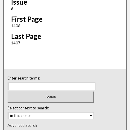
Issue
6
First Page
1406
Last Page
1407
Enter search terms:
Select context to search:
Advanced Search