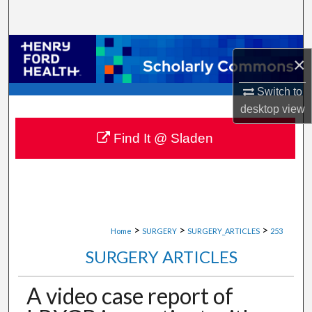
Search
Browse Collections
×
My Account
Switch to
desktop
view
About
Find It @ Sladen
Digital Commons Network™
>
>
>
Home
SURGERY
SURGERY_ARTICLES
253
SURGERY ARTICLES
A video case report of