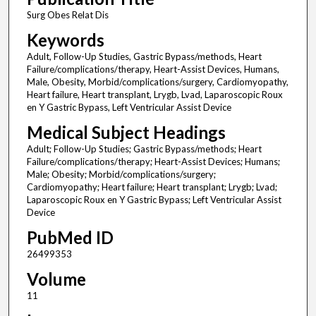
Surg Obes Relat Dis
Keywords
Adult, Follow-Up Studies, Gastric Bypass/methods, Heart
Failure/complications/therapy, Heart-Assist Devices, Humans,
Male, Obesity, Morbid/complications/surgery, Cardiomyopathy,
Heart failure, Heart transplant, Lrygb, Lvad, Laparoscopic Roux
en Y Gastric Bypass, Left Ventricular Assist Device
Medical Subject Headings
Adult; Follow-Up Studies; Gastric Bypass/methods; Heart
Failure/complications/therapy; Heart-Assist Devices; Humans;
Male; Obesity; Morbid/complications/surgery;
Cardiomyopathy; Heart failure; Heart transplant; Lrygb; Lvad;
Laparoscopic Roux en Y Gastric Bypass; Left Ventricular Assist
Device
PubMed ID
26499353
Volume
11