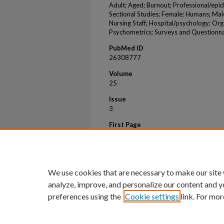
Adult; Aged; Burnout; Professional/epi
Sectional Studies; Female; Humans; Ma
Nursing Staff; Hospital/psychology; Org
Psychometrics; Surveys and Questionna
PubMed ID
26308777
Volume
25
Issue
3
First Page
196
Last Page
202
We use cookies that are necessary to make our site
analyze, improve, and personalize our content and y
preferences using the
Cookie settings
link. For mor
Home
|
About
|
FAQ
|
My Account