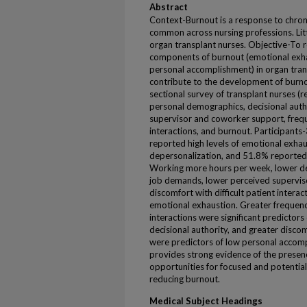
Abstract
Context-Burnout is a response to chroni
common across nursing professions. Lit
organ transplant nurses. Objective-To r
components of burnout (emotional exha
personal accomplishment) in organ tran
contribute to the development of burno
sectional survey of transplant nurses (r
personal demographics, decisional auth
supervisor and coworker support, freque
interactions, and burnout. Participants
reported high levels of emotional exhau
depersonalization, and 51.8% reported 
Working more hours per week, lower dec
job demands, lower perceived supervis
discomfort with difficult patient interac
emotional exhaustion. Greater frequency
interactions were significant predictor
decisional authority, and greater discomf
were predictors of low personal accom
provides strong evidence of the presenc
opportunities for focused and potential
reducing burnout.
Medical Subject Headings