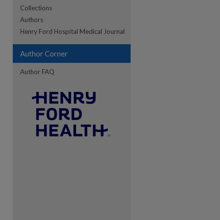
Collections
Authors
re
Henry Ford Hospital Medical Journal
Author Corner
Author FAQ