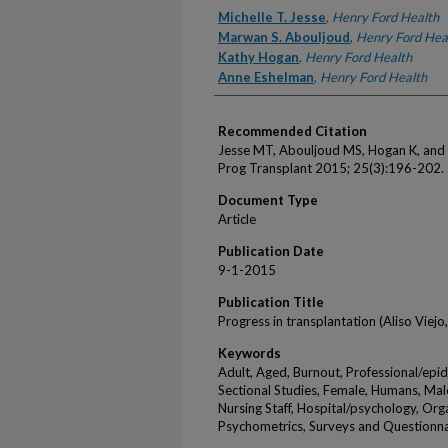
Authors
Michelle T. Jesse
,
Henry Ford Health
Marwan S. Abouljoud
,
Henry Ford Hea
Kathy Hogan
,
Henry Ford Health
Anne Eshelman
,
Henry Ford Health
Recommended Citation
Jesse MT, Abouljoud MS, Hogan K, and E
Prog Transplant 2015; 25(3):196-202.
Document Type
Article
Publication Date
9-1-2015
Publication Title
Progress in transplantation (Aliso Viejo, 
Keywords
Adult, Aged, Burnout, Professional/epi
Sectional Studies, Female, Humans, Mal
Nursing Staff, Hospital/psychology, Org
Psychometrics, Surveys and Questionna