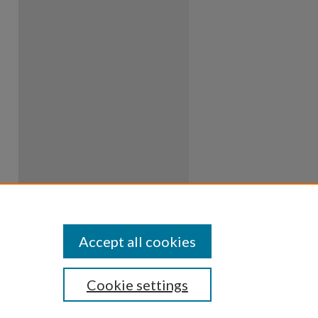
Accept all cookies
Cookie settings