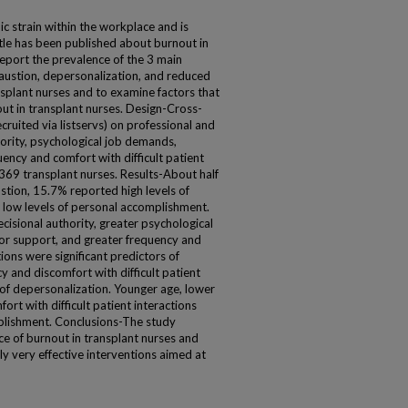
c strain within the workplace and is
tle has been published about burnout in
eport the prevalence of the 3 main
ustion, depersonalization, and reduced
splant nurses and to examine factors that
ut in transplant nurses. Design-Cross-
ecruited via listservs) on professional and
ority, psychological job demands,
ncy and comfort with difficult patient
-369 transplant nurses. Results-About half
stion, 15.7% reported high levels of
low levels of personal accomplishment.
isional authority, greater psychological
or support, and greater frequency and
tions were significant predictors of
 and discomfort with difficult patient
s of depersonalization. Younger age, lower
ort with difficult patient interactions
plishment. Conclusions-The study
e of burnout in transplant nurses and
ly very effective interventions aimed at