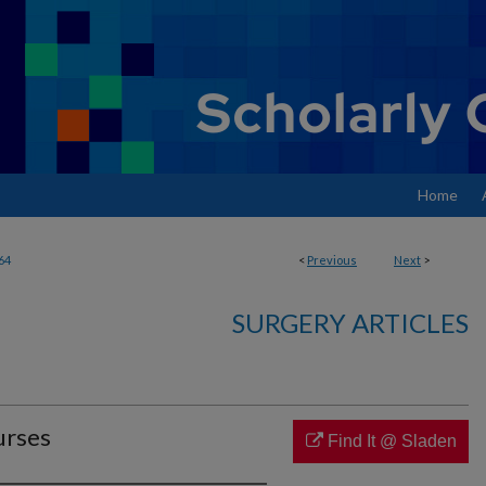
Home
64
<
Previous
Next
>
SURGERY ARTICLES
urses
Find It @ Sladen