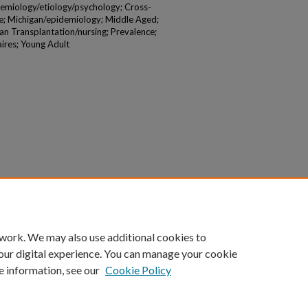
demiology/etiology/psychology; Cross-
le; Michigan/epidemiology; Middle Aged;
an Transplantation/nursing; Prevalence;
ires; Young Adult
 work. We may also use additional cookies to
our digital experience. You can manage your cookie
e information, see our
Cookie Policy
|
Accessibility Statement