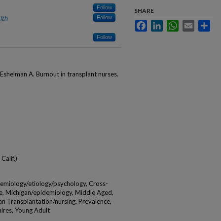
Follow
SHARE
lth
Follow
Facebook
LinkedIn
WhatsApp
Email
Sha
Follow
shelman A. Burnout in transplant nurses.
Calif.)
demiology/etiology/psychology, Cross-
e, Michigan/epidemiology, Middle Aged,
an Transplantation/nursing, Prevalence,
ires, Young Adult