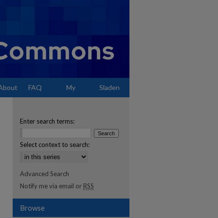
About
FAQ
My
Sladen
Account
Enter search terms:
Select context to search:
Advanced Search
Notify me via email or
RSS
Browse