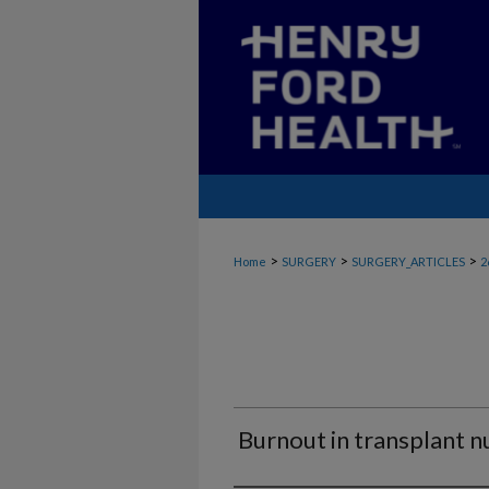
>
>
>
Home
SURGERY
SURGERY_ARTICLES
2
Burnout in transplant n