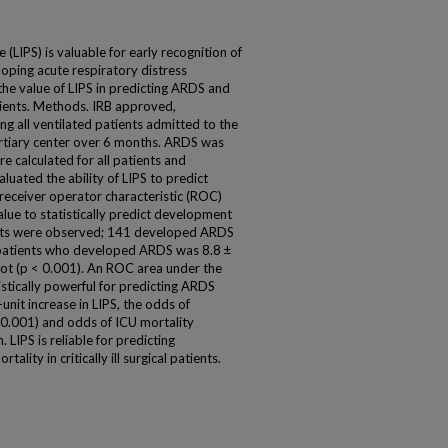
 (LIPS) is valuable for early recognition of
eloping acute respiratory distress
he value of LIPS in predicting ARDS and
tients. Methods. IRB approved,
ng all ventilated patients admitted to the
 tertiary center over 6 months. ARDS was
re calculated for all patients and
luated the ability of LIPS to predict
eceiver operator characteristic (ROC)
lue to statistically predict development
ents were observed; 141 developed ARDS
 patients who developed ARDS was 8.8 ±
not (p < 0.001). An ROC area under the
istically powerful for predicting ARDS
nit increase in LIPS, the odds of
 0.001) and odds of ICU mortality
 LIPS is reliable for predicting
ity in critically ill surgical patients.