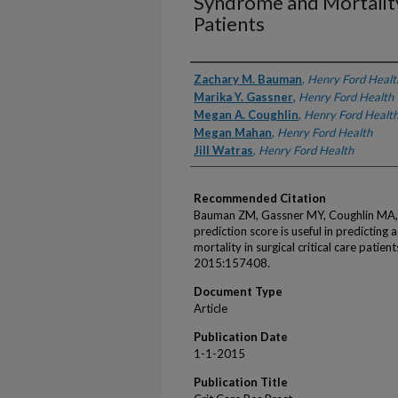
Syndrome and Mortality 
Patients
Authors
Zachary M. Bauman
,
Henry Ford Healt
Marika Y. Gassner
,
Henry Ford Health
Megan A. Coughlin
,
Henry Ford Healt
Megan Mahan
,
Henry Ford Health
Jill Watras
,
Henry Ford Health
Recommended Citation
Bauman ZM, Gassner MY, Coughlin MA, 
prediction score is useful in predicting
mortality in surgical critical care patie
2015:157408.
Document Type
Article
Publication Date
1-1-2015
Publication Title