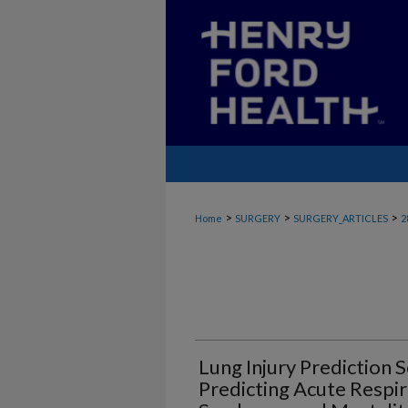
>
>
>
Home
SURGERY
SURGERY_ARTICLES
2
Lung Injury Prediction S
Predicting Acute Respir