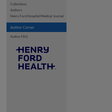
Collections
Authors
re
Henry Ford Hospital Medical Journal
Author Corner
Author FAQ