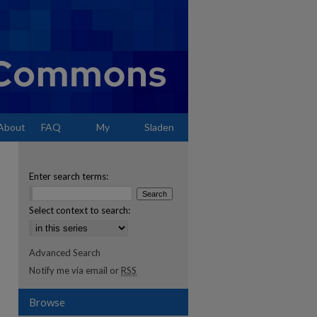
About
FAQ
My
Sladen
Account
Enter search terms:
Select context to search:
Advanced Search
Notify me via email or
RSS
Browse