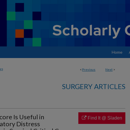
Home
83
<
Previous
Next
>
SURGERY ARTICLES
core Is Useful in
Find It @ Sladen
atory Distress