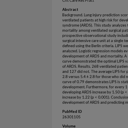
Crit Care Res Pract
Abstract
Background. Lung injury prediction score
ventilated patients at high risk for dev
syndrome (ARDS). This study analyzes t
mortality among ventilated surgical pa
prospective observational study includi
surgical intensive care unit at a single
defined using the Berlin criteria. LIPS we
analyzed. Logistic regression models eva
development of ARDS and mortality. A r
curve demonstrated the optimal LIPS va
of ARDS. Results. 268 ventilated pati
and 127 did not. The average LIPS for
2.8 versus 5.4 ± 2.8 for those who did 
curve of 0.79 demonstrates LIPS is stat
development. Furthermore, for every 1-u
developing ARDS increase by 1.50 (p <
increase by 1.22 (p < 0.001). Conclusion.
development of ARDS and predicting mortal
PubMed ID
26301105
Volume