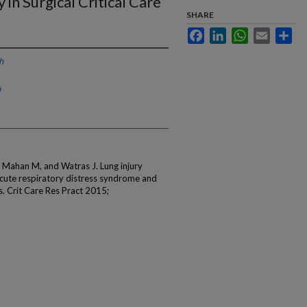
in Surgical Critical Care
SHARE
Facebook
LinkedIn
WhatsApp
Email
Sha
h
h
Mahan M, and Watras J. Lung injury
 acute respiratory distress syndrome and
nts. Crit Care Res Pract 2015;